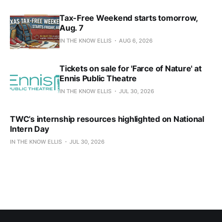
Tax-Free Weekend starts tomorrow,
Aug. 7
IN THE KNOW ELLIS
AUG 6, 2026
Tickets on sale for 'Farce of Nature' at
Ennis Public Theatre
IN THE KNOW ELLIS
JUL 30, 2026
TWC’s internship resources highlighted on National
Intern Day
IN THE KNOW ELLIS
JUL 30, 2026