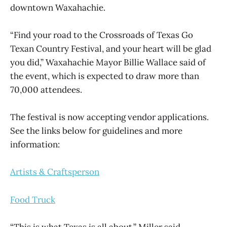
downtown Waxahachie.
“Find your road to the Crossroads of Texas Go
Texan Country Festival, and your heart will be glad
you did,” Waxahachie Mayor Billie Wallace said of
the event, which is expected to draw more than
70,000 attendees.
The festival is now accepting vendor applications.
See the links below for guidelines and more
information:
Artists & Craftsperson
Food Truck
“This is what Texas is all about,” Miller said.