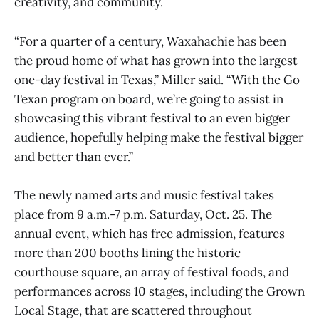
creativity, and community.
“For a quarter of a century, Waxahachie has been
the proud home of what has grown into the largest
one-day festival in Texas,” Miller said. “With the Go
Texan program on board, we’re going to assist in
showcasing this vibrant festival to an even bigger
audience, hopefully helping make the festival bigger
and better than ever.”
The newly named arts and music festival takes
place from 9 a.m.-7 p.m. Saturday, Oct. 25. The
annual event, which has free admission, features
more than 200 booths lining the historic
courthouse square, an array of festival foods, and
performances across 10 stages, including the Grown
Local Stage, that are scattered throughout