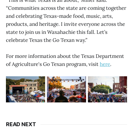
“Communities across the state are coming together
and celebrating Texas-made food, music, arts,
products, and heritage. I invite everyone across the
state to join us in Waxahachie this fall. Let’s
celebrate Texas the Go Texan way.”
For more information about the Texas Department
of Agriculture's Go Texan program, visit
here
.
READ NEXT