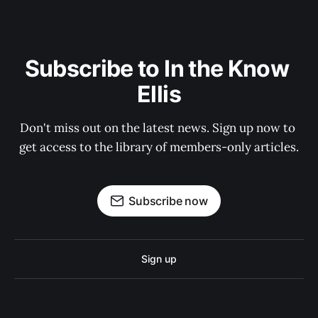
Subscribe to In the Know 
Ellis
Don't miss out on the latest news. Sign up now to 
get access to the library of members-only articles.
Subscribe now
Sign up