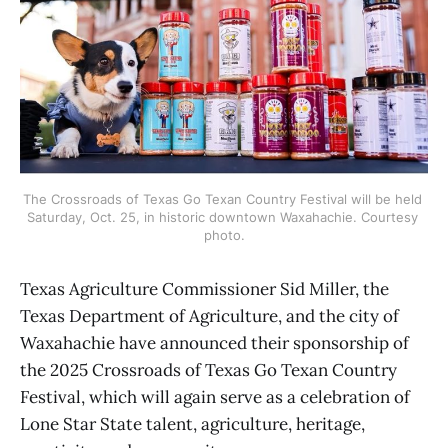
The Crossroads of Texas Go Texan Country Festival will be held 
Saturday, Oct. 25, in historic downtown Waxahachie. Courtesy 
photo.
Texas Agriculture Commissioner Sid Miller, the
Texas Department of Agriculture, and the city of
Waxahachie have announced their sponsorship of
the 2025 Crossroads of Texas Go Texan Country
Festival, which will again serve as a celebration of
Lone Star State talent, agriculture, heritage,