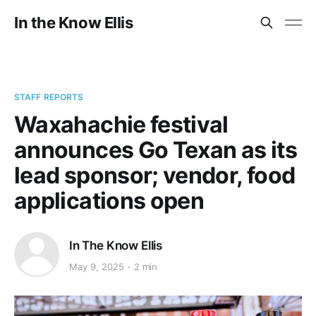
In the Know Ellis
STAFF REPORTS
Waxahachie festival
announces Go Texan as its
lead sponsor; vendor, food
applications open
In The Know Ellis
May 9, 2025
2 min