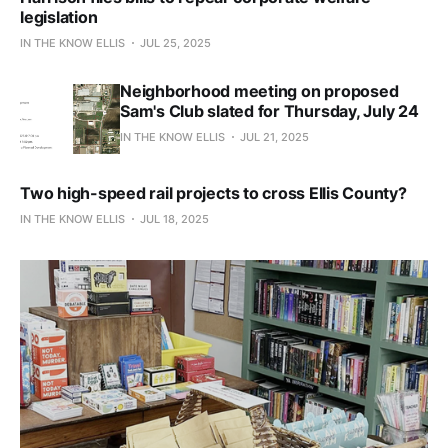
legislation
IN THE KNOW ELLIS
JUL 25, 2025
Neighborhood meeting on proposed
Sam's Club slated for Thursday, July 24
IN THE KNOW ELLIS
JUL 21, 2025
Two high-speed rail projects to cross Ellis County?
IN THE KNOW ELLIS
JUL 18, 2025