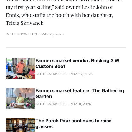
my first year selling,” said owner Leslie John of
Ennis, who staffs the booth with her daughter,
Tricia Skrivanek.
IN THE KNOW ELLIS
MAY 26, 2026
Farmers market vendor: Rocking 3 W
Custom Beef
IN THE KNOW ELLIS
MAY 12, 2026
Farmers market feature: The Gathering
Garden
IN THE KNOW ELLIS
MAY 8, 2026
The Porch Pour continues to raise
glasses