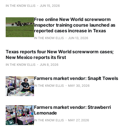
IN THE KNOW ELLIS
JUN 15, 2026
Free online New World screwworm
inspector training course launched as
reported cases increase in Texas
IN THE KNOW ELLIS
JUN 13, 2026
Texas reports four New World screwworm cases;
New Mexico reports its first
IN THE KNOW ELLIS
JUN 8, 2026
Farmers market vendor: SnapIt Towels
IN THE KNOW ELLIS
MAY 30, 2026
Farmers market vendor: Strawberri
Lemonade
IN THE KNOW ELLIS
MAY 27, 2026