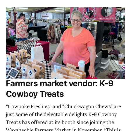
Farmers market vendor: K-9
Cowboy Treats
“Cowpoke Freshies” and “Chuckwagon Chews” are
just some of the delectable delights K-9 Cowboy
Treats has offered at its booth since joining the
Waxahachie Farmers Market in November. “This is