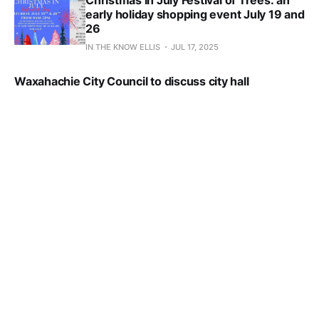
Christmas in July Festival of Trees: an
early holiday shopping event July 19 and
26
IN THE KNOW ELLIS
JUL 17, 2025
Waxahachie City Council to discuss city hall
renovation projected overrun Friday
IN THE KNOW ELLIS
JUL 17, 2025
P&Z approves Crossroads 287 zoning change;
continues Sam's Club and townhome projects to Aug.
12 meeting
IN THE KNOW ELLIS
JUL 16, 2025
Proposed Sam’s Club to get P&Z hearing
Tuesday, July 15
IN THE KNOW ELLIS
JUL 15, 2025
Former Magnablend property ready for
next step under development