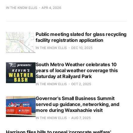
IN THE KNOW ELLIS
APR 4, 2026
Public meeting slated for glass recycling
facility registration application
IN THE KNOW ELLIS
DEC 10, 2025
South Metro Weather celebrates 10
years of local weather coverage this
Saturday at Railyard Park
IN THE KNOW ELLIS
OCT 2, 2025
Governor's Small Business Summit
served up guidance, networking, and
more during Waxahachie visit
IN THE KNOW ELLIS
AUG 7, 2025
Harrison files bills to repeal 'corporate welfare'