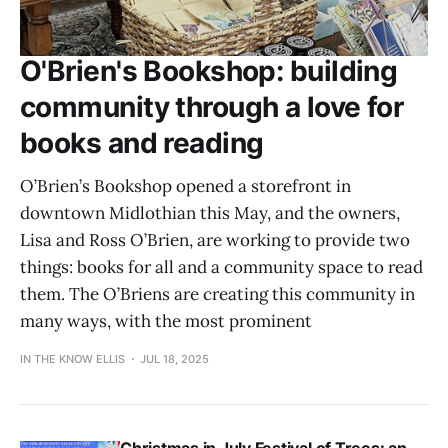
O'Brien's Bookshop: building
community through a love for
books and reading
O’Brien’s Bookshop opened a storefront in
downtown Midlothian this May, and the owners,
Lisa and Ross O’Brien, are working to provide two
things: books for all and a community space to read
them. The O’Briens are creating this community in
many ways, with the most prominent
IN THE KNOW ELLIS
JUL 18, 2025