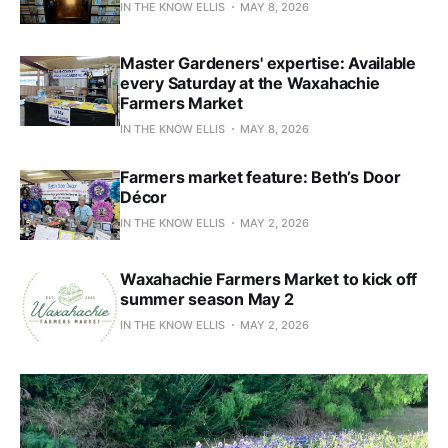
IN THE KNOW ELLIS
MAY 8, 2026
Master Gardeners' expertise: Available
every Saturday at the Waxahachie
Farmers Market
IN THE KNOW ELLIS
MAY 8, 2026
Farmers market feature: Beth’s Door
Décor
IN THE KNOW ELLIS
MAY 2, 2026
Waxahachie Farmers Market to kick off
summer season May 2
IN THE KNOW ELLIS
MAY 2, 2026