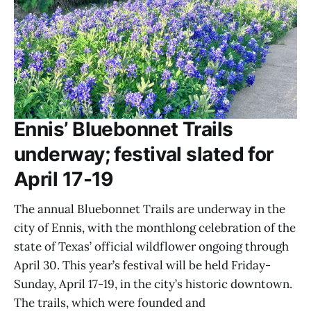
Ennis’ Bluebonnet Trails
underway; festival slated for
April 17-19
The annual Bluebonnet Trails are underway in the
city of Ennis, with the monthlong celebration of the
state of Texas’ official wildflower ongoing through
April 30. This year’s festival will be held Friday-
Sunday, April 17-19, in the city’s historic downtown.
The trails, which were founded and