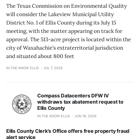
The Texas Commission on Environmental Quality
will consider the Lakeview Municipal Utility
District No. 1 of Ellis County during its July 15
meeting, with the matter appearing on track for
approval. The 513-acre project is located within the
city of Waxahachie’s extraterritorial jurisdiction
and situated about 800 feet
IN THE KNOW ELLIS
JUL 7, 2026
Compass Datacenters DFW IV
withdraws tax abatement request to
Ellis County
IN THE KNOW ELLIS
JUN 18, 2026
Ellis County Clerk's Office offers free property fraud
alert service