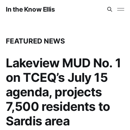
In the Know Ellis
FEATURED NEWS
Lakeview MUD No. 1
on TCEQ’s July 15
agenda, projects
7,500 residents to
Sardis area