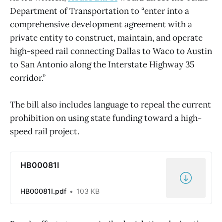
Department of Transportation to “enter into a
comprehensive development agreement with a
private entity to construct, maintain, and operate
high-speed rail connecting Dallas to Waco to Austin
to San Antonio along the Interstate Highway 35
corridor.”
The bill also includes language to repeal the current
prohibition on using state funding toward a high-
speed rail project.
HB00081I
HB00081I.pdf
103 KB