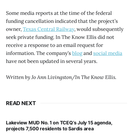
Some media reports at the time of the federal
funding cancellation indicated that the project’s
owner,
Texas Central Railway
, would subsequently
seek private funding. In The Know Ellis did not
receive a response to an email request for
information. The company’s
blog
and
social media
have not been updated in several years.
Written by Jo Ann Livingston/In The Know Ellis.
READ NEXT
Lakeview MUD No. 1 on TCEQ’s July 15 agenda,
projects 7,500 residents to Sardis area