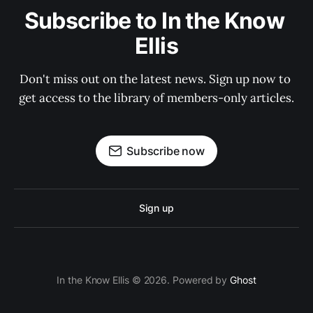
Subscribe to In the Know 
Ellis
Don't miss out on the latest news. Sign up now to 
get access to the library of members-only articles.
Subscribe now
Sign up
In the Know Ellis © 2026. Powered by
Ghost