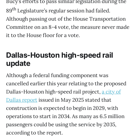
Bucy’s efforts to pass similar legislation during the
th
89
Legislature’s regular session had failed.
Although passing out of the House Transportation
Committee on an 8-4 vote, the measure never made
it to the House floor for a vote.
Dallas-Houston high-speed rail
update
Although a federal funding component was
cancelled earlier this year relating to the proposed
Dallas-Houston high-speed rail project,
a city of
Dallas report
issued in May 2025 stated that
construction is expected to begin in 2029, with
operations to start in 2034. As many as 6.5 million
passengers could be using the service by 2035,
according to the report.