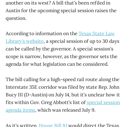
another on its west? A bill that’s been refiled in
Austin for the upcoming special session raises the
question.
According to information on the
Texas State Law
Library’s website
, a special session of up to 30 days
can be called by the governor. A special session’s
scope is narrow, however, as the governor sets the
agenda for what legislation can be considered.
The bill calling for a high-speed rail route along the
Interstate 35E corridor was filed by state Rep. John
Bucy III (D-Austin) on July 14, but it’s unclear how it
fits within Gov. Greg Abbott’s list of
special session
agenda items
, which was released July 9.
As it’s written,
House Bill 81
would direct the Texas