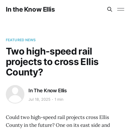
In the Know Ellis
FEATURED NEWS
Two high-speed rail
projects to cross Ellis
County?
In The Know Ellis
Jul 18, 2025
1 min
Could two high-speed rail projects cross Ellis
County in the future? One on its east side and