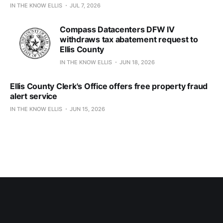
IN THE KNOW ELLIS
JUL 7, 2026
Compass Datacenters DFW IV
withdraws tax abatement request to
Ellis County
IN THE KNOW ELLIS
JUN 18, 2026
Ellis County Clerk's Office offers free property fraud
alert service
IN THE KNOW ELLIS
JUN 15, 2026