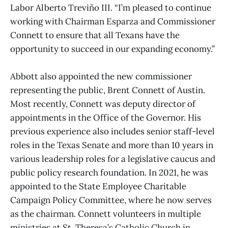
Labor Alberto Treviño III. “I’m pleased to continue
working with Chairman Esparza and Commissioner
Connett to ensure that all Texans have the
opportunity to succeed in our expanding economy.”
Abbott also appointed the new commissioner
representing the public, Brent Connett of Austin.
Most recently, Connett was deputy director of
appointments in the Office of the Governor. His
previous experience also includes senior staff-level
roles in the Texas Senate and more than 10 years in
various leadership roles for a legislative caucus and
public policy research foundation. In 2021, he was
appointed to the State Employee Charitable
Campaign Policy Committee, where he now serves
as the chairman. Connett volunteers in multiple
ministries at St. Theresa’s Catholic Church in