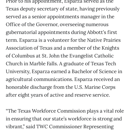
Prior to his appointment, Esparza served as the
Texas deputy secretary of state, having previously
served as a senior appointments manager in the
Office of the Governor, overseeing numerous
gubernatorial appointments during Abbott’s first
term. Esparza is a volunteer for the Native Prairies
Association of Texas and a member of the Knights
of Columbus at St. John the Evangelist Catholic
Church in Marble Falls. A graduate of Texas Tech
University, Esparza earned a Bachelor of Science in
agricultural communications. Esparza received an
honorable discharge from the U.S. Marine Corps
after eight years of active and reserve service.
“The Texas Workforce Commission plays a vital role
in ensuring that our state’s workforce is strong and
vibrant,” said TWC Commissioner Representing