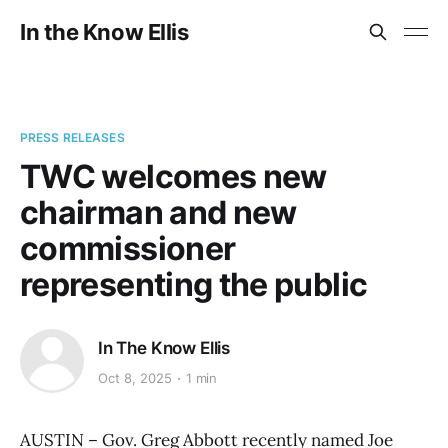
In the Know Ellis
PRESS RELEASES
TWC welcomes new
chairman and new
commissioner
representing the public
In The Know Ellis
Oct 8, 2025
1 min
AUSTIN – Gov. Greg Abbott recently named Joe