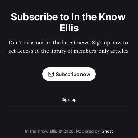
Subscribe to In the Know 
Ellis
Don't miss out on the latest news. Sign up now to 
get access to the library of members-only articles.
Subscribe now
Sign up
In the Know Ellis © 2026. Powered by
Ghost