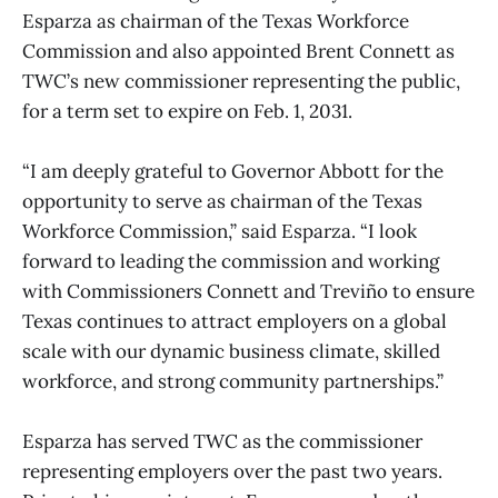
Esparza as chairman of the Texas Workforce
Commission and also appointed Brent Connett as
TWC’s new commissioner representing the public,
for a term set to expire on Feb. 1, 2031.
“I am deeply grateful to Governor Abbott for the
opportunity to serve as chairman of the Texas
Workforce Commission,” said Esparza. “I look
forward to leading the commission and working
with Commissioners Connett and Treviño to ensure
Texas continues to attract employers on a global
scale with our dynamic business climate, skilled
workforce, and strong community partnerships.”
Esparza has served TWC as the commissioner
representing employers over the past two years.