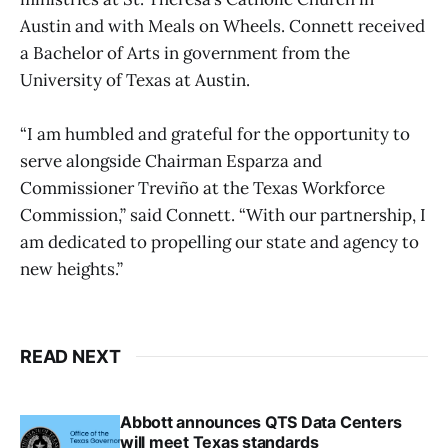
Austin and with Meals on Wheels. Connett received
a Bachelor of Arts in government from the
University of Texas at Austin.
“I am humbled and grateful for the opportunity to
serve alongside Chairman Esparza and
Commissioner Treviño at the Texas Workforce
Commission,” said Connett. “With our partnership, I
am dedicated to propelling our state and agency to
new heights.”
READ NEXT
Abbott announces QTS Data Centers
will meet Texas standards