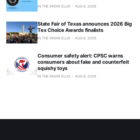
IN THE KNOW ELLIS
AUG 6, 2026
State Fair of Texas announces 2026 Big
Tex Choice Awards finalists
IN THE KNOW ELLIS
AUG 6, 2026
Consumer safety alert: CPSC warns
consumers about fake and counterfeit
squishy toys
IN THE KNOW ELLIS
AUG 6, 2026