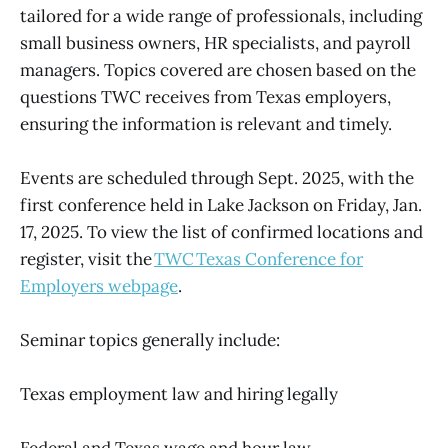
tailored for a wide range of professionals, including
small business owners, HR specialists, and payroll
managers. Topics covered are chosen based on the
questions TWC receives from Texas employers,
ensuring the information is relevant and timely.
Events are scheduled through Sept. 2025, with the
first conference held in Lake Jackson on Friday, Jan.
17, 2025. To view the list of confirmed locations and
register, visit the
TWC Texas Conference for
Employers webpage
.
Seminar topics generally include:
Texas employment law and hiring legally
Federal and Texas wage and hour law