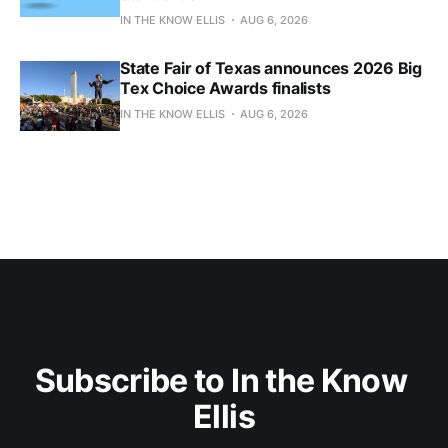
IN THE KNOW ELLIS
AUG 6, 2026
State Fair of Texas announces 2026 Big
Tex Choice Awards finalists
IN THE KNOW ELLIS
AUG 6, 2026
Subscribe to In the Know 
Ellis