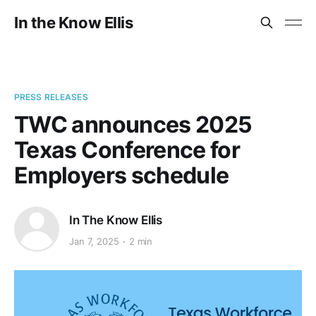
In the Know Ellis
PRESS RELEASES
TWC announces 2025
Texas Conference for
Employers schedule
In The Know Ellis
Jan 7, 2025
2 min