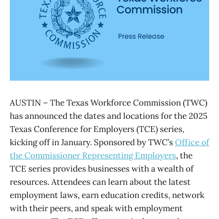
AUSTIN – The Texas Workforce Commission (TWC)
has announced the dates and locations for the 2025
Texas Conference for Employers (TCE) series,
kicking off in January. Sponsored by TWC’s
Office of
the Commissioner Representing Employers
, the
TCE series provides businesses with a wealth of
resources. Attendees can learn about the latest
employment laws, earn education credits, network
with their peers, and speak with employment