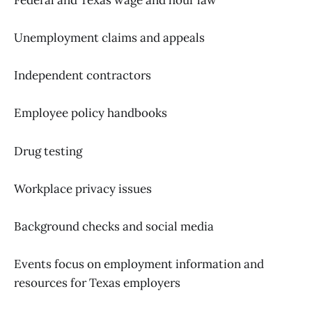
Unemployment claims and appeals
Independent contractors
Employee policy handbooks
Drug testing
Workplace privacy issues
Background checks and social media
Events focus on employment information and
resources for Texas employers