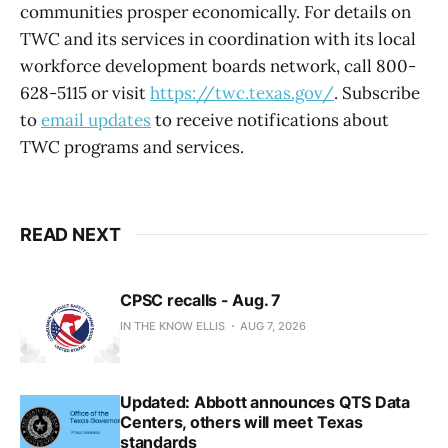
communities prosper economically. For details on
TWC and its services in coordination with its local
workforce development boards network, call 800-
628-5115 or visit
https://twc.texas.gov/
. Subscribe
to
email updates
to receive notifications about
TWC programs and services.
READ NEXT
CPSC recalls - Aug. 7
IN THE KNOW ELLIS
AUG 7, 2026
Updated: Abbott announces QTS Data
Centers, others will meet Texas
standards