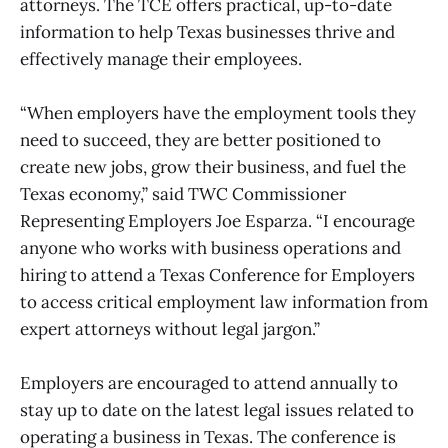
attorneys. The TCE offers practical, up-to-date
information to help Texas businesses thrive and
effectively manage their employees.
“When employers have the employment tools they
need to succeed, they are better positioned to
create new jobs, grow their business, and fuel the
Texas economy,” said TWC Commissioner
Representing Employers Joe Esparza. “I encourage
anyone who works with business operations and
hiring to attend a Texas Conference for Employers
to access critical employment law information from
expert attorneys without legal jargon.”
Employers are encouraged to attend annually to
stay up to date on the latest legal issues related to
operating a business in Texas. The conference is