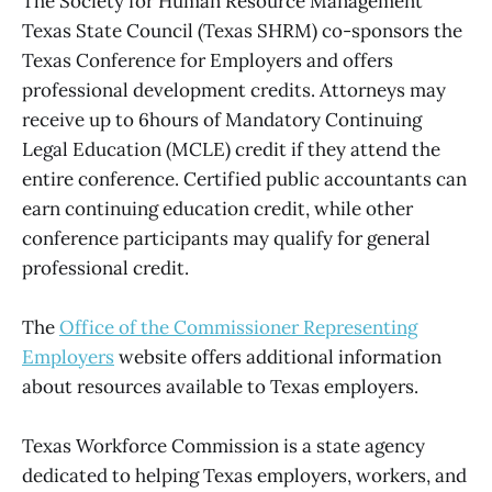
The Society for Human Resource Management
Texas State Council (Texas SHRM) co-sponsors the
Texas Conference for Employers and offers
professional development credits. Attorneys may
receive up to 6hours of Mandatory Continuing
Legal Education (MCLE) credit if they attend the
entire conference. Certified public accountants can
earn continuing education credit, while other
conference participants may qualify for general
professional credit.
The
Office of the Commissioner Representing
Employers
website offers additional information
about resources available to Texas employers.
Texas Workforce Commission is a state agency
dedicated to helping Texas employers, workers, and