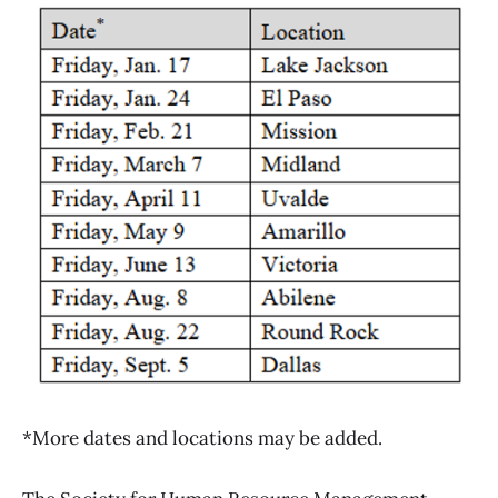
*More dates and locations may be added.