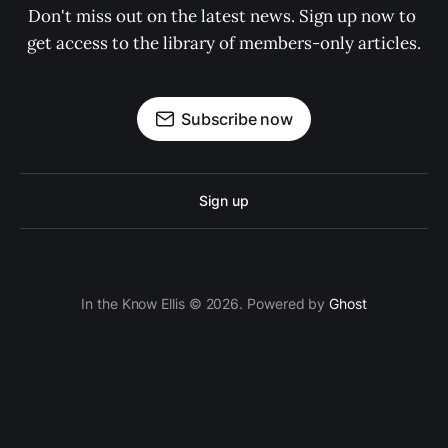
Don't miss out on the latest news. Sign up now to 
get access to the library of members-only articles.
Subscribe now
Sign up
In the Know Ellis © 2026. Powered by
Ghost