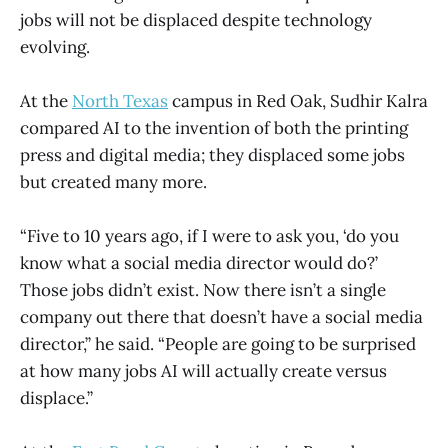
jobs will not be displaced despite technology
evolving.
At the
North Texas
campus in Red Oak, Sudhir Kalra
compared AI to the invention of both the printing
press and digital media; they displaced some jobs
but created many more.
“Five to 10 years ago, if I were to ask you, ‘do you
know what a social media director would do?’
Those jobs didn’t exist. Now there isn’t a single
company out there that doesn’t have a social media
director,” he said. “People are going to be surprised
at how many jobs AI will actually create versus
displace.”