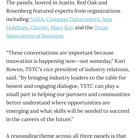
The panels, hosted in Austin, Red Oak and
Rosenberg featured experts from organizations
including
NASA
,
Compass Datacenters
,
Arm
Holdings
,
Claroty
,
Mary Kay
and the
Texas
Association of Business
.
“These conversations are important because
innovation is happening now—not someday,” Kori
Bowen, TSTC’s vice president of industry relations,
said. “By bringing industry leaders to the table for
honest and engaging dialogue, TSTC can play a
small part in helping our partners and communities
better understand where opportunities are
emerging and what skills will be needed to succeed
in the careers of the future.”
A resounding theme across all three panels is that