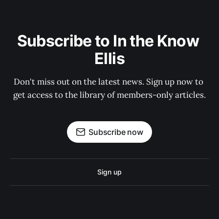
Subscribe to In the Know 
Ellis
Don't miss out on the latest news. Sign up now to 
get access to the library of members-only articles.
Subscribe now
Sign up