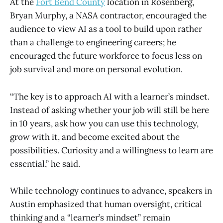
At the
Fort Bend County
location in Rosenberg,
Bryan Murphy, a NASA contractor, encouraged the
audience to view AI as a tool to build upon rather
than a challenge to engineering careers; he
encouraged the future workforce to focus less on
job survival and more on personal evolution.
“The key is to approach AI with a learner’s mindset.
Instead of asking whether your job will still be here
in 10 years, ask how you can use this technology,
grow with it, and become excited about the
possibilities. Curiosity and a willingness to learn are
essential,” he said.
While technology continues to advance, speakers in
Austin emphasized that human oversight, critical
thinking and a “learner’s mindset” remain