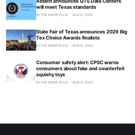
Abbott announces QTS Data Centers
will meet Texas standards
IN THE KNOW ELLIS
AUG 6, 2026
State Fair of Texas announces 2026 Big
Tex Choice Awards finalists
IN THE KNOW ELLIS
AUG 6, 2026
Consumer safety alert: CPSC warns
consumers about fake and counterfeit
squishy toys
IN THE KNOW ELLIS
AUG 6, 2026