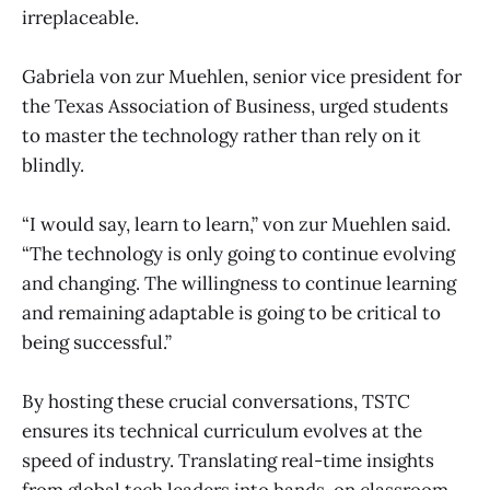
irreplaceable.
Gabriela von zur Muehlen, senior vice president for
the Texas Association of Business, urged students
to master the technology rather than rely on it
blindly.
“I would say, learn to learn,” von zur Muehlen said.
“The technology is only going to continue evolving
and changing. The willingness to continue learning
and remaining adaptable is going to be critical to
being successful.”
By hosting these crucial conversations, TSTC
ensures its technical curriculum evolves at the
speed of industry. Translating real-time insights