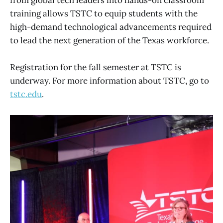
from global tech leaders into hands-on classroom
training allows TSTC to equip students with the
high-demand technological advancements required
to lead the next generation of the Texas workforce.
Registration for the fall semester at TSTC is
underway. For more information about TSTC, go to
tstc.edu
.