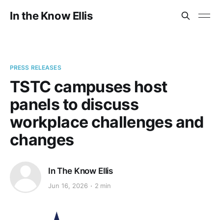
In the Know Ellis
PRESS RELEASES
TSTC campuses host
panels to discuss
workplace challenges and
changes
In The Know Ellis
Jun 16, 2026
2 min