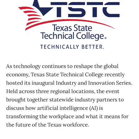
As technology continues to reshape the global
economy, Texas State Technical College recently
hosted its inaugural Industry and Innovation Series.
Held across three regional locations, the event
brought together statewide industry partners to
discuss how artificial intelligence (AI) is
transforming the workplace and what it means for
the future of the Texas workforce.