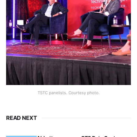
TSTC panelists. Courtesy photo.
READ NEXT