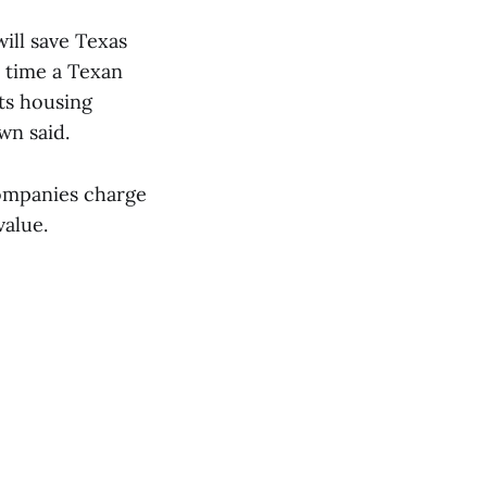
ill save Texas
y time a Texan
ts housing
wn said.
 companies charge
value.