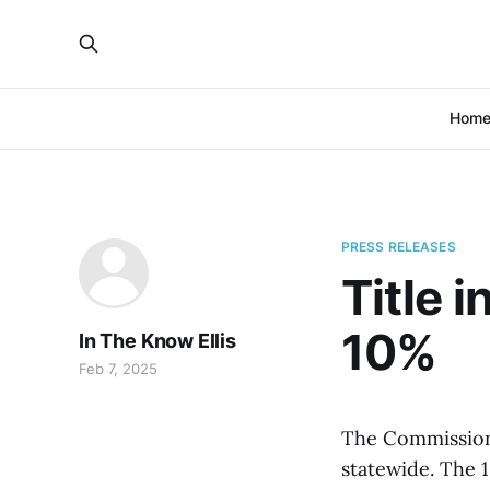
Hom
PRESS RELEASES
Title 
10%
In The Know Ellis
Feb 7, 2025
The Commissione
statewide. The 1