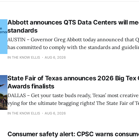
Abbott announces QTS Data Centers will me
standards
AUSTIN – Governor Greg Abbott today announced that Q
has committed to comply with the standards and guideli
and participate in the State’s comprehensive audit. “Let’s be clear: the
IN THE KNOW ELLIS
AUG 6, 2026
growth of data centers must not come before the quality of
said Governor
State Fair of Texas announces 2026 Big Tex
Awards finalists
DALLAS – Get your taste buds ready, Texas’ most creative 
vying for the ultimate bragging rights! The State Fair of T
present the finalists for the 22nd Annual Big Tex® Choi
IN THE KNOW ELLIS
AUG 6, 2026
presented by Karbach Brewing Company. Winners will 
Tuesday, August 18,
Consumer safety alert: CPSC warns consum