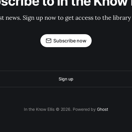
scribe to In the Know E
st news. Sign up now to get access to the librar
Subscribe now
Sign up
In the Know Ellis © 2026. Powered by
Ghost