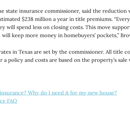
he state insurance commissioner, said the reduction w
timated $238 million a year in title premiums. “Ever
ey will spend less on closing costs. This move suppor
nd will keep more money in homebuyers’ pockets,” Bro
rates in Texas are set by the commissioner. All title
r a policy and costs are based on the property’s sale 
e insurance? Why do I need it for my new house?
nce FAQ