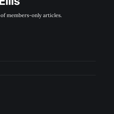
llis
y of members-only articles.