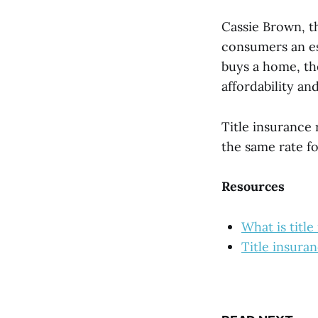
Cassie Brown, t
consumers an es
buys a home, th
affordability a
Title insurance 
the same rate fo
Resources
What is titl
Title insura