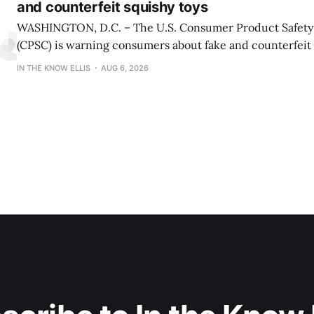
and counterfeit squishy toys
WASHINGTON, D.C. – The U.S. Consumer Product Safet
(CPSC) is warning consumers about fake and counterfeit 
may pose serious risks to children. CPSC is also reiterati
IN THE KNOW ELLIS
AUG 6, 2026
about serious burn hazards associated with a viral social
encouraging children and teens to microwave