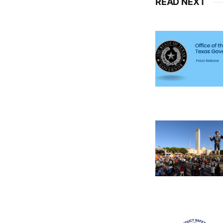
READ NEXT