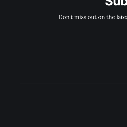
Sub
Don't miss out on the late