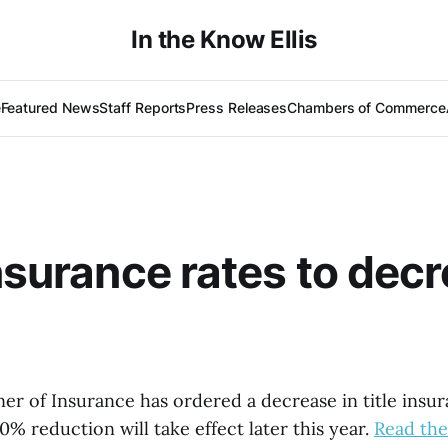
In the Know Ellis
e
Featured News
Staff Reports
Press Releases
Chambers of Commerce
insurance rates to dec
r of Insurance has ordered a decrease in title insur
0% reduction will take effect later this year.
Read the