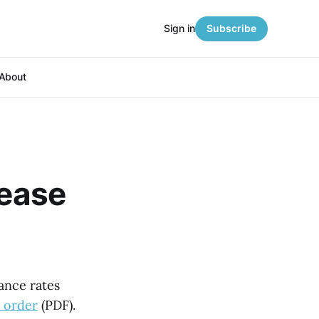
Sign in
Subscribe
About
rease
ance rates
 order
(PDF).