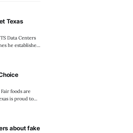
et Texas
TS Data Centers
nes he established
 life of Texans,”
 Choice
Fair foods are
exas is proud to
ce Awards
be crowned on
ers about fake