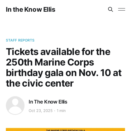
In the Know Ellis
STAFF REPORTS
Tickets available for the
250th Marine Corps
birthday gala on Nov. 10 at
the civic center
In The Know Ellis
Oct 23, 2025
1 min