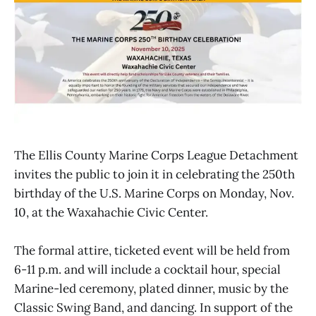
The Ellis County Marine Corps League Detachment
invites the public to join it in celebrating the 250th
birthday of the U.S. Marine Corps on Monday, Nov.
10, at the Waxahachie Civic Center.
The formal attire, ticketed event will be held from
6-11 p.m. and will include a cocktail hour, special
Marine-led ceremony, plated dinner, music by the
Classic Swing Band, and dancing. In support of the