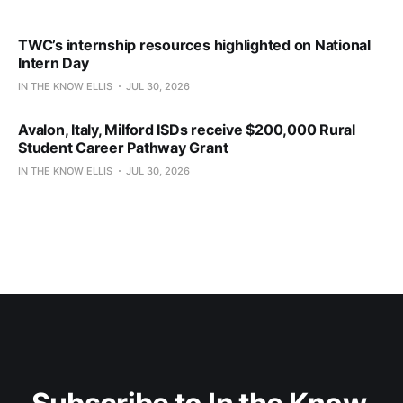
TWC’s internship resources highlighted on National
Intern Day
IN THE KNOW ELLIS
JUL 30, 2026
Avalon, Italy, Milford ISDs receive $200,000 Rural
Student Career Pathway Grant
IN THE KNOW ELLIS
JUL 30, 2026