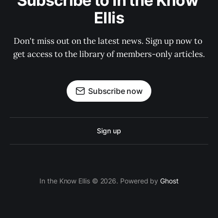
Subscribe to In the Know 
Ellis
Don't miss out on the latest news. Sign up now to 
get access to the library of members-only articles.
Subscribe now
Sign up
In the Know Ellis © 2026. Powered by
Ghost