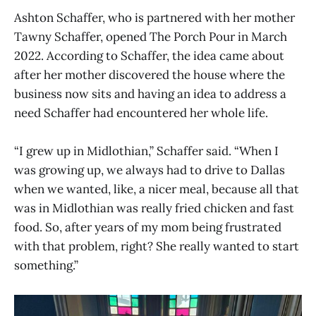
Ashton Schaffer, who is partnered with her mother
Tawny Schaffer, opened The Porch Pour in March
2022. According to Schaffer, the idea came about
after her mother discovered the house where the
business now sits and having an idea to address a
need Schaffer had encountered her whole life.
“I grew up in Midlothian,” Schaffer said. “When I
was growing up, we always had to drive to Dallas
when we wanted, like, a nicer meal, because all that
was in Midlothian was really fried chicken and fast
food. So, after years of my mom being frustrated
with that problem, right? She really wanted to start
something.”