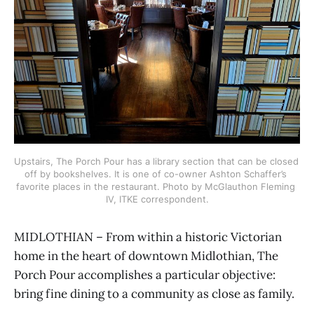
Upstairs, The Porch Pour has a library section that can be closed 
off by bookshelves. It is one of co-owner Ashton Schaffer’s 
favorite places in the restaurant. Photo by McGlauthon Fleming 
IV, ITKE correspondent.
MIDLOTHIAN – From within a historic Victorian
home in the heart of downtown Midlothian, The
Porch Pour accomplishes a particular objective:
bring fine dining to a community as close as family.