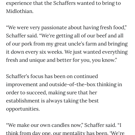
experience that the Schaffers wanted to bring to
Midlothian.
“We were very passionate about having fresh food,”
Schaffer said. “We're getting all of our beef and all
of our pork from my great uncle’s farm and bringing
it down every six weeks. We just wanted everything
fresh and unique and better for you, you know.”
Schaffer’s focus has been on continued
improvement and outside-of-the-box thinking in
order to succeed, making sure that her
establishment is always taking the best
opportunities.
“We make our own candles now,” Schaffer said. “I
think from day one, our mentality has been, ‘We're