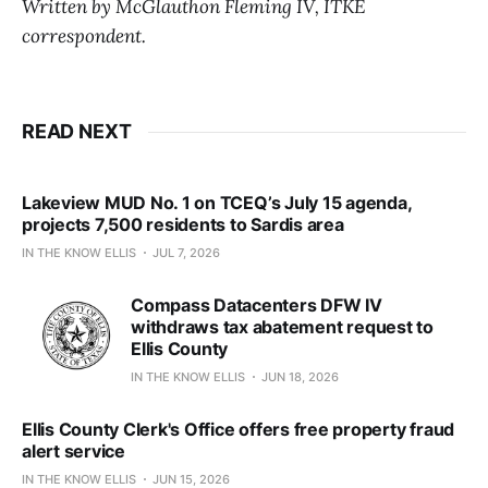
Written by McGlauthon Fleming IV, ITKE
correspondent.
READ NEXT
Lakeview MUD No. 1 on TCEQ’s July 15 agenda,
projects 7,500 residents to Sardis area
IN THE KNOW ELLIS
JUL 7, 2026
Compass Datacenters DFW IV
withdraws tax abatement request to
Ellis County
IN THE KNOW ELLIS
JUN 18, 2026
Ellis County Clerk's Office offers free property fraud
alert service
IN THE KNOW ELLIS
JUN 15, 2026