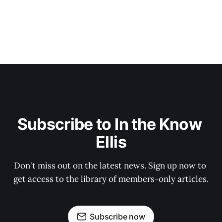
Subscribe to In the Know 
Ellis
Don't miss out on the latest news. Sign up now to 
get access to the library of members-only articles.
Subscribe now