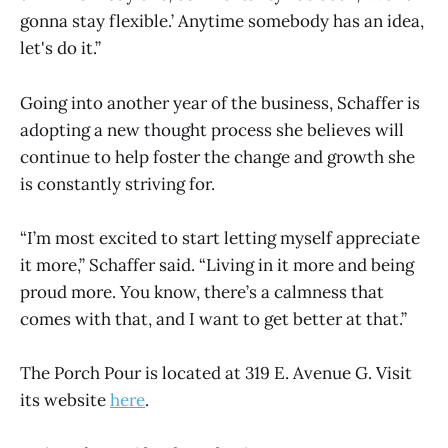
gonna stay flexible.’ Anytime somebody has an idea,
let's do it.”
Going into another year of the business, Schaffer is
adopting a new thought process she believes will
continue to help foster the change and growth she
is constantly striving for.
“I’m most excited to start letting myself appreciate
it more,” Schaffer said. “Living in it more and being
proud more. You know, there’s a calmness that
comes with that, and I want to get better at that.”
The Porch Pour is located at 319 E. Avenue G. Visit
its website
here
.