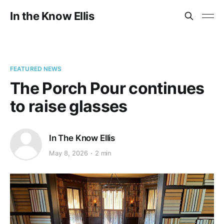
In the Know Ellis
FEATURED NEWS
The Porch Pour continues
to raise glasses
In The Know Ellis
May 8, 2026
2 min