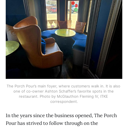
The Porch Pour’s main foyer, where customers walk in. It is also 
one of co-owner Ashton Schaffer’s favorite spots in the 
restaurant. Photo by McGlauthon Fleming IV, ITKE 
correspondent.
In the years since the business opened, The Porch
Pour has strived to follow through on the