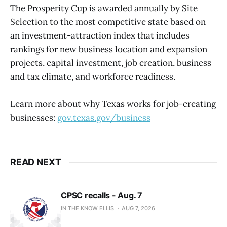
The Prosperity Cup is awarded annually by Site
Selection to the most competitive state based on
an investment-attraction index that includes
rankings for new business location and expansion
projects, capital investment, job creation, business
and tax climate, and workforce readiness.
Learn more about why Texas works for job-creating
businesses:
gov.texas.gov/business
READ NEXT
CPSC recalls - Aug. 7
IN THE KNOW ELLIS
AUG 7, 2026