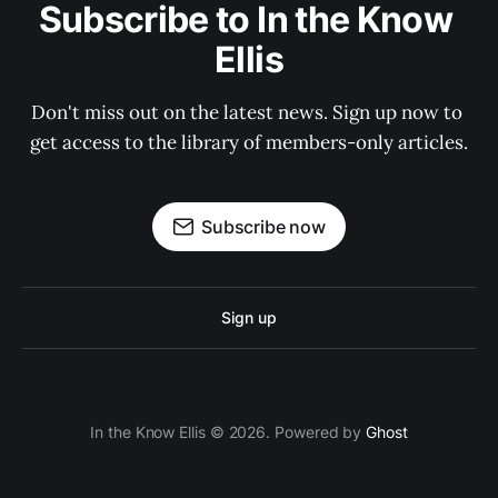
Subscribe to In the Know 
Ellis
Don't miss out on the latest news. Sign up now to 
get access to the library of members-only articles.
Subscribe now
Sign up
In the Know Ellis © 2026. Powered by
Ghost