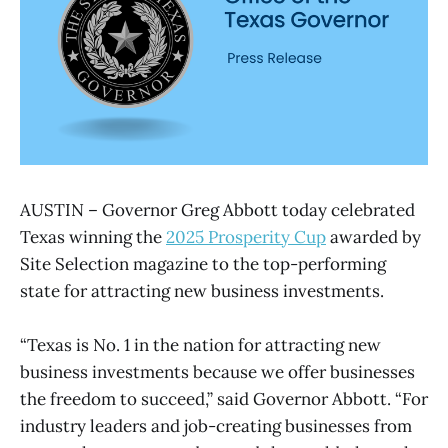
AUSTIN – Governor Greg Abbott today celebrated
Texas winning the
2025 Prosperity Cup
awarded by
Site Selection magazine to the top-performing
state for attracting new business investments.
“Texas is No. 1 in the nation for attracting new
business investments because we offer businesses
the freedom to succeed,” said Governor Abbott. “For
industry leaders and job-creating businesses from