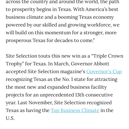
across the country and around the world, the path
to prosperity begins in Texas. With America’s best
business climate and a booming Texas economy
powered by our skilled and growing workforce, we
will build on this momentum for a stronger, more
prosperous Texas for decades to come.”
Site Selection touts this new win as a “Triple Crown
Trophy” for Texas. In March, Governor Abbott
accepted Site Selection magazine's
Governor's Cup
recognizing Texas as the No. 1 state for attracting
the most new and expanded business facility
projects for an unprecedented 13th consecutive
year. Last November, Site Selection recognized
Texas as having the
Top Business Climate
in the
U.S.