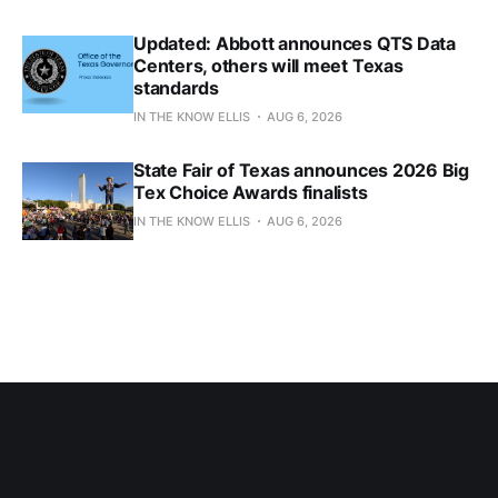
Updated: Abbott announces QTS Data
Centers, others will meet Texas
standards
IN THE KNOW ELLIS
AUG 6, 2026
State Fair of Texas announces 2026 Big
Tex Choice Awards finalists
IN THE KNOW ELLIS
AUG 6, 2026