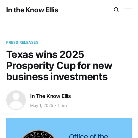
In the Know Ellis
PRESS RELEASES
Texas wins 2025
Prosperity Cup for new
business investments
In The Know Ellis
May 1, 2025
1 min