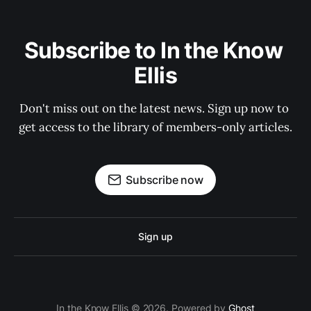
Subscribe to In the Know 
Ellis
Don't miss out on the latest news. Sign up now to 
get access to the library of members-only articles.
Subscribe now
Sign up
In the Know Ellis © 2026. Powered by
Ghost