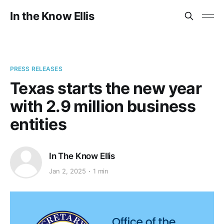
In the Know Ellis
PRESS RELEASES
Texas starts the new year
with 2.9 million business
entities
In The Know Ellis
Jan 2, 2025
1 min