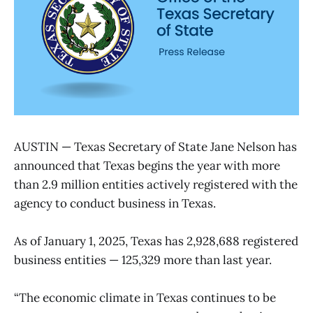
AUSTIN — Texas Secretary of State Jane Nelson has
announced that Texas begins the year with more
than 2.9 million entities actively registered with the
agency to conduct business in Texas.
As of January 1, 2025, Texas has 2,928,688 registered
business entities — 125,329 more than last year.
“The economic climate in Texas continues to be