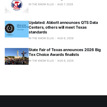
IN THE KNOW ELLIS
AUG 7, 2026
Updated: Abbott announces QTS Data
Centers, others will meet Texas
standards
IN THE KNOW ELLIS
AUG 6, 2026
State Fair of Texas announces 2026 Big
Tex Choice Awards finalists
IN THE KNOW ELLIS
AUG 6, 2026