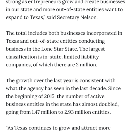
strong as entrepreneurs grow and create businesses
in our state and more out-of-state entities want to
expand to Texas,” said Secretary Nelson.
The total includes both businesses incorporated in
Texas and out-of-state entities conducting
business in the Lone Star State. The largest
classification is in-state, limited liability
companies, of which there are 2 million.
The growth over the last year is consistent with
what the agency has seen in the last decade. Since
the beginning of 2015, the number of active
business entities in the state has almost doubled,
going from 1.47 million to 2.93 million entities.
“As Texas continues to grow and attract more