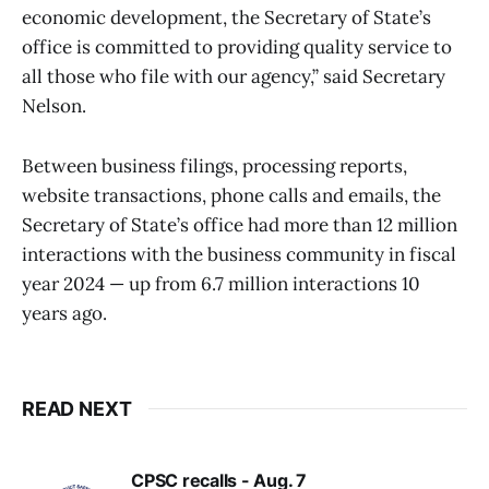
economic development, the Secretary of State’s
office is committed to providing quality service to
all those who file with our agency,” said Secretary
Nelson.
Between business filings, processing reports,
website transactions, phone calls and emails, the
Secretary of State’s office had more than 12 million
interactions with the business community in fiscal
year 2024 — up from 6.7 million interactions 10
years ago.
READ NEXT
CPSC recalls - Aug. 7