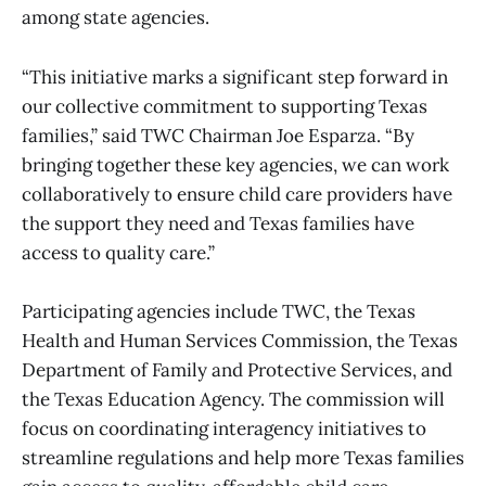
among state agencies.
“This initiative marks a significant step forward in
our collective commitment to supporting Texas
families,” said TWC Chairman Joe Esparza. “By
bringing together these key agencies, we can work
collaboratively to ensure child care providers have
the support they need and Texas families have
access to quality care.”
Participating agencies include TWC, the Texas
Health and Human Services Commission, the Texas
Department of Family and Protective Services, and
the Texas Education Agency. The commission will
focus on coordinating interagency initiatives to
streamline regulations and help more Texas families