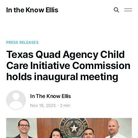
In the Know Ellis
PRESS RELEASES
Texas Quad Agency Child
Care Initiative Commission
holds inaugural meeting
In The Know Ellis
Nov 18, 2025
2 min