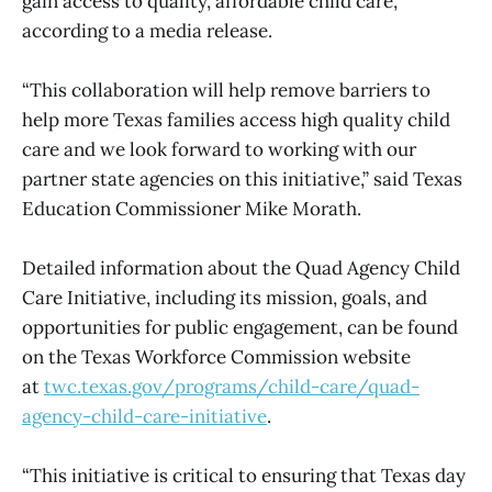
gain access to quality, affordable child care,
according to a media release.
“This collaboration will help remove barriers to
help more Texas families access high quality child
care and we look forward to working with our
partner state agencies on this initiative,” said Texas
Education Commissioner Mike Morath.
Detailed information about the Quad Agency Child
Care Initiative, including its mission, goals, and
opportunities for public engagement, can be found
on the Texas Workforce Commission website
at
twc.texas.gov/programs/child-care/quad-
agency-child-care-initiative
.
“This initiative is critical to ensuring that Texas day