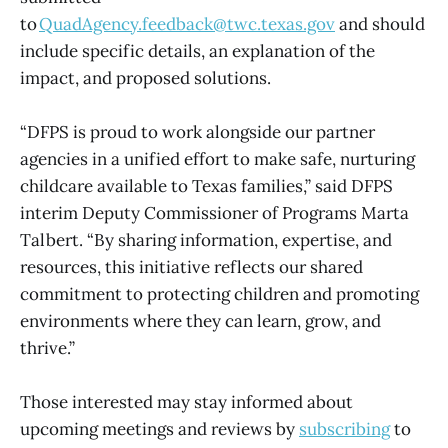
to
QuadAgency.feedback@twc.texas.gov
and should
include specific details, an explanation of the
impact, and proposed solutions.
“DFPS is proud to work alongside our partner
agencies in a unified effort to make safe, nurturing
childcare available to Texas families,” said DFPS
interim Deputy Commissioner of Programs Marta
Talbert. “By sharing information, expertise, and
resources, this initiative reflects our shared
commitment to protecting children and promoting
environments where they can learn, grow, and
thrive.”
Those interested may stay informed about
upcoming meetings and reviews by
subscribing
to