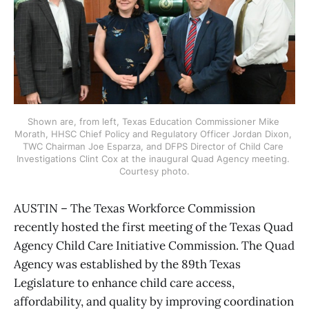
Shown are, from left, Texas Education Commissioner Mike 
Morath, HHSC Chief Policy and Regulatory Officer Jordan Dixon, 
TWC Chairman Joe Esparza, and DFPS Director of Child Care 
Investigations Clint Cox at the inaugural Quad Agency meeting. 
Courtesy photo.
AUSTIN – The Texas Workforce Commission
recently hosted the first meeting of the Texas Quad
Agency Child Care Initiative Commission. The Quad
Agency was established by the 89th Texas
Legislature to enhance child care access,
affordability, and quality by improving coordination