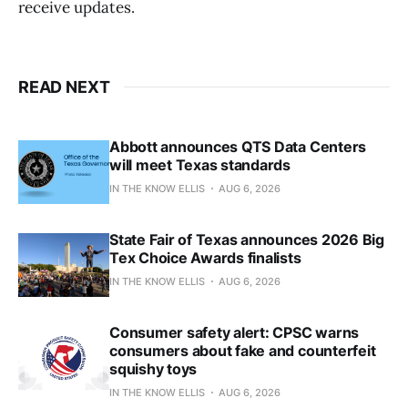
receive updates.
READ NEXT
Abbott announces QTS Data Centers
will meet Texas standards
IN THE KNOW ELLIS
AUG 6, 2026
State Fair of Texas announces 2026 Big
Tex Choice Awards finalists
IN THE KNOW ELLIS
AUG 6, 2026
Consumer safety alert: CPSC warns
consumers about fake and counterfeit
squishy toys
IN THE KNOW ELLIS
AUG 6, 2026