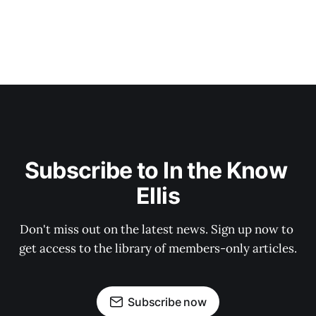
Subscribe to In the Know 
Ellis
Don't miss out on the latest news. Sign up now to 
get access to the library of members-only articles.
Subscribe now