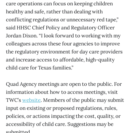
care operations can focus on keeping children
healthy and safe, rather than dealing with
conflicting regulations or unnecessary red tape,”
said HHSC Chief Policy and Regulatory Officer
Jordan Dixon. “I look forward to working with my
colleagues across these four agencies to improve
the regulatory environment for day care providers
and increase access to affordable, high-quality
child care for Texas families.”
Quad Agency meetings are open to the public. For
information about how to access meetings, visit
TWC’s
website
. Members of the public may submit
input on existing or proposed regulations, rules,
policies, or actions impacting the cost, quality, or
accessibility of child care. Suggestions may be
submitted