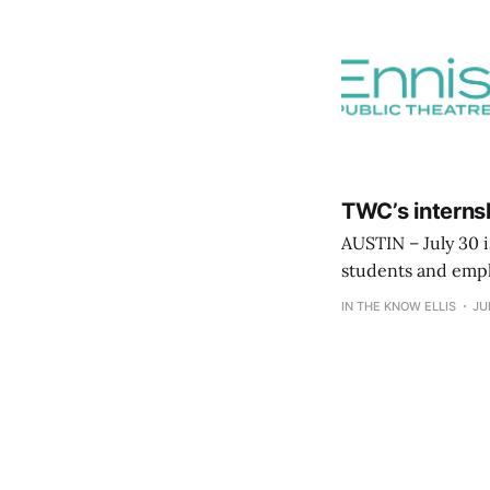
TWC’s internsh
AUSTIN – July 30 
students and empl
Network, which sh
IN THE KNOW ELLIS
JU