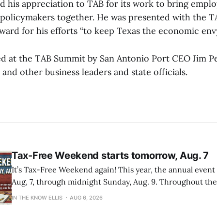
d his appreciation to TAB for its work to bring emplo
 policymakers together. He was presented with the
ward for his efforts “to keep Texas the economic env
ed at the TAB Summit by San Antonio Port CEO Jim Pe
 and other business leaders and state officials.
Tax-Free Weekend starts tomorrow, Aug. 7
It’s Tax-Free Weekend again! This year, the annual event
Aug, 7, through midnight Sunday, Aug. 9. Throughout the weekend,
families can purchase qualifying back-to-school items tax
IN THE KNOW ELLIS
AUG 6, 2026
across the state. For more information about qualifying it