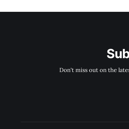
Sub
Don't miss out on the late