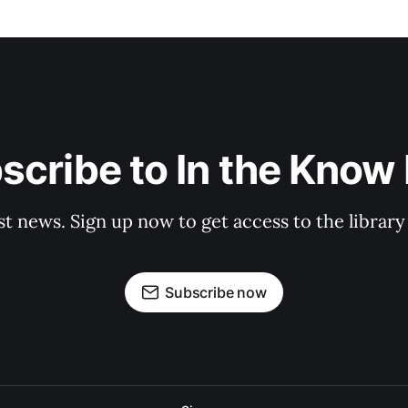
scribe to In the Know E
st news. Sign up now to get access to the librar
Subscribe now