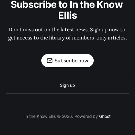
Subscribe to In the Know 
Ellis
Don't miss out on the latest news. Sign up now to 
get access to the library of members-only articles.
Subscribe now
Sign up
In the Know Ellis © 2026. Powered by
Ghost