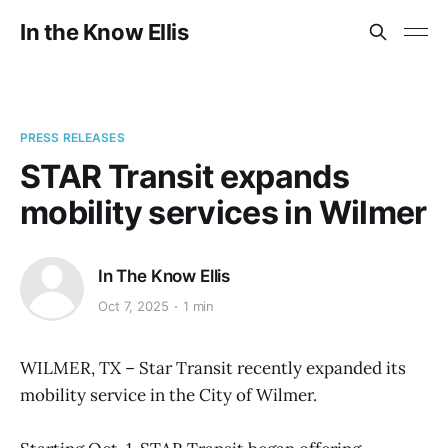
In the Know Ellis
PRESS RELEASES
STAR Transit expands
mobility services in Wilmer
In The Know Ellis
Oct 7, 2025
1 min
WILMER, TX – Star Transit recently expanded its
mobility service in the City of Wilmer.