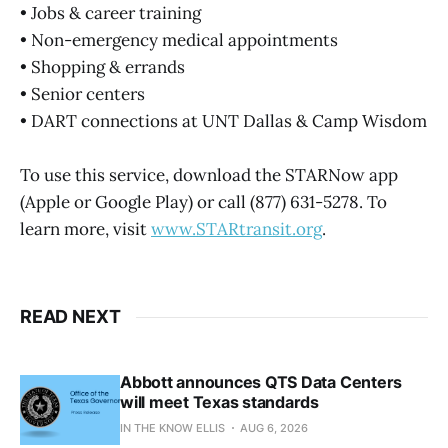
• Jobs & career training
• Non-emergency medical appointments
• Shopping & errands
• Senior centers
• DART connections at UNT Dallas & Camp Wisdom
To use this service, download the STARNow app
(Apple or Google Play) or call (877) 631-5278. To
learn more, visit
www.STARtransit.org
.
READ NEXT
Abbott announces QTS Data Centers
will meet Texas standards
IN THE KNOW ELLIS
AUG 6, 2026