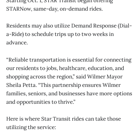
Starting Oct. 1, STAR Transit began offering
STARNow, same-day, on-demand rides.
Residents may also utilize Demand Response (Dial-
a-Ride) to schedule trips up to two weeks in
advance.
“Reliable transportation is essential for connecting
our residents to jobs, healthcare, education, and
shopping across the region,” said Wilmer Mayor
Sheila Petta. “This partnership ensures Wilmer
families, seniors, and businesses have more options
and opportunities to thrive.”
Here is where Star Transit rides can take those
utilizing the service: