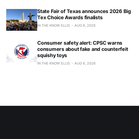
State Fair of Texas announces 2026 Big
Tex Choice Awards finalists
IN THE KNOW ELLIS
AUG 6, 2026
Consumer safety alert: CPSC warns
consumers about fake and counterfeit
squishy toys
IN THE KNOW ELLIS
AUG 6, 2026