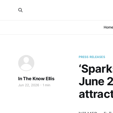
Hom
PRESS RELEASES
‘Spark
June 2
In The Know Ellis
Jun 22, 2026
1 min
attrac