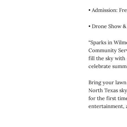
• Admission: Fr
• Drone Show &
“Sparks in Wilme
Community Servi
fill the sky wit
celebrate summe
Bring your lawn 
North Texas sky
for the first ti
entertainment, 