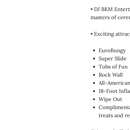
• DJ BKM Entert
masters of cere
• Exciting attrac
EuroBungy
Super Slide
Tubs of Fun
Rock Wall
All-American
18-Foot Infl
Wipe Out
Complimentar
treats and r