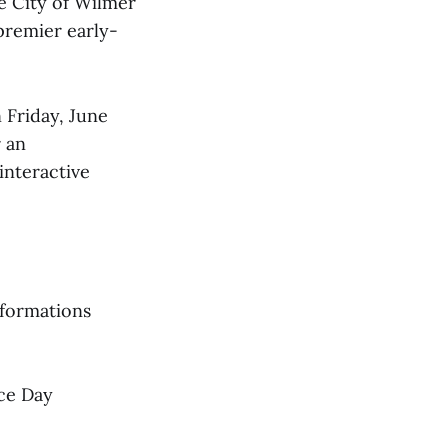
e City of Wilmer
premier early-
 Friday, June
r an
interactive
 formations
nce Day