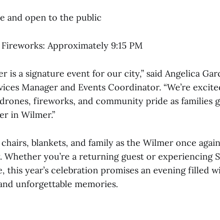
ee and open to the public
 Fireworks: Approximately 9:15 PM
r is a signature event for our city,” said Angelica Ga
ces Manager and Events Coordinator. “We’re excite
h drones, fireworks, and community pride as families 
r in Wilmer.”
chairs, blankets, and family as the Wilmer once again
. Whether you’re a returning guest or experiencing 
me, this year’s celebration promises an evening filled 
and unforgettable memories.