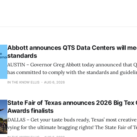
Abbott announces QTS Data Centers will me
standards
AUSTIN – Governor Greg Abbott today announced that Q
has committed to comply with the standards and guideli
and participate in the State’s comprehensive audit. “Let’s be clear: the
IN THE KNOW ELLIS
AUG 6, 2026
growth of data centers must not come before the quality of
said Governor
State Fair of Texas announces 2026 Big Tex
Awards finalists
DALLAS – Get your taste buds ready, Texas’ most creative 
vying for the ultimate bragging rights! The State Fair of T
present the finalists for the 22nd Annual Big Tex® Choi