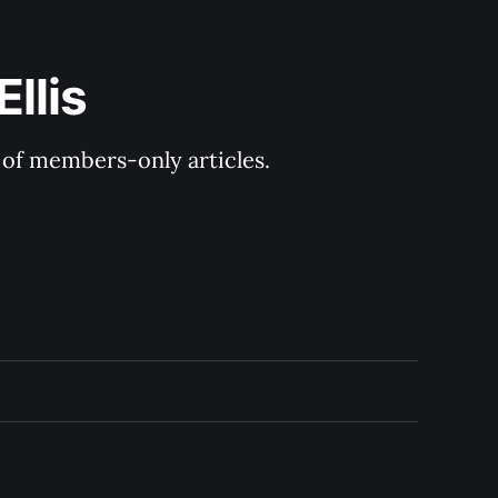
llis
y of members-only articles.