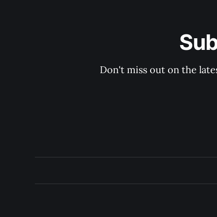
Sub
Don't miss out on the late