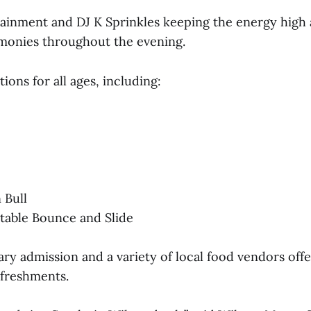
ainment and DJ K Sprinkles keeping the energy high 
monies throughout the evening.
tions for all ages, including:
 Bull
atable Bounce and Slide
y admission and a variety of local food vendors offe
efreshments.