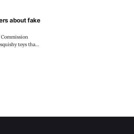
be crowned on
ers about fake
y Commission
squishy toys that
ng its warning
 media trend