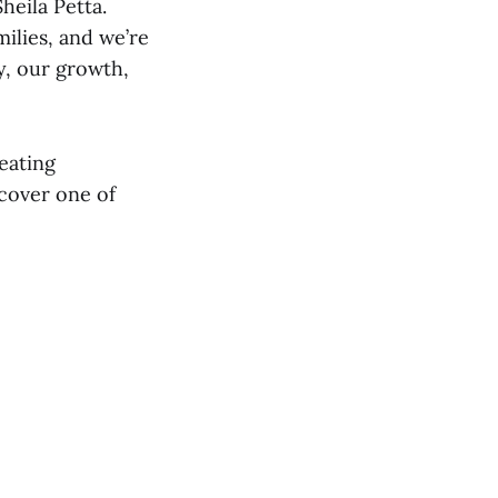
heila Petta.
milies, and we’re
y, our growth,
eating
cover one of