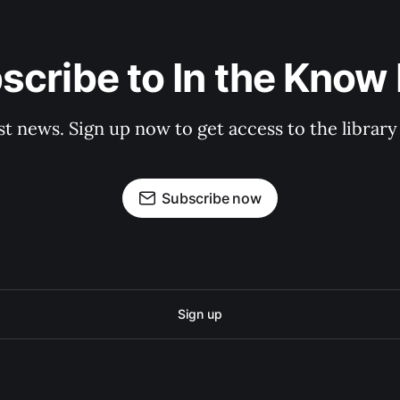
scribe to In the Know E
st news. Sign up now to get access to the librar
Subscribe now
Sign up