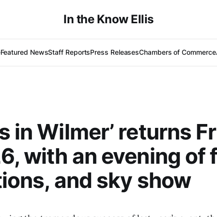
In the Know Ellis
e
Featured News
Staff Reports
Press Releases
Chambers of Commerce
s in Wilmer’ returns Fr
6, with an evening of 
tions, and sky show