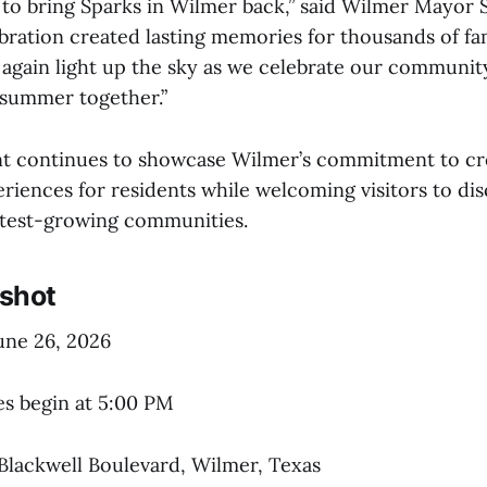
 to bring Sparks in Wilmer back,” said Wilmer Mayor S
ebration created lasting memories for thousands of fa
 again light up the sky as we celebrate our communit
f summer together.”
t continues to showcase Wilmer’s commitment to cr
iences for residents while welcoming visitors to dis
stest-growing communities.
shot
June 26, 2026
ies begin at 5:00 PM
 Blackwell Boulevard, Wilmer, Texas