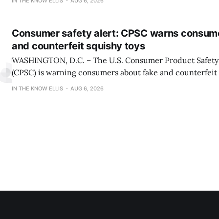
IN THE KNOW ELLIS
AUG 6, 2026
presented by Karbach Brewing Company. Winners will 
Tuesday, August 18,
Consumer safety alert: CPSC warns consum
and counterfeit squishy toys
WASHINGTON, D.C. – The U.S. Consumer Product Safet
(CPSC) is warning consumers about fake and counterfeit 
may pose serious risks to children. CPSC is also reiterati
IN THE KNOW ELLIS
AUG 6, 2026
about serious burn hazards associated with a viral social
encouraging children and teens to microwave