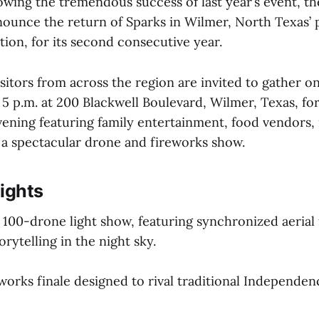
ing the tremendous success of last year’s event, th
nnounce the return of Sparks in Wilmer, North Texas’ 
ion, for its second consecutive year.
sitors from across the region are invited to gather on
 5 p.m. at 200 Blackwell Boulevard, Wilmer, Texas, fo
vening featuring family entertainment, food vendors, 
d a spectacular drone and fireworks show.
ights
g 100-drone light show, featuring synchronized aerial
rytelling in the night sky.
eworks finale designed to rival traditional Independe