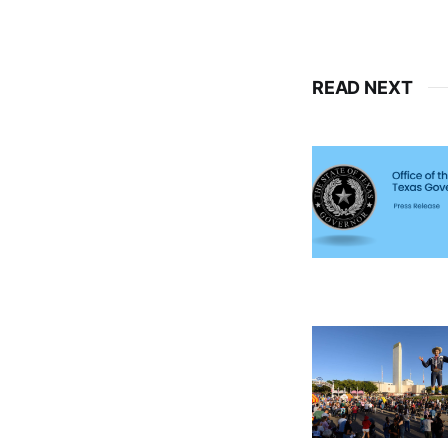
READ NEXT