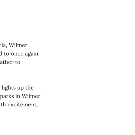
rcia, Wilmer
d to once again
gather to
 lights up the
Sparks in Wilmer
with excitement,