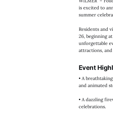
WILMER – Follow
is excited to a
summer celebrat
Residents and vi
26, beginning at
unforgettable e
attractions, an
Event Highl
• A breathtakin
and animated sto
• A dazzling fir
celebrations.