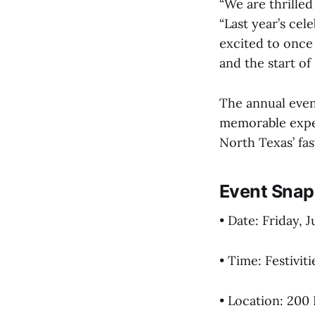
“We are thrilled
“Last year’s cel
excited to once
and the start o
The annual even
memorable exper
North Texas’ fa
Event Snap
• Date: Friday, 
• Time: Festivit
• Location: 200