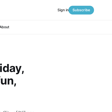
Sign in
Subscribe
About
iday,
fun,