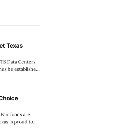
et Texas
TS Data Centers
nes he established
 life of Texans,”
 Choice
Fair foods are
exas is proud to
ce Awards