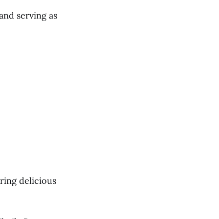
and serving as
ring delicious