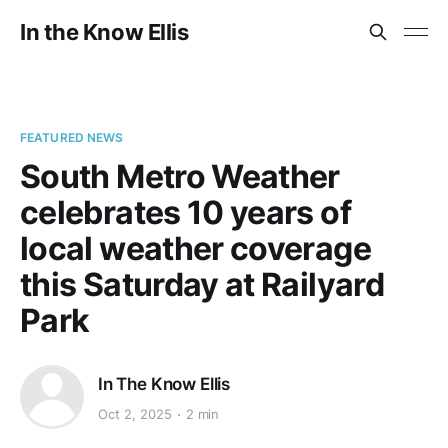
In the Know Ellis
FEATURED NEWS
South Metro Weather
celebrates 10 years of
local weather coverage
this Saturday at Railyard
Park
In The Know Ellis
Oct 2, 2025
2 min