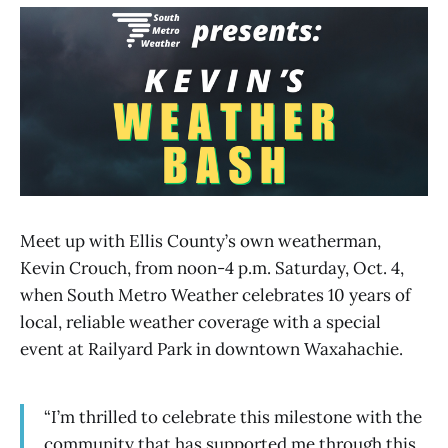
Meet up with Ellis County’s own weatherman,
Kevin Crouch, from noon-4 p.m. Saturday, Oct. 4,
when South Metro Weather celebrates 10 years of
local, reliable weather coverage with a special
event at Railyard Park in downtown Waxahachie.
“I’m thrilled to celebrate this milestone with the
community that has supported me through this