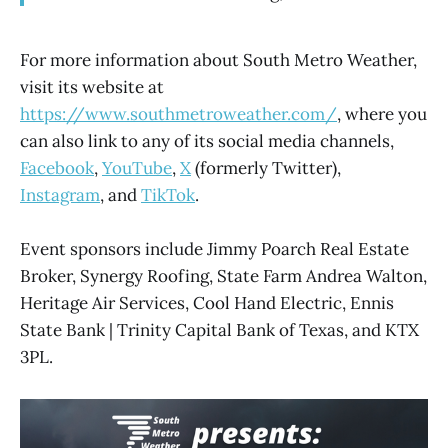
For more information about South Metro Weather,
visit its website at
https://www.southmetroweather.com/
, where you
can also link to any of its social media channels,
Facebook
,
YouTube
,
X
(formerly Twitter),
Instagram
, and
TikTok
.
Event sponsors include Jimmy Poarch Real Estate
Broker, Synergy Roofing, State Farm Andrea Walton,
Heritage Air Services, Cool Hand Electric, Ennis
State Bank | Trinity Capital Bank of Texas, and KTX
3PL.