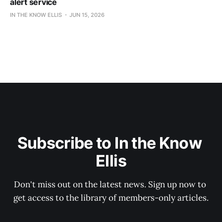
alert service
IN THE KNOW ELLIS
JUN 15, 2026
Subscribe to In the Know 
Ellis
Don't miss out on the latest news. Sign up now to 
get access to the library of members-only articles.