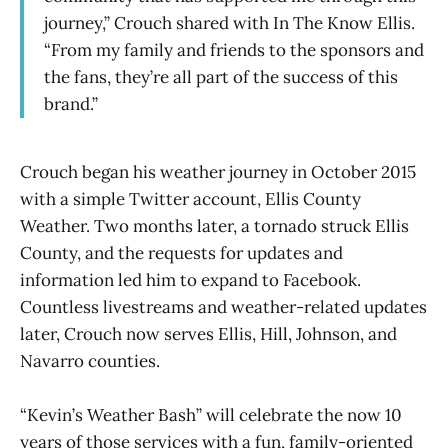
journey,” Crouch shared with In The Know Ellis.
“From my family and friends to the sponsors and
the fans, they’re all part of the success of this
brand.”
Crouch began his weather journey in October 2015
with a simple Twitter account, Ellis County
Weather. Two months later, a tornado struck Ellis
County, and the requests for updates and
information led him to expand to Facebook.
Countless livestreams and weather-related updates
later, Crouch now serves Ellis, Hill, Johnson, and
Navarro counties.
“Kevin’s Weather Bash” will celebrate the now 10
years of those services with a fun, family-oriented