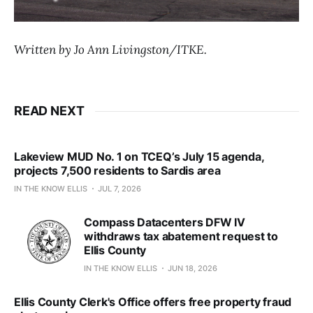
Written by Jo Ann Livingston/ITKE.
READ NEXT
Lakeview MUD No. 1 on TCEQ’s July 15 agenda,
projects 7,500 residents to Sardis area
IN THE KNOW ELLIS
JUL 7, 2026
Compass Datacenters DFW IV
withdraws tax abatement request to
Ellis County
IN THE KNOW ELLIS
JUN 18, 2026
Ellis County Clerk's Office offers free property fraud