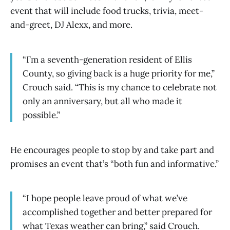
event that will include food trucks, trivia, meet-
and-greet, DJ Alexx, and more.
“I’m a seventh-generation resident of Ellis
County, so giving back is a huge priority for me,”
Crouch said. “This is my chance to celebrate not
only an anniversary, but all who made it
possible.”
He encourages people to stop by and take part and
promises an event that’s “both fun and informative.”
“I hope people leave proud of what we’ve
accomplished together and better prepared for
what Texas weather can bring,” said Crouch.