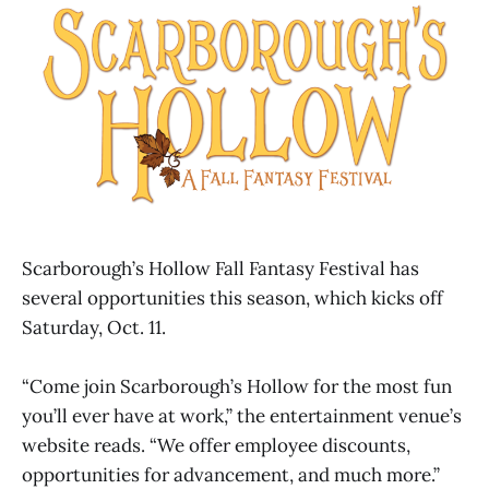
Scarborough’s Hollow Fall Fantasy Festival has
several opportunities this season, which kicks off
Saturday, Oct. 11.
“Come join Scarborough’s Hollow for the most fun
you’ll ever have at work,” the entertainment venue’s
website reads. “We offer employee discounts,
opportunities for advancement, and much more.”