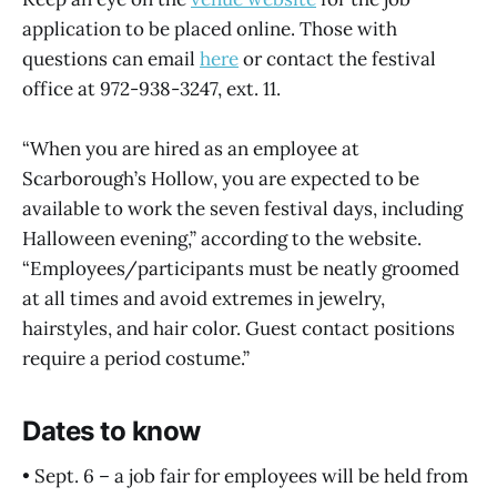
application to be placed online. Those with
questions can email
here
or contact the festival
office at 972-938-3247, ext. 11.
“When you are hired as an employee at
Scarborough’s Hollow, you are expected to be
available to work the seven festival days, including
Halloween evening,” according to the website.
“Employees/participants must be neatly groomed
at all times and avoid extremes in jewelry,
hairstyles, and hair color. Guest contact positions
require a period costume.”
Dates to know
• Sept. 6 – a job fair for employees will be held from