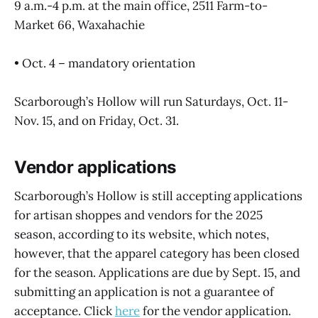
9 a.m.-4 p.m. at the main office, 2511 Farm-to-
Market 66, Waxahachie
• Oct. 4 – mandatory orientation
Scarborough’s Hollow will run Saturdays, Oct. 11-
Nov. 15, and on Friday, Oct. 31.
Vendor applications
Scarborough’s Hollow is still accepting applications
for artisan shoppes and vendors for the 2025
season, according to its website, which notes,
however, that the apparel category has been closed
for the season. Applications are due by Sept. 15, and
submitting an application is not a guarantee of
acceptance. Click
here
for the vendor application.