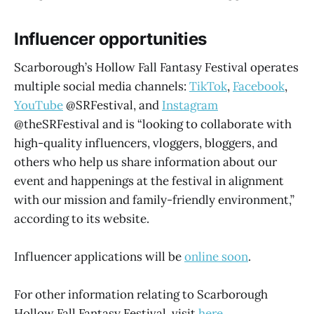
Influencer opportunities
Scarborough’s Hollow Fall Fantasy Festival operates
multiple social media channels:
TikTok
,
Facebook
,
YouTube
@SRFestival, and
Instagram
@theSRFestival and is “looking to collaborate with
high-quality influencers, vloggers, bloggers, and
others who help us share information about our
event and happenings at the festival in alignment
with our mission and family-friendly environment,”
according to its website.
Influencer applications will be
online soon
.
For other information relating to Scarborough
Hollow Fall Fantasy Festival, visit
here
.