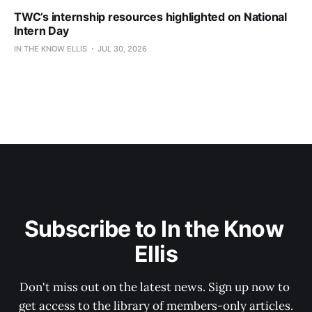
TWC’s internship resources highlighted on National
Intern Day
IN THE KNOW ELLIS
JUL 30, 2026
Subscribe to In the Know 
Ellis
Don't miss out on the latest news. Sign up now to 
get access to the library of members-only articles.