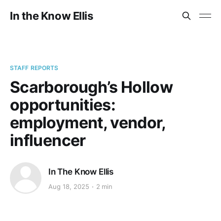
In the Know Ellis
STAFF REPORTS
Scarborough’s Hollow
opportunities:
employment, vendor,
influencer
In The Know Ellis
Aug 18, 2025
2 min