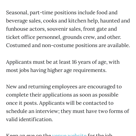
Seasonal, part-time positions include food and
beverage sales, cooks and kitchen help, haunted and
funhouse actors, souvenir sales, front gate and
ticket office personnel, grounds crew, and other.
Costumed and non-costume positions are available.
Applicants must be at least 16 years of age, with
most jobs having higher age requirements.
New and returning employees are encouraged to
complete their applications as soon as possible
once it posts. Applicants will be contacted to
schedule an interview; they must have two forms of
valid identification.
Keep an eye on the
venue website
for the job