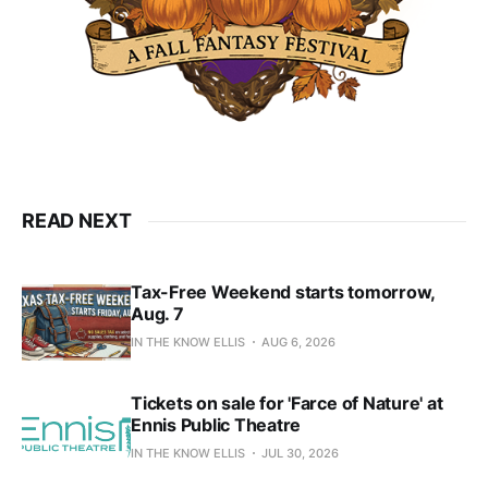
READ NEXT
Tax-Free Weekend starts tomorrow,
Aug. 7
IN THE KNOW ELLIS
AUG 6, 2026
Tickets on sale for 'Farce of Nature' at
Ennis Public Theatre
IN THE KNOW ELLIS
JUL 30, 2026