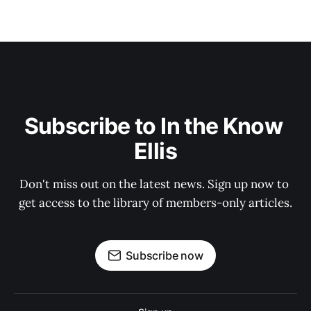
Subscribe to In the Know 
Ellis
Don't miss out on the latest news. Sign up now to 
get access to the library of members-only articles.
Subscribe now