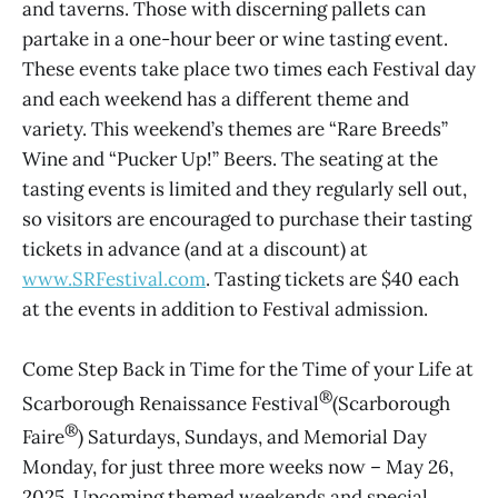
and taverns. Those with discerning pallets can
partake in a one-hour beer or wine tasting event.
These events take place two times each Festival day
and each weekend has a different theme and
variety. This weekend’s themes are “Rare Breeds”
Wine and “Pucker Up!” Beers. The seating at the
tasting events is limited and they regularly sell out,
so visitors are encouraged to purchase their tasting
tickets in advance (and at a discount) at
www.SRFestival.com
. Tasting tickets are $40 each
at the events in addition to Festival admission.
Come Step Back in Time for the Time of your Life at
®
Scarborough Renaissance Festival
(Scarborough
®
Faire
) Saturdays, Sundays, and Memorial Day
Monday, for just three more weeks now – May 26,
2025. Upcoming themed weekends and special