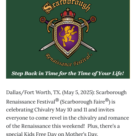
Dallas/Fort Worth, TX. (May 5, 2025): Scarborough
®
®
Renaissance Festival
(Scarborough Faire
) is
celebrating Chivalry May 10 and 11 and invites
everyone to come revel in the chivalry and romance
of the Renaissance this weekend! Plus, there’s a
special Kids Free Day on Mother’s Day.