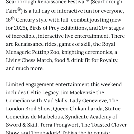
Scarborough Renaissance Festival
(Scarborough
®
Faire
) is a full day of interactive fun for everyone,
th
16
Century style with full-combat jousting (new
for 2025), Birds of Prey exhibitions, and 20+ stages
of incredible, interactive live entertainment. There
are Renaissance rides, games of skill, the Royal
Menagerie Petting Zoo, knighting ceremonies, a
Living Chess Match, food & drink fit for Royalty,
and much more.
Limited engagement entertainment this weekend
includes Celtic Legacy, Jim Mackenzie the
Comedian with Mad Skills, Lady Genevieve, The
London Broil Show, Queen Chikamharida, Statue
Comedius de Marbelous, Syndicate Academy of
Sword & Skill, Terra Prongwort, The Toasted Clover
Show, and Troubadork! Tobias the Adequate.