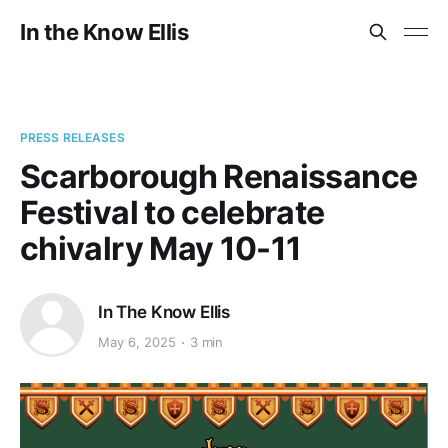
In the Know Ellis
PRESS RELEASES
Scarborough Renaissance
Festival to celebrate
chivalry May 10-11
In The Know Ellis
May 6, 2025
3 min