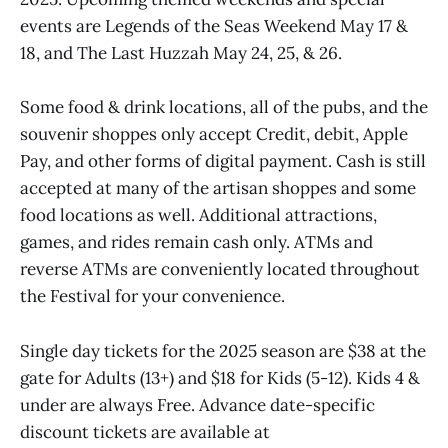
events are Legends of the Seas Weekend May 17 &
18, and The Last Huzzah May 24, 25, & 26.
Some food & drink locations, all of the pubs, and the
souvenir shoppes only accept Credit, debit, Apple
Pay, and other forms of digital payment. Cash is still
accepted at many of the artisan shoppes and some
food locations as well. Additional attractions,
games, and rides remain cash only. ATMs and
reverse ATMs are conveniently located throughout
the Festival for your convenience.
Single day tickets for the 2025 season are $38 at the
gate for Adults (13+) and $18 for Kids (5-12). Kids 4 &
under are always Free. Advance date-specific
discount tickets are available at