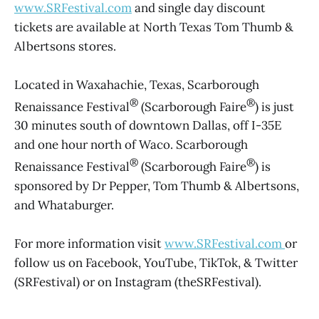
www.SRFestival.com
and single day discount
tickets are available at North Texas Tom Thumb &
Albertsons stores.
Located in Waxahachie, Texas, Scarborough
®
®
Renaissance Festival
(Scarborough Faire
) is just
30 minutes south of downtown Dallas, off I-35E
and one hour north of Waco. Scarborough
®
®
Renaissance Festival
(Scarborough Faire
) is
sponsored by Dr Pepper, Tom Thumb & Albertsons,
and Whataburger.
For more information visit
www.SRFestival.com
or
follow us on Facebook, YouTube, TikTok, & Twitter
(SRFestival) or on Instagram (theSRFestival).