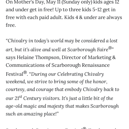
On Mother’s Day, May 11 (Sunday only) kids ages 12
and under get in free! Up to three kids 5-12 get in
free with each paid adult. Kids 4 & under are always
free.
“Chivalry in today’s world may be considered a lost
®
art, but it’s alive and well at Scarborough Faire
”
says Helaine Thompson, Director of Marketing &
Communications of Scarborough Renaissance
®
Festival
. “
During our Celebrating Chivalry
weekend
,
we strive to bring some of the honor,
courtesy, and courage that embody Chivalry back to
st
our 21
Century visitors. It’s just a little bit of the
age-old magic and majesty that makes Scarborough
such an amazing place!”
®