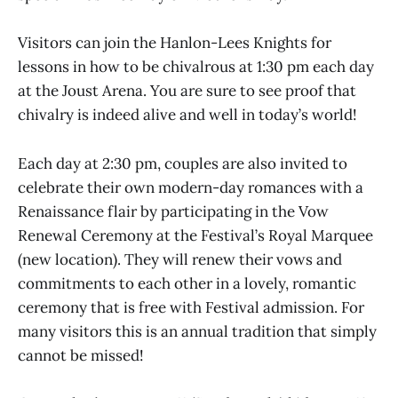
Visitors can join the Hanlon-Lees Knights for
lessons in how to be chivalrous at 1:30 pm each day
at the Joust Arena. You are sure to see proof that
chivalry is indeed alive and well in today’s world!
Each day at 2:30 pm, couples are also invited to
celebrate their own modern-day romances with a
Renaissance flair by participating in the Vow
Renewal Ceremony at the Festival’s Royal Marquee
(new location). They will renew their vows and
commitments to each other in a lovely, romantic
ceremony that is free with Festival admission. For
many visitors this is an annual tradition that simply
cannot be missed!