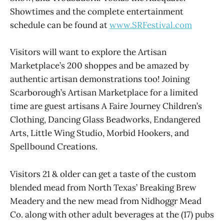
Showtimes and the complete entertainment
schedule can be found at
www.SRFestival.com
Visitors will want to explore the Artisan
Marketplace’s 200 shoppes and be amazed by
authentic artisan demonstrations too! Joining
Scarborough’s Artisan Marketplace for a limited
time are guest artisans A Faire Journey Children’s
Clothing, Dancing Glass Beadworks, Endangered
Arts, Little Wing Studio, Morbid Hookers, and
Spellbound Creations.
Visitors 21 & older can get a taste of the custom
blended mead from North Texas’ Breaking Brew
Meadery and the new mead from Nidhoggr Mead
Co. along with other adult beverages at the (17) pubs