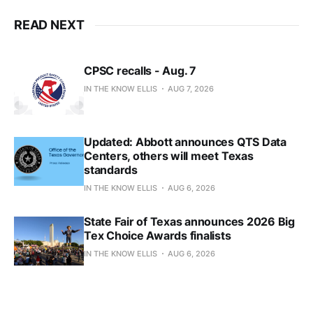
READ NEXT
CPSC recalls - Aug. 7
IN THE KNOW ELLIS
AUG 7, 2026
Updated: Abbott announces QTS Data
Centers, others will meet Texas
standards
IN THE KNOW ELLIS
AUG 6, 2026
State Fair of Texas announces 2026 Big
Tex Choice Awards finalists
IN THE KNOW ELLIS
AUG 6, 2026