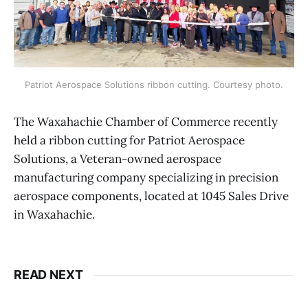
Patriot Aerospace Solutions ribbon cutting. Courtesy photo.
The Waxahachie Chamber of Commerce recently
held a ribbon cutting for Patriot Aerospace
Solutions, a Veteran-owned aerospace
manufacturing company specializing in precision
aerospace components, located at 1045 Sales Drive
in Waxahachie.
READ NEXT