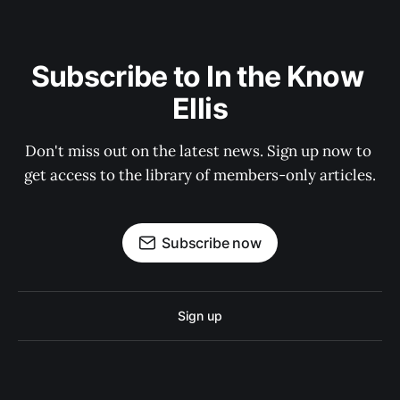
Subscribe to In the Know 
Ellis
Don't miss out on the latest news. Sign up now to 
get access to the library of members-only articles.
Subscribe now
Sign up