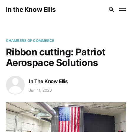
In the Know Ellis
CHAMBERS OF COMMERCE
Ribbon cutting: Patriot
Aerospace Solutions
In The Know Ellis
Jun 11, 2026