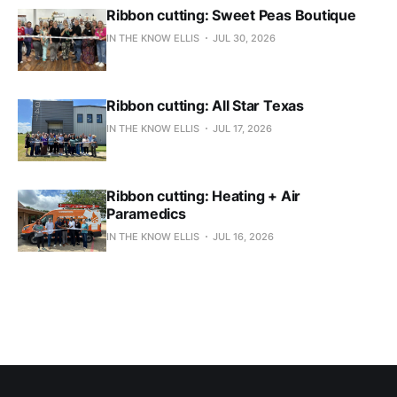
Ribbon cutting: Sweet Peas Boutique
IN THE KNOW ELLIS
JUL 30, 2026
Ribbon cutting: All Star Texas
IN THE KNOW ELLIS
JUL 17, 2026
Ribbon cutting: Heating + Air
Paramedics
IN THE KNOW ELLIS
JUL 16, 2026