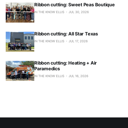
Ribbon cutting: Sweet Peas Boutique
IN THE KNOW ELLIS
JUL 30, 2026
Ribbon cutting: All Star Texas
IN THE KNOW ELLIS
JUL 17, 2026
Ribbon cutting: Heating + Air
Paramedics
IN THE KNOW ELLIS
JUL 16, 2026