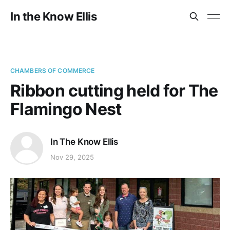
In the Know Ellis
CHAMBERS OF COMMERCE
Ribbon cutting held for The
Flamingo Nest
In The Know Ellis
Nov 29, 2025