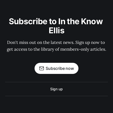
Subscribe to In the Know 
Ellis
Don't miss out on the latest news. Sign up now to 
get access to the library of members-only articles.
Subscribe now
Sign up