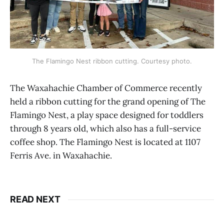
The Flamingo Nest ribbon cutting. Courtesy photo.
The Waxahachie Chamber of Commerce recently
held a ribbon cutting for the grand opening of The
Flamingo Nest, a play space designed for toddlers
through 8 years old, which also has a full-service
coffee shop. The Flamingo Nest is located at 1107
Ferris Ave. in Waxahachie.
READ NEXT