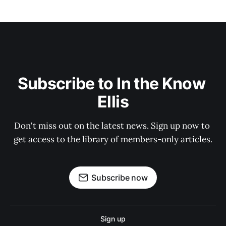
Subscribe to In the Know 
Ellis
Don't miss out on the latest news. Sign up now to 
get access to the library of members-only articles.
Subscribe now
Sign up