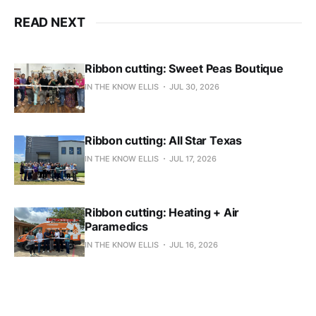
READ NEXT
Ribbon cutting: Sweet Peas Boutique
IN THE KNOW ELLIS
JUL 30, 2026
Ribbon cutting: All Star Texas
IN THE KNOW ELLIS
JUL 17, 2026
Ribbon cutting: Heating + Air
Paramedics
IN THE KNOW ELLIS
JUL 16, 2026