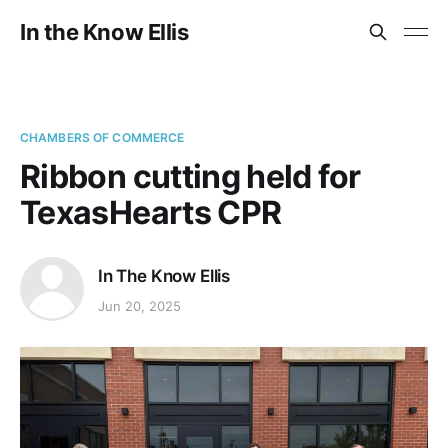
In the Know Ellis
CHAMBERS OF COMMERCE
Ribbon cutting held for
TexasHearts CPR
In The Know Ellis
Jun 20, 2025