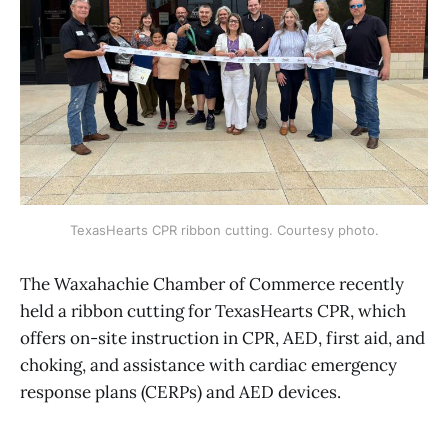
TexasHearts CPR ribbon cutting. Courtesy photo.
The Waxahachie Chamber of Commerce recently
held a ribbon cutting for TexasHearts CPR, which
offers on-site instruction in CPR, AED, first aid, and
choking, and assistance with cardiac emergency
response plans (CERPs) and AED devices.