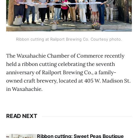
Ribbon cutting at Railport Brewing Co. Courtesy photo.
The Waxahachie Chamber of Commerce recently
held a ribbon cutting celebrating the seventh
anniversary of Railport Brewing Co., a family-
owned craft brewery, located at 405 W. Madison St.
in Waxahachie.
READ NEXT
Ribbon cutting: Sweet Peas Boutique