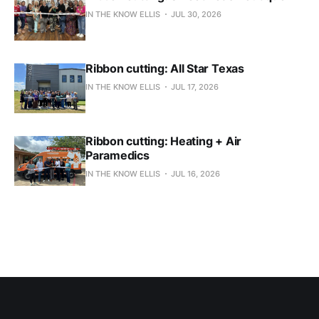
IN THE KNOW ELLIS
JUL 30, 2026
Ribbon cutting: All Star Texas
IN THE KNOW ELLIS
JUL 17, 2026
Ribbon cutting: Heating + Air
Paramedics
IN THE KNOW ELLIS
JUL 16, 2026