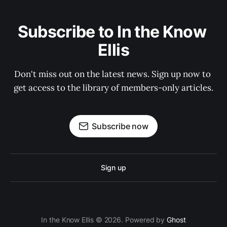
Subscribe to In the Know 
Ellis
Don't miss out on the latest news. Sign up now to 
get access to the library of members-only articles.
Subscribe now
Sign up
In the Know Ellis © 2026. Powered by
Ghost