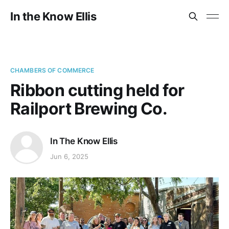
In the Know Ellis
CHAMBERS OF COMMERCE
Ribbon cutting held for
Railport Brewing Co.
In The Know Ellis
Jun 6, 2025