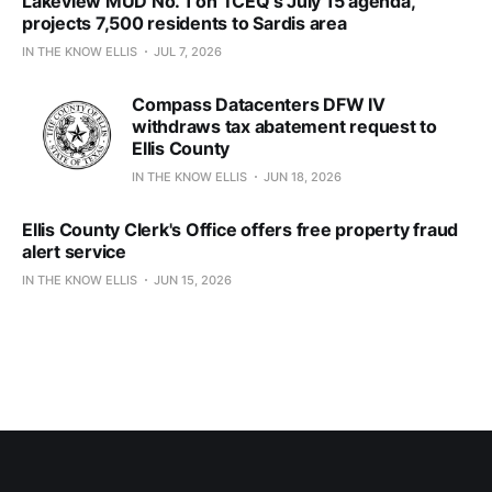
Lakeview MUD No. 1 on TCEQ’s July 15 agenda,
projects 7,500 residents to Sardis area
IN THE KNOW ELLIS
JUL 7, 2026
Compass Datacenters DFW IV
withdraws tax abatement request to
Ellis County
IN THE KNOW ELLIS
JUN 18, 2026
Ellis County Clerk's Office offers free property fraud
alert service
IN THE KNOW ELLIS
JUN 15, 2026