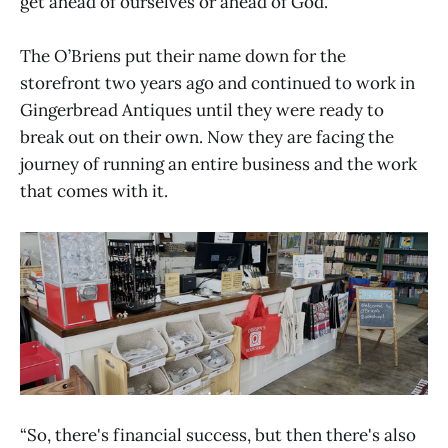
get ahead of ourselves or ahead of God.”
The O’Briens put their name down for the
storefront two years ago and continued to work in
Gingerbread Antiques until they were ready to
break out on their own. Now they are facing the
journey of running an entire business and the work
that comes with it.
“So, there's financial success, but then there's also