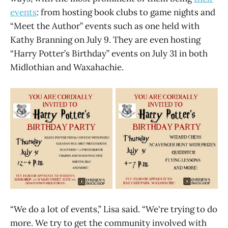
events
: from hosting book clubs to game nights and
“Meet the Author” events such as one held with
Kathy Branning on July 9. They are even hosting
“Harry Potter’s Birthday” events on July 31 in both
Midlothian and Waxahachie.
“We do a lot of events,” Lisa said. “We're trying to do
more. We try to get the community involved with