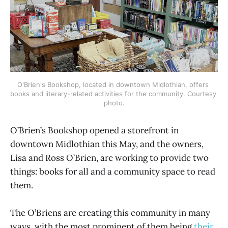
O'Brien's Bookshop, located in downtown Midlothian, offers 
books and literary-related activities for the community. Courtesy 
photo.
O’Brien’s Bookshop opened a storefront in
downtown Midlothian this May, and the owners,
Lisa and Ross O’Brien, are working to provide two
things: books for all and a community space to read
them.
The O’Briens are creating this community in many
ways, with the most prominent of them being
their