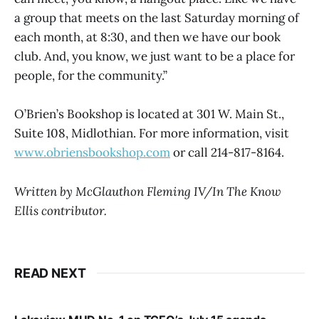
a group that meets on the last Saturday morning of
each month, at 8:30, and then we have our book
club. And, you know, we just want to be a place for
people, for the community.”
O’Brien’s Bookshop is located at 301 W. Main St.,
Suite 108, Midlothian. For more information, visit
www.obriensbookshop.com
or call 214-817-8164.
Written by McGlauthon Fleming IV/In The Know
Ellis contributor.
READ NEXT