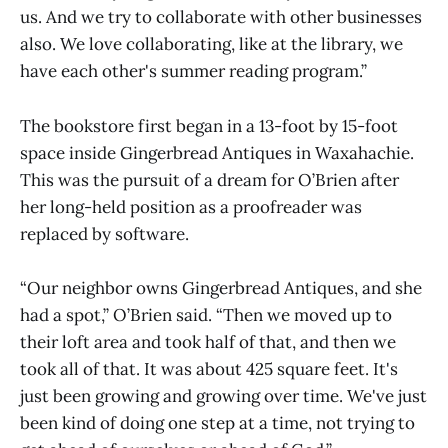
us. And we try to collaborate with other businesses
also. We love collaborating, like at the library, we
have each other's summer reading program.”
The bookstore first began in a 13-foot by 15-foot
space inside Gingerbread Antiques in Waxahachie.
This was the pursuit of a dream for O’Brien after
her long-held position as a proofreader was
replaced by software.
“Our neighbor owns Gingerbread Antiques, and she
had a spot,” O’Brien said. “Then we moved up to
their loft area and took half of that, and then we
took all of that. It was about 425 square feet. It's
just been growing and growing over time. We've just
been kind of doing one step at a time, not trying to