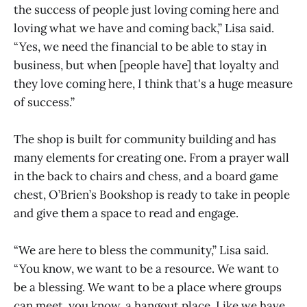
the success of people just loving coming here and
loving what we have and coming back,” Lisa said.
“Yes, we need the financial to be able to stay in
business, but when [people have] that loyalty and
they love coming here, I think that's a huge measure
of success.”
The shop is built for community building and has
many elements for creating one. From a prayer wall
in the back to chairs and chess, and a board game
chest, O’Brien’s Bookshop is ready to take in people
and give them a space to read and engage.
“We are here to bless the community,” Lisa said.
“You know, we want to be a resource. We want to
be a blessing. We want to be a place where groups
can meet, you know, a hangout place. Like we have