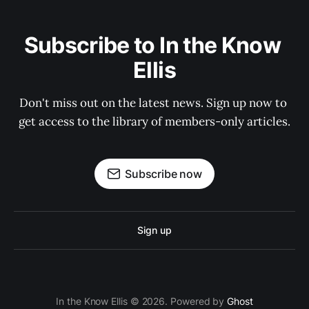
Subscribe to In the Know 
Ellis
Don't miss out on the latest news. Sign up now to 
get access to the library of members-only articles.
Subscribe now
Sign up
In the Know Ellis © 2026. Powered by
Ghost