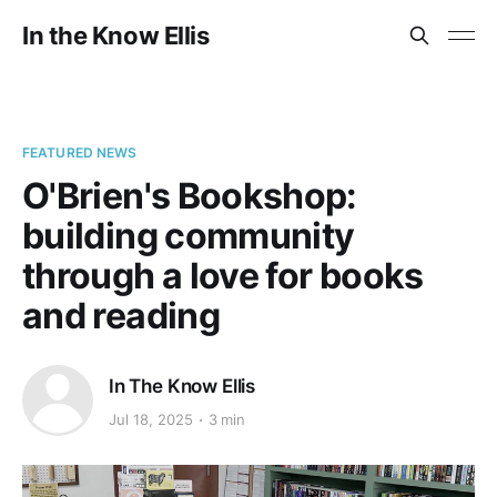
In the Know Ellis
FEATURED NEWS
O'Brien's Bookshop:
building community
through a love for books
and reading
In The Know Ellis
Jul 18, 2025
3 min