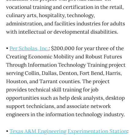
vocational training and certification in the retail,
culinary arts, hospitality, technology,
administration, and facilities industries for adults
with intellectual or developmental disabilities.
•
Per Scholas, Inc.
: $200,000 for year three of the
Creating Economic Mobility and Robust Futures
Through Information Technology Training project
serving Collin, Dallas, Denton, Fort Bend, Harris,
Houston, and Tarrant counties. The project
provides technical skill training for job
opportunities such as help desk analysts, desktop
support technicians, and associate network
engineers in the information technology industry.
•
Texas A&M Engineering Experimentation Station
: