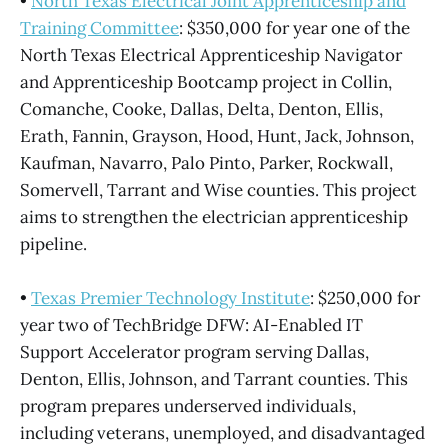
•
North Texas Electrical Joint Apprenticeship and
Training Committee
: $350,000 for year one of the
North Texas Electrical Apprenticeship Navigator
and Apprenticeship Bootcamp project in Collin,
Comanche, Cooke, Dallas, Delta, Denton, Ellis,
Erath, Fannin, Grayson, Hood, Hunt, Jack, Johnson,
Kaufman, Navarro, Palo Pinto, Parker, Rockwall,
Somervell, Tarrant and Wise counties. This project
aims to strengthen the electrician apprenticeship
pipeline.
•
Texas Premier Technology Institute
: $250,000 for
year two of TechBridge DFW: AI-Enabled IT
Support Accelerator program serving Dallas,
Denton, Ellis, Johnson, and Tarrant counties. This
program prepares underserved individuals,
including veterans, unemployed, and disadvantaged