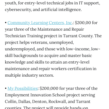
youth, for entry-level technical jobs in IT support,
cybersecurity, and artificial intelligence.
•
Community Learning Centers, Inc
.: $200,00 for
year three of the Maintenance and Repair
Technician Training project in Tarrant County. The
project helps veterans, unemployed,
underemployed, and those with low-income, low-
skill backgrounds to acquire and master basic
knowledge and skills to attain an entry-level
maintenance and repair workers certification in
multiple industry sectors.
•
My Possibilities
: $200,000 for year three of the
Employment Innovation School project serving
Collin, Dallas, Denton, Rockwall, and Tarrant
counties. The project will provide hands-on