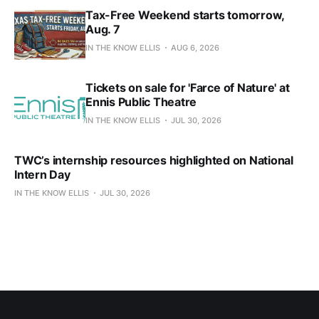
Tax-Free Weekend starts tomorrow,
Aug. 7
IN THE KNOW ELLIS
AUG 6, 2026
Tickets on sale for 'Farce of Nature' at
Ennis Public Theatre
IN THE KNOW ELLIS
JUL 30, 2026
TWC’s internship resources highlighted on National
Intern Day
IN THE KNOW ELLIS
JUL 30, 2026