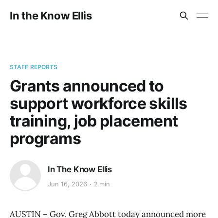
In the Know Ellis
STAFF REPORTS
Grants announced to
support workforce skills
training, job placement
programs
In The Know Ellis
Jun 16, 2026
2 min
AUSTIN – Gov. Greg Abbott today announced more