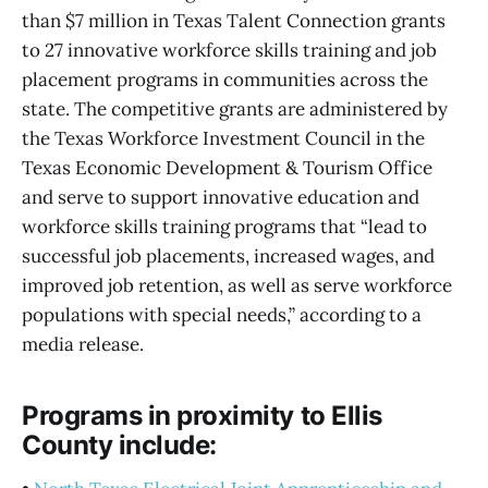
than $7 million in Texas Talent Connection grants
to 27 innovative workforce skills training and job
placement programs in communities across the
state. The competitive grants are administered by
the Texas Workforce Investment Council in the
Texas Economic Development & Tourism Office
and serve to support innovative education and
workforce skills training programs that “lead to
successful job placements, increased wages, and
improved job retention, as well as serve workforce
populations with special needs,” according to a
media release.
Programs in proximity to Ellis
County include: