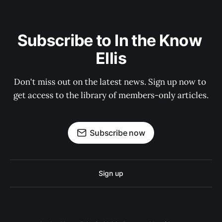
Subscribe to In the Know 
Ellis
Don't miss out on the latest news. Sign up now to 
get access to the library of members-only articles.
Subscribe now
Sign up