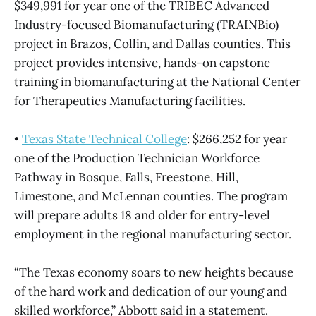
$349,991 for year one of the TRIBEC Advanced
Industry-focused Biomanufacturing (TRAINBio)
project in Brazos, Collin, and Dallas counties. This
project provides intensive, hands-on capstone
training in biomanufacturing at the National Center
for Therapeutics Manufacturing facilities.
•
Texas State Technical College
: $266,252 for year
one of the Production Technician Workforce
Pathway in Bosque, Falls, Freestone, Hill,
Limestone, and McLennan counties. The program
will prepare adults 18 and older for entry-level
employment in the regional manufacturing sector.
“The Texas economy soars to new heights because
of the hard work and dedication of our young and
skilled workforce,” Abbott said in a statement.