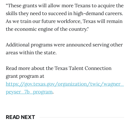
“These grants will allow more Texans to acquire the
skills they need to succeed in high-demand careers.
As we train our future workforce, Texas will remain
the economic engine of the country."
Additional programs were announced serving other
areas within the state.
Read more about the Texas Talent Connection
grant program at
https://gov.texas.gov/organization/twic/wagner_
peyser_7b_program
.
READ NEXT