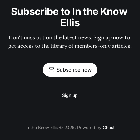
Subscribe to In the Know 
Ellis
Don't miss out on the latest news. Sign up now to 
get access to the library of members-only articles.
Subscribe now
Sign up
In the Know Ellis © 2026. Powered by
Ghost