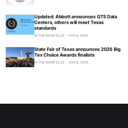
Updated: Abbott announces QTS Data
Centers, others will meet Texas
standards
IN THE KNOW ELLIS
AUG 6, 2026
State Fair of Texas announces 2026 Big
Tex Choice Awards finalists
IN THE KNOW ELLIS
AUG 6, 2026