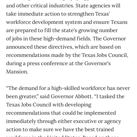
and other critical industries. State agencies will
take immediate action to strengthen Texas’
workforce development system and ensure Texans
are prepared to fill the state’s growing number
of jobs in these high-demand fields. The Governor
announced these directives, which are based on
recommendations made by the Texas Jobs Council,
during a press conference at the Governor’s
Mansion.
“The demand for a high-skilled workforce has never
been greater,” said Governor Abbott. “I tasked the
Texas Jobs Council with developing
recommendations that could be implemented
immediately through either executive or agency
action to make sure we have the best trained