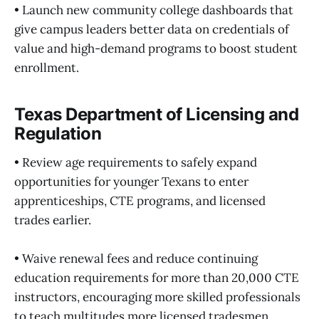
• Launch new community college dashboards that
give campus leaders better data on credentials of
value and high-demand programs to boost student
enrollment.
Texas Department of Licensing and
Regulation
• Review age requirements to safely expand
opportunities for younger Texans to enter
apprenticeships, CTE programs, and licensed
trades earlier.
• Waive renewal fees and reduce continuing
education requirements for more than 20,000 CTE
instructors, encouraging more skilled professionals
to teach multitudes more licensed tradesmen.