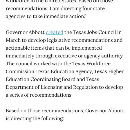
workforce in the United States. Based on those
recommendations, I am directing four state
agencies to take immediate action.”
Governor Abbott
created
the Texas Jobs Council in
March to develop legislative recommendations and
actionable items that can be implemented
immediately through executive or agency authority.
The council worked with the Texas Workforce
Commission, Texas Education Agency, Texas Higher
Education Coordinating Board and Texas
Department of Licensing and Regulation to develop
a series of recommendations.
Based on those recommendations, Governor Abbott
is directing the following: