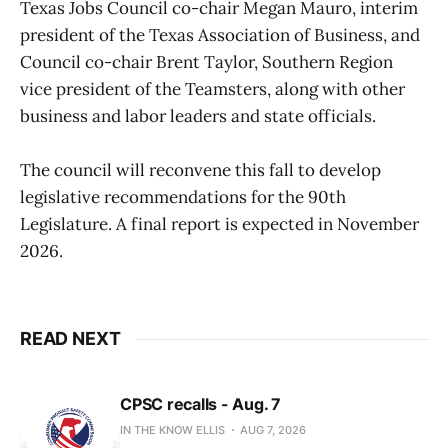
Texas Jobs Council co-chair Megan Mauro, interim
president of the Texas Association of Business, and
Council co-chair Brent Taylor, Southern Region
vice president of the Teamsters, along with other
business and labor leaders and state officials.
The council will reconvene this fall to develop
legislative recommendations for the 90th
Legislature. A final report is expected in November
2026.
READ NEXT
CPSC recalls - Aug. 7
IN THE KNOW ELLIS
AUG 7, 2026