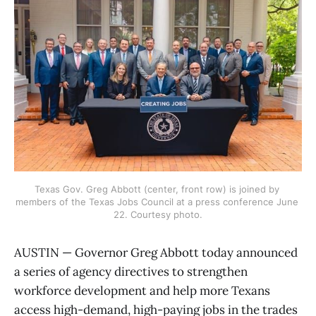
Texas Gov. Greg Abbott (center, front row) is joined by 
members of the Texas Jobs Council at a press conference June 
22. Courtesy photo.
AUSTIN — Governor Greg Abbott today announced
a series of agency directives to strengthen
workforce development and help more Texans
access high-demand, high-paying jobs in the trades