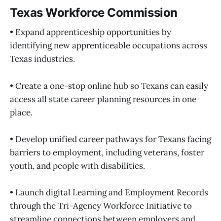
Texas Workforce Commission
• Expand apprenticeship opportunities by
identifying new apprenticeable occupations across
Texas industries.
• Create a one-stop online hub so Texans can easily
access all state career planning resources in one
place.
• Develop unified career pathways for Texans facing
barriers to employment, including veterans, foster
youth, and people with disabilities.
• Launch digital Learning and Employment Records
through the Tri-Agency Workforce Initiative to
streamline connections between employers and