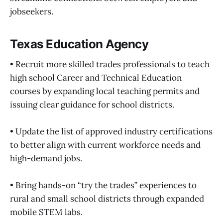
jobseekers.
Texas Education Agency
• Recruit more skilled trades professionals to teach
high school Career and Technical Education
courses by expanding local teaching permits and
issuing clear guidance for school districts.
• Update the list of approved industry certifications
to better align with current workforce needs and
high-demand jobs.
• Bring hands-on “try the trades” experiences to
rural and small school districts through expanded
mobile STEM labs.