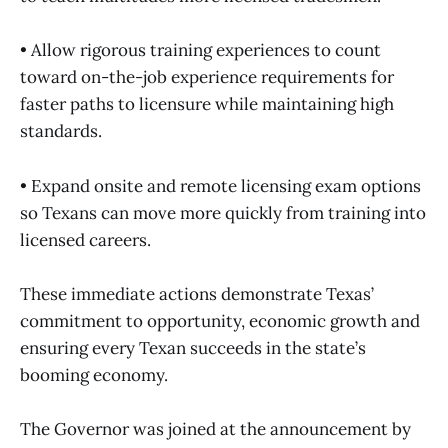
• Allow rigorous training experiences to count
toward on-the-job experience requirements for
faster paths to licensure while maintaining high
standards.
• Expand onsite and remote licensing exam options
so Texans can move more quickly from training into
licensed careers.
These immediate actions demonstrate Texas’
commitment to opportunity, economic growth and
ensuring every Texan succeeds in the state’s
booming economy.
The Governor was joined at the announcement by