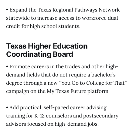
• Expand the Texas Regional Pathways Network
statewide to increase access to workforce dual
credit for high school students.
Texas Higher Education
Coordinating Board
• Promote careers in the trades and other high-
demand fields that do not require a bachelor’s
degree through a new “You Go to College for That”
campaign on the My Texas Future platform.
• Add practical, self-paced career advising
training for K-12 counselors and postsecondary
advisors focused on high-demand jobs.