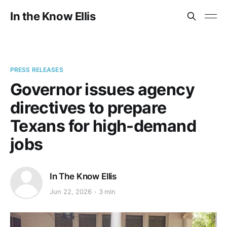
In the Know Ellis
PRESS RELEASES
Governor issues agency
directives to prepare
Texans for high-demand
jobs
In The Know Ellis
Jun 22, 2026
3 min