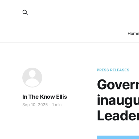
Hom
PRESS RELEASES
Govern
inaug
In The Know Ellis
Sep 10, 2025
1 min
Leade