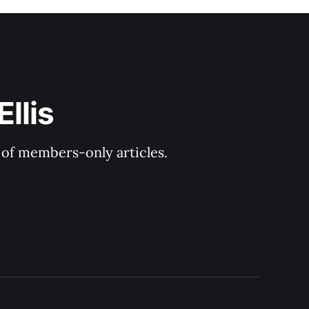
llis
y of members-only articles.