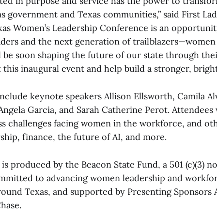
ted in purpose and service has the power to transfo
as government and Texas communities,” said First Lad
xas Women’s Leadership Conference is an opportunity
aders and the next generation of trailblazers—women
l be soon shaping the future of our state through thei
this inaugural event and help build a stronger, brighte
nclude keynote speakers Allison Ellsworth, Camila Al
gela Garcia, and Sarah Catherine Perot. Attendees w
ss challenges facing women in the workforce, and oth
ship, finance, the future of AI, and more.
is produced by the Beacon State Fund, a 501 (c)(3) n
ommitted to advancing women leadership and workfo
round Texas, and supported by Presenting Sponsors
hase.