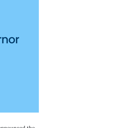
 announced the