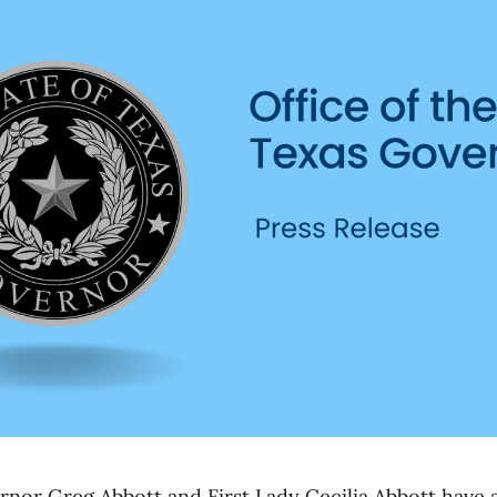
or Greg Abbott and First Lady Cecilia Abbott have