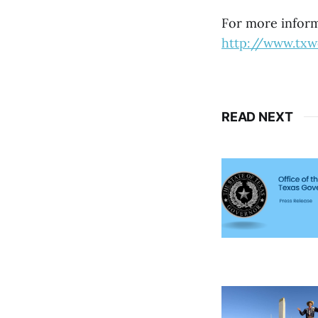
For more informa
http://www.tx
READ NEXT