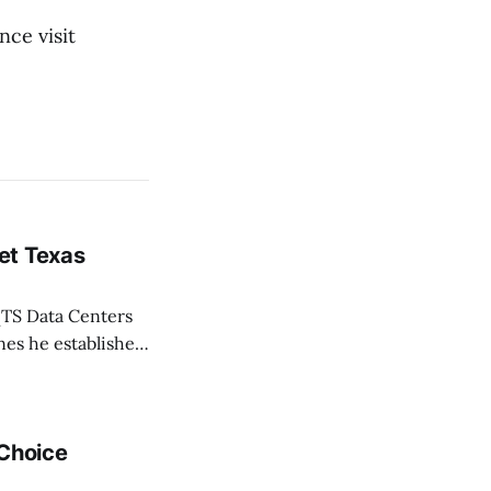
nce visit
et Texas
TS Data Centers
nes he established
 life of Texans,”
 Choice