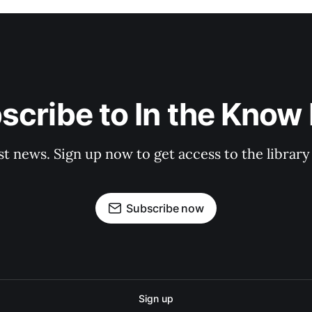
scribe to In the Know E
st news. Sign up now to get access to the librar
Subscribe now
Sign up