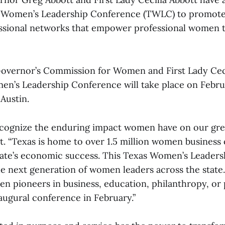
 Women’s Leadership Conference (TWLC) to promote 
fessional networks that empower professional women t
overnor’s Commission for Women and First Lady Ceci
n’s Leadership Conference will take place on Februa
Austin.
ecognize the enduring impact women have on our great
. “Texas is home to over 1.5 million women business
 state’s economic success. This Texas Women’s Leader
e next generation of women leaders across the state. 
 pioneers in business, education, philanthropy, or 
augural conference in February.”