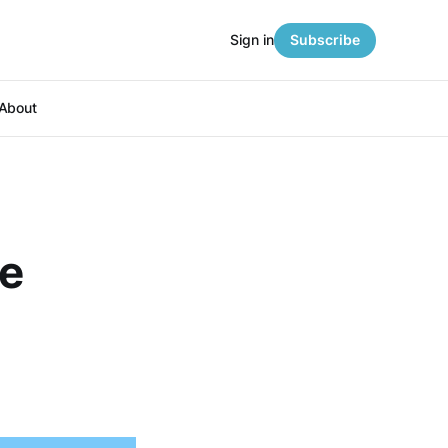
Sign in
Subscribe
About
ce