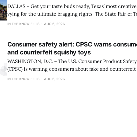
DALLAS – Get your taste buds ready, Texas’ most creative 
vying for the ultimate bragging rights! The State Fair of T
present the finalists for the 22nd Annual Big Tex® Choi
IN THE KNOW ELLIS
AUG 6, 2026
presented by Karbach Brewing Company. Winners will 
Tuesday, August 18,
Consumer safety alert: CPSC warns consum
and counterfeit squishy toys
WASHINGTON, D.C. – The U.S. Consumer Product Safet
(CPSC) is warning consumers about fake and counterfeit 
may pose serious risks to children. CPSC is also reiterati
IN THE KNOW ELLIS
AUG 6, 2026
about serious burn hazards associated with a viral social
encouraging children and teens to microwave