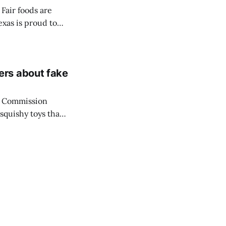
Fair foods are
exas is proud to
ce Awards
be crowned on
ers about fake
y Commission
squishy toys that
ng its warning
 media trend