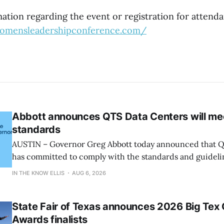
tion regarding the event or registration for attenda
womensleadershipconference.com/
Abbott announces QTS Data Centers will me
standards
AUSTIN – Governor Greg Abbott today announced that Q
has committed to comply with the standards and guideli
and participate in the State’s comprehensive audit. “Let’s be clear: the
IN THE KNOW ELLIS
AUG 6, 2026
growth of data centers must not come before the quality of
said Governor
State Fair of Texas announces 2026 Big Tex
Awards finalists