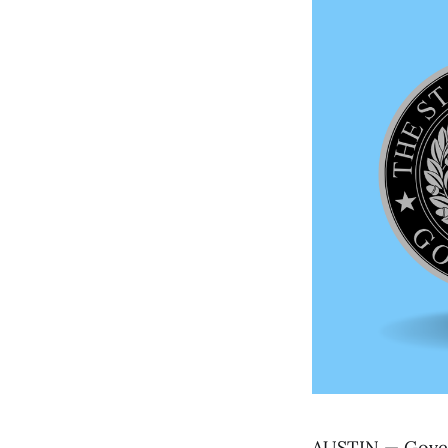
AUSTIN — Govern