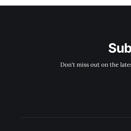
Sub
Don't miss out on the late