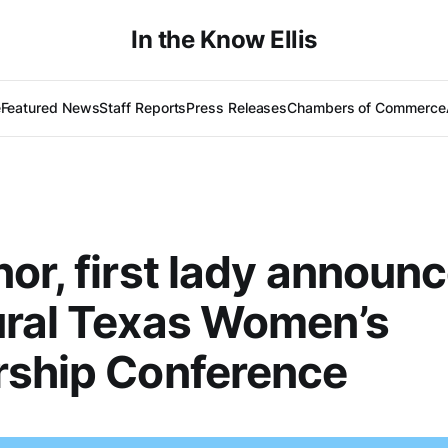
In the Know Ellis
e
Featured News
Staff Reports
Press Releases
Chambers of Commerce
or, first lady announ
ural Texas Women’s
rship Conference