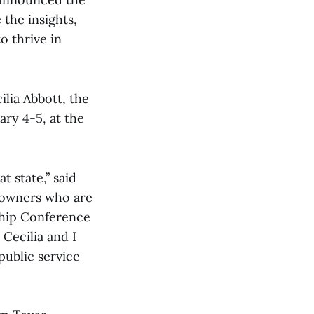
the insights,
o thrive in
lia Abbott, the
ry 4-5, at the
 state,” said
 owners who are
ship Conference
Cecilia and I
public service