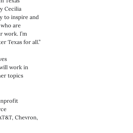
rm Texas
y Cecilia
 to inspire and
 who are
r work. I’m
r Texas for all.”
ves
ill work in
er topics
onprofit
rce
 AT&T, Chevron,