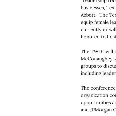
“Leadership roo
businesses, Tex
Abbott. “The Te
equip female le
currently or wil
honored to host 
The TWLC will i
McConaughey, An
groups to discu
including leader
The conference 
organization c
opportunities a
and JPMorgan C