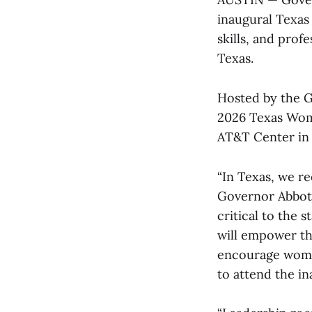
inaugural Texas
skills, and pro
Texas.
Hosted by the G
2026 Texas Wome
AT&T Center in 
“In Texas, we r
Governor Abbott
critical to the
will empower th
encourage women
to attend the in