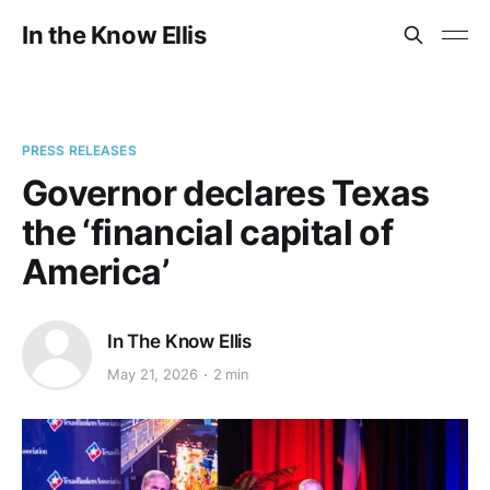
In the Know Ellis
PRESS RELEASES
Governor declares Texas
the ‘financial capital of
America’
In The Know Ellis
May 21, 2026
2 min