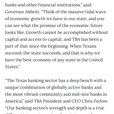
banks and other financial institutions,” said
Governor Abbott. “Think of the massive tidal wave
of economic growth we have in our state, and you
can see what the promise of the economic future
looks like. Growth cannot be accomplished without
capital and access to capital, and TBA has been a
part of that since the beginning. When Texans
succeed, the state succeeds, and that is why we
have the best economy of any state in the United
States.”
“The Texas banking sector has a deep bench with a
unique combination of globally active banks and
the most vibrant community and mid-size banks in
America,” said TBA President and CEO Chris Furlow.
“Our banking sector’s strength and depth is a true