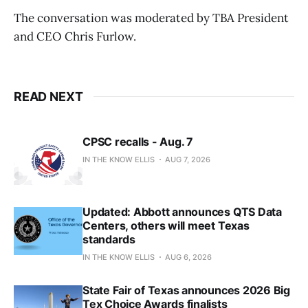
The conversation was moderated by TBA President
and CEO Chris Furlow.
READ NEXT
CPSC recalls - Aug. 7
IN THE KNOW ELLIS
AUG 7, 2026
Updated: Abbott announces QTS Data
Centers, others will meet Texas
standards
IN THE KNOW ELLIS
AUG 6, 2026
State Fair of Texas announces 2026 Big
Tex Choice Awards finalists