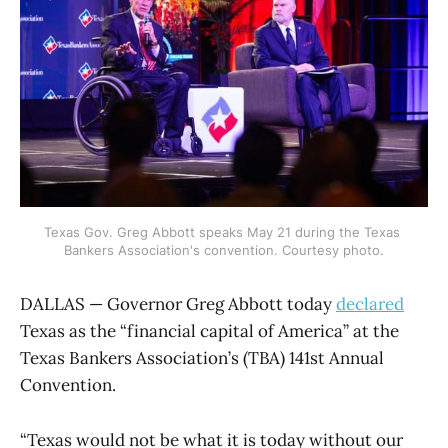
Texas Gov. Greg Abbott speaks May 21 during the Texas 
Bankers Association's convention. Courtesy photo.
DALLAS — Governor Greg Abbott today
declared
Texas as the “financial capital of America” at the
Texas Bankers Association’s (TBA) 141st Annual
Convention.
“Texas would not be what it is today without our