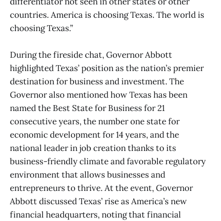
differentiator not seen in other states or other
countries. America is choosing Texas. The world is
choosing Texas.”
During the fireside chat, Governor Abbott
highlighted Texas’ position as the nation’s premier
destination for business and investment. The
Governor also mentioned how Texas has been
named the Best State for Business for 21
consecutive years, the number one state for
economic development for 14 years, and the
national leader in job creation thanks to its
business-friendly climate and favorable regulatory
environment that allows businesses and
entrepreneurs to thrive. At the event, Governor
Abbott discussed Texas’ rise as America’s new
financial headquarters, noting that financial