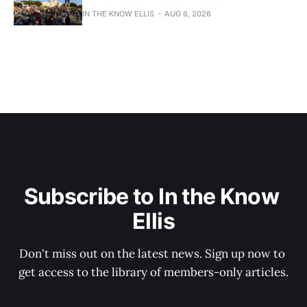
IN THE KNOW ELLIS
AUG 6, 2026
Subscribe to In the Know 
Ellis
Don't miss out on the latest news. Sign up now to 
get access to the library of members-only articles.