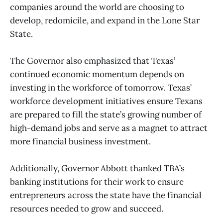
companies around the world are choosing to
develop, redomicile, and expand in the Lone Star
State.
The Governor also emphasized that Texas’
continued economic momentum depends on
investing in the workforce of tomorrow. Texas’
workforce development initiatives ensure Texans
are prepared to fill the state’s growing number of
high-demand jobs and serve as a magnet to attract
more financial business investment.
Additionally, Governor Abbott thanked TBA’s
banking institutions for their work to ensure
entrepreneurs across the state have the financial
resources needed to grow and succeed.