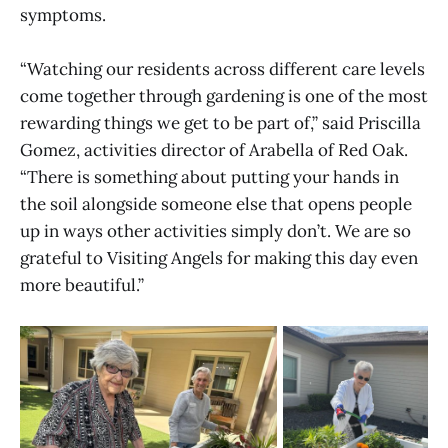
symptoms.
“Watching our residents across different care levels
come together through gardening is one of the most
rewarding things we get to be part of,” said Priscilla
Gomez, activities director of Arabella of Red Oak.
“There is something about putting your hands in
the soil alongside someone else that opens people
up in ways other activities simply don’t. We are so
grateful to Visiting Angels for making this day even
more beautiful.”