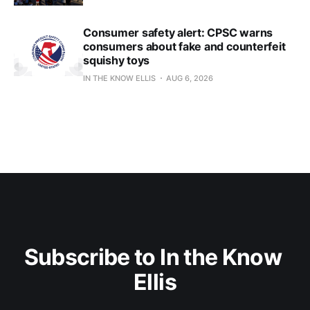
Consumer safety alert: CPSC warns
consumers about fake and counterfeit
squishy toys
IN THE KNOW ELLIS
AUG 6, 2026
Subscribe to In the Know 
Ellis