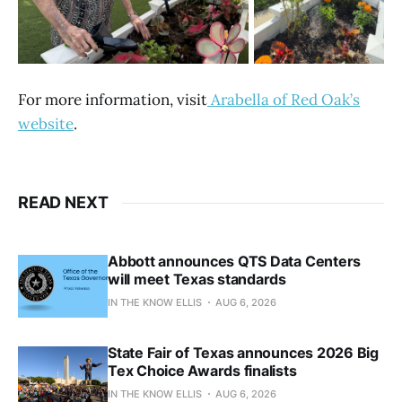
For more information, visit
Arabella of Red Oak’s
website
.
READ NEXT
Abbott announces QTS Data Centers
will meet Texas standards
IN THE KNOW ELLIS
AUG 6, 2026
State Fair of Texas announces 2026 Big
Tex Choice Awards finalists
IN THE KNOW ELLIS
AUG 6, 2026