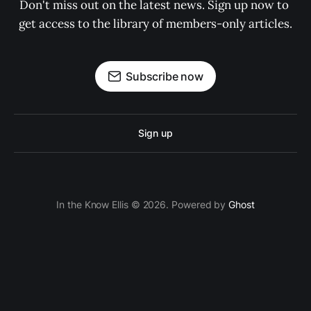
Don't miss out on the latest news. Sign up now to 
get access to the library of members-only articles.
Subscribe now
Sign up
In the Know Ellis © 2026. Powered by
Ghost