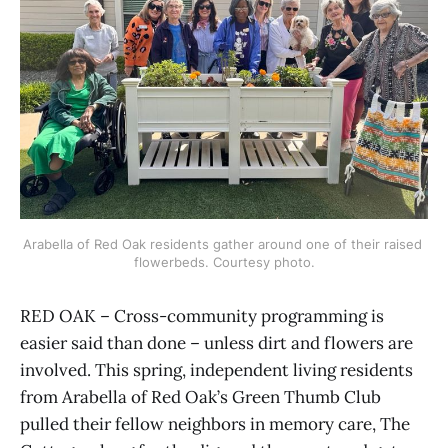
Arabella of Red Oak residents gather around one of their raised 
flowerbeds. Courtesy photo.
RED OAK – Cross-community programming is
easier said than done – unless dirt and flowers are
involved. This spring, independent living residents
from Arabella of Red Oak’s Green Thumb Club
pulled their fellow neighbors in memory care, The