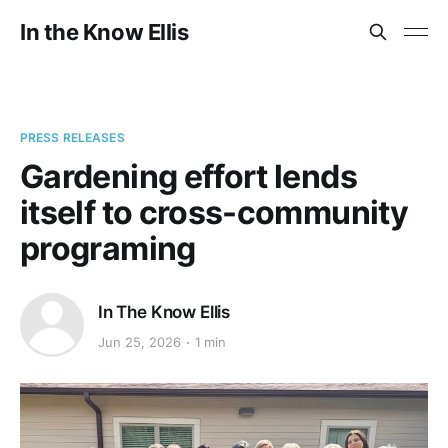
In the Know Ellis
PRESS RELEASES
Gardening effort lends
itself to cross-community
programing
In The Know Ellis
Jun 25, 2026
1 min