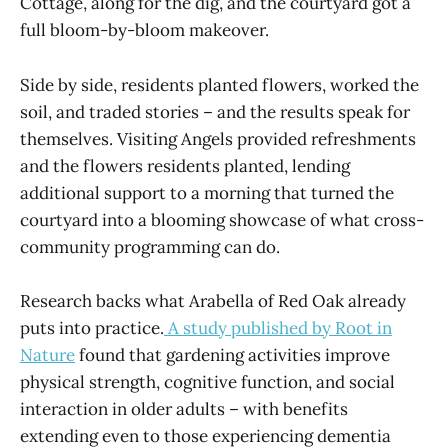
Cottage, along for the dig, and the courtyard got a
full bloom-by-bloom makeover.
Side by side, residents planted flowers, worked the
soil, and traded stories – and the results speak for
themselves. Visiting Angels provided refreshments
and the flowers residents planted, lending
additional support to a morning that turned the
courtyard into a blooming showcase of what cross-
community programming can do.
Research backs what Arabella of Red Oak already
puts into practice.
A study published by Root in
Nature
found that gardening activities improve
physical strength, cognitive function, and social
interaction in older adults – with benefits
extending even to those experiencing dementia