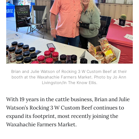
Brian and Julie Watson of Rocking 3 W Custom Beef at their 
booth at the Waxahachie Farmers Market. Photo by Jo Ann 
Livingston/In The Know Ellis.
With 19 years in the cattle business, Brian and Julie
Watson’s Rocking 3 W Custom Beef continues to
expand its footprint, most recently joining the
Waxahachie Farmers Market.