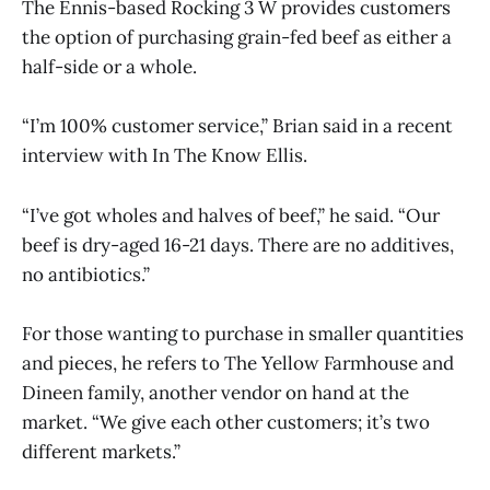
The Ennis-based Rocking 3 W provides customers
the option of purchasing grain-fed beef as either a
half-side or a whole.
“I’m 100% customer service,” Brian said in a recent
interview with In The Know Ellis.
“I’ve got wholes and halves of beef,” he said. “Our
beef is dry-aged 16-21 days. There are no additives,
no antibiotics.”
For those wanting to purchase in smaller quantities
and pieces, he refers to The Yellow Farmhouse and
Dineen family, another vendor on hand at the
market. “We give each other customers; it’s two
different markets.”