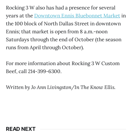
Rocking 3 W also has had a presence for several
years at the
Downtown Ennis Bluebonnet Market
in
the 100 block of North Dallas Street in downtown
Ennis; that market is open from 8 a.m.-noon
Saturdays through the end of October (the season
runs from April through October).
For more information about Rocking 3 W Custom
Beef, call 214-399-6300.
Written by Jo Ann Livingston/In The Know Ellis.
READ NEXT