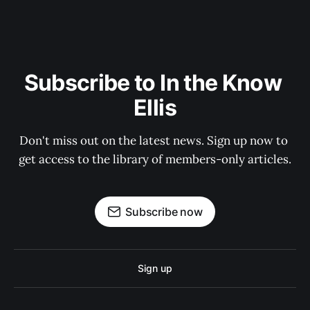
Subscribe to In the Know 
Ellis
Don't miss out on the latest news. Sign up now to 
get access to the library of members-only articles.
Subscribe now
Sign up