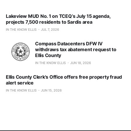
Lakeview MUD No. 1 on TCEQ’s July 15 agenda,
projects 7,500 residents to Sardis area
IN THE KNOW ELLIS
JUL 7, 2026
Compass Datacenters DFW IV
withdraws tax abatement request to
Ellis County
IN THE KNOW ELLIS
JUN 18, 2026
Ellis County Clerk's Office offers free property fraud
alert service
IN THE KNOW ELLIS
JUN 15, 2026