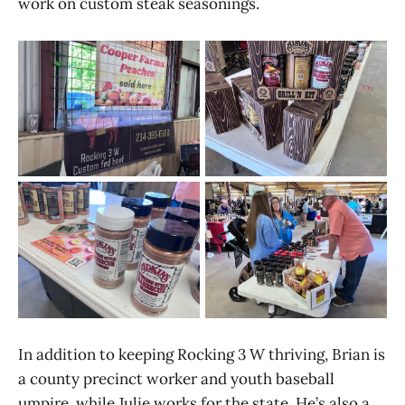
work on custom steak seasonings.
In addition to keeping Rocking 3 W thriving, Brian is
a county precinct worker and youth baseball
umpire, while Julie works for the state. He’s also a