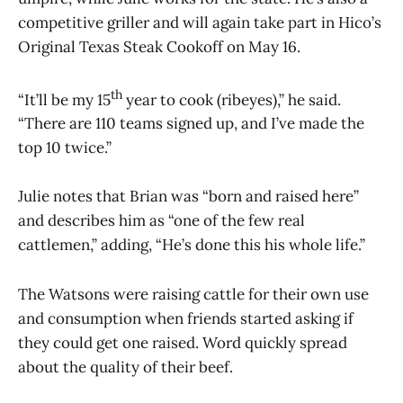
competitive griller and will again take part in Hico’s
Original Texas Steak Cookoff on May 16.
th
“It’ll be my 15
year to cook (ribeyes),” he said.
“There are 110 teams signed up, and I’ve made the
top 10 twice.”
Julie notes that Brian was “born and raised here”
and describes him as “one of the few real
cattlemen,” adding, “He’s done this his whole life.”
The Watsons were raising cattle for their own use
and consumption when friends started asking if
they could get one raised. Word quickly spread
about the quality of their beef.