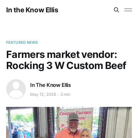
In the Know Ellis
FEATURED NEWS
Farmers market vendor:
Rocking 3 W Custom Beef
In The Know Ellis
May 12, 2026
3 min