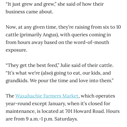
“It just grew and grew,” she said of how their
business came about.
Now, at any given time, they’re raising from six to 10
cattle (primarily Angus), with queries coming in
from hours away based on the word-of-mouth
exposure.
“They get the best feed,” Julie said of their cattle.
“It’s what we’re (also) going to eat, our kids, and
grandkids. We pour the time and love into them.”
The
Waxahachie Farmers Market
, which operates
year-round except January, when it’s closed for
maintenance, is located at 701 Howard Road. Hours
are from 9 a.m.-1 p.m. Saturdays.