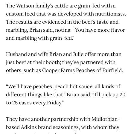
The Watson family’s cattle are grain-fed with a
custom feed that was developed with nutritionists.
The results are evidenced in the beef’s taste and
marbling, Brian said, noting, “You have more flavor
and marbling with grain-fed.”
Husband and wife Brian and Julie offer more than
just beef at their booth; they’ve partnered with
others, such as Cooper Farms Peaches of Fairfield.
“We’ll have peaches, peach hot sauce, all kinds of
different things like that,” Brian said. “I’ll pick up 20
to 25 cases every Friday.”
They have another partnership with Midlothian-
based Adkins brand seasonings, with whom they