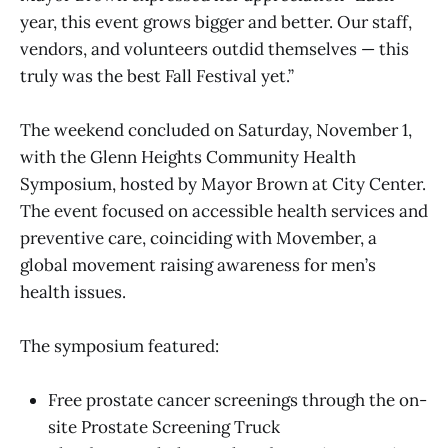
year, this event grows bigger and better. Our staff,
vendors, and volunteers outdid themselves — this
truly was the best Fall Festival yet.”
The weekend concluded on Saturday, November 1,
with the Glenn Heights Community Health
Symposium, hosted by Mayor Brown at City Center.
The event focused on accessible health services and
preventive care, coinciding with Movember, a
global movement raising awareness for men’s
health issues.
The symposium featured:
Free prostate cancer screenings through the on-
site Prostate Screening Truck