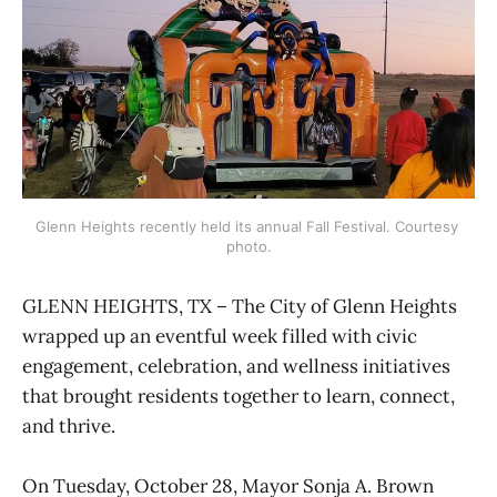
Glenn Heights recently held its annual Fall Festival. Courtesy 
photo.
GLENN HEIGHTS, TX – The City of Glenn Heights
wrapped up an eventful week filled with civic
engagement, celebration, and wellness initiatives
that brought residents together to learn, connect,
and thrive.
On Tuesday, October 28, Mayor Sonja A. Brown