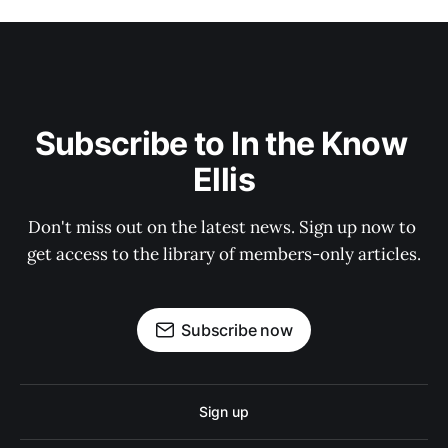
Subscribe to In the Know 
Ellis
Don't miss out on the latest news. Sign up now to 
get access to the library of members-only articles.
Subscribe now
Sign up