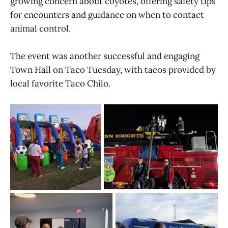
growing concern about coyotes, offering safety tips
for encounters and guidance on when to contact
animal control.
The event was another successful and engaging
Town Hall on Taco Tuesday, with tacos provided by
local favorite Taco Chilo.