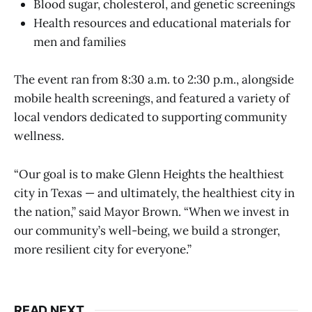
Blood sugar, cholesterol, and genetic screenings
Health resources and educational materials for
men and families
The event ran from 8:30 a.m. to 2:30 p.m., alongside
mobile health screenings, and featured a variety of
local vendors dedicated to supporting community
wellness.
“Our goal is to make Glenn Heights the healthiest
city in Texas — and ultimately, the healthiest city in
the nation,” said Mayor Brown. “When we invest in
our community’s well-being, we build a stronger,
more resilient city for everyone.”
READ NEXT