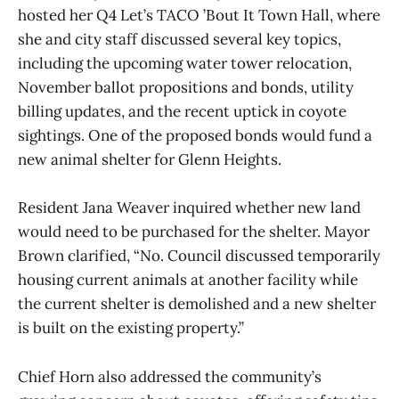
hosted her Q4 Let’s TACO ’Bout It Town Hall, where
she and city staff discussed several key topics,
including the upcoming water tower relocation,
November ballot propositions and bonds, utility
billing updates, and the recent uptick in coyote
sightings. One of the proposed bonds would fund a
new animal shelter for Glenn Heights.
Resident Jana Weaver inquired whether new land
would need to be purchased for the shelter. Mayor
Brown clarified, “No. Council discussed temporarily
housing current animals at another facility while
the current shelter is demolished and a new shelter
is built on the existing property.”
Chief Horn also addressed the community’s