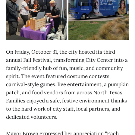
On Friday, October 31, the city hosted its third
annual Fall Festival, transforming City Center into a
family-friendly hub of fun, music, and community
spirit. The event featured costume contests,
carnival-style games, live entertainment, a pumpkin
patch, and food vendors from across North Texas.
Families enjoyed a safe, festive environment thanks
to the hard work of city staff, local partners, and
dedicated volunteers.
Mayor Brown expressed her appreciation “Each