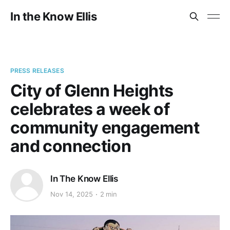
In the Know Ellis
PRESS RELEASES
City of Glenn Heights
celebrates a week of
community engagement
and connection
In The Know Ellis
Nov 14, 2025
2 min