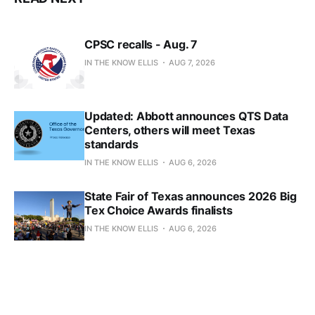
CPSC recalls - Aug. 7
IN THE KNOW ELLIS
AUG 7, 2026
Updated: Abbott announces QTS Data
Centers, others will meet Texas
standards
IN THE KNOW ELLIS
AUG 6, 2026
State Fair of Texas announces 2026 Big
Tex Choice Awards finalists
IN THE KNOW ELLIS
AUG 6, 2026