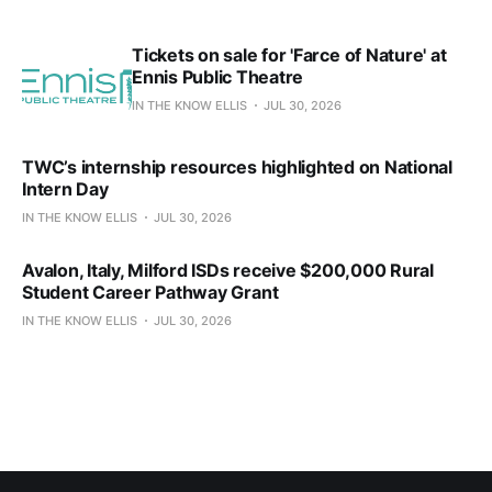
Tickets on sale for 'Farce of Nature' at
Ennis Public Theatre
IN THE KNOW ELLIS
JUL 30, 2026
TWC’s internship resources highlighted on National
Intern Day
IN THE KNOW ELLIS
JUL 30, 2026
Avalon, Italy, Milford ISDs receive $200,000 Rural
Student Career Pathway Grant
IN THE KNOW ELLIS
JUL 30, 2026