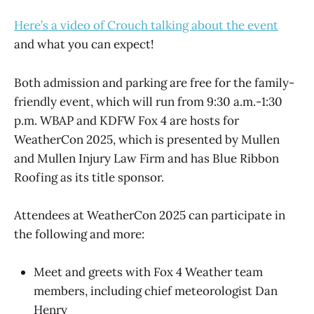
Here’s a video of Crouch talking about the event
and what you can expect!
Both admission and parking are free for the family-
friendly event, which will run from 9:30 a.m.-1:30
p.m. WBAP and KDFW Fox 4 are hosts for
WeatherCon 2025, which is presented by Mullen
and Mullen Injury Law Firm and has Blue Ribbon
Roofing as its title sponsor.
Attendees at WeatherCon 2025 can participate in
the following and more:
Meet and greets with Fox 4 Weather team
members, including chief meteorologist Dan
Henry