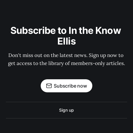
Subscribe to In the Know 
Ellis
Don't miss out on the latest news. Sign up now to 
get access to the library of members-only articles.
Subscribe now
Sign up