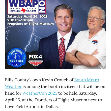
Ellis County’s own Kevin Crouch of
South Metro
Weather
is among the booth invitees that will be on
hand for
WeatherCon 2025
to be held Saturday,
April 26, at the Frontiers of Flight Museum next to
Love Field Airport in Dallas.