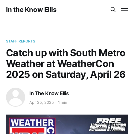
In the Know Ellis
STAFF REPORTS
Catch up with South Metro
Weather at WeatherCon
2025 on Saturday, April 26
In The Know Ellis
Apr 25, 2025
1 min