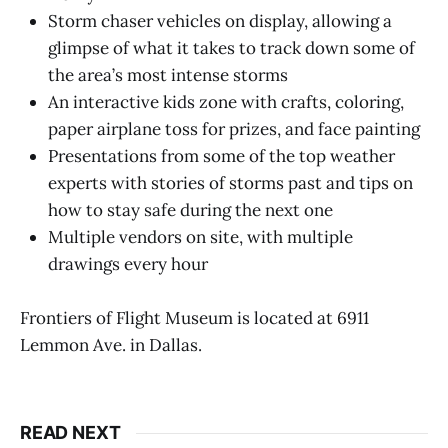
Storm chaser vehicles on display, allowing a
glimpse of what it takes to track down some of
the area’s most intense storms
An interactive kids zone with crafts, coloring,
paper airplane toss for prizes, and face painting
Presentations from some of the top weather
experts with stories of storms past and tips on
how to stay safe during the next one
Multiple vendors on site, with multiple
drawings every hour
Frontiers of Flight Museum is located at 6911
Lemmon Ave. in Dallas.
READ NEXT