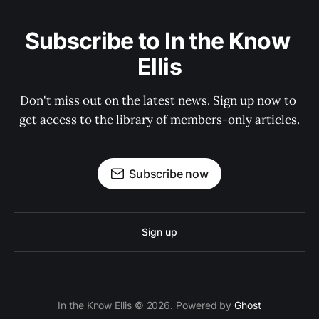
Subscribe to In the Know 
Ellis
Don't miss out on the latest news. Sign up now to 
get access to the library of members-only articles.
Subscribe now
Sign up
In the Know Ellis © 2026. Powered by
Ghost