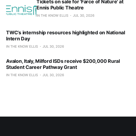
Tickets on sale for 'Farce of Nature' at
Ennis Public Theatre
IN THE KNOW ELLIS
JUL 30, 2026
TWC’s internship resources highlighted on National
Intern Day
IN THE KNOW ELLIS
JUL 30, 2026
Avalon, Italy, Milford ISDs receive $200,000 Rural
Student Career Pathway Grant
IN THE KNOW ELLIS
JUL 30, 2026