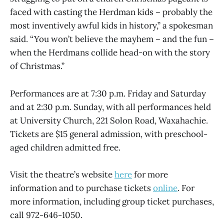
faced with casting the Herdman kids – probably the
most inventively awful kids in history,” a spokesman
said. “You won’t believe the mayhem – and the fun –
when the Herdmans collide head-on with the story
of Christmas.”
Performances are at 7:30 p.m. Friday and Saturday
and at 2:30 p.m. Sunday, with all performances held
at University Church, 221 Solon Road, Waxahachie.
Tickets are $15 general admission, with preschool-
aged children admitted free.
Visit the theatre’s website
here
for more
information and to purchase tickets
online
. For
more information, including group ticket purchases,
call 972-646-1050.