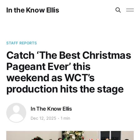
In the Know Ellis
STAFF REPORTS
Catch ‘The Best Christmas
Pageant Ever’ this
weekend as WCT’s
production hits the stage
In The Know Ellis
Dec 12, 2025
1 min