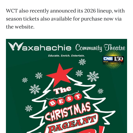
WCT also recently announced its 2026 lineup, with
season tickets also available for purchase now via
the website.