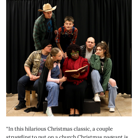
“In this hilarious Christmas classic, a couple
struggling to put on a church Christmas pageant is