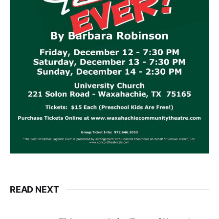
READ NEXT