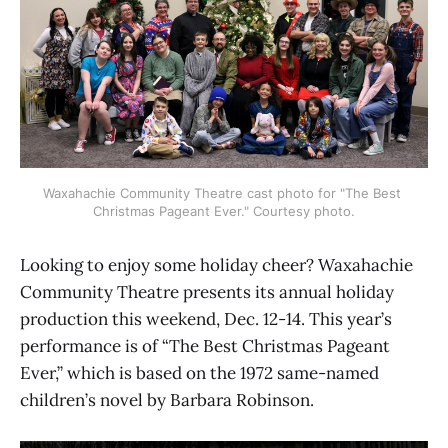
Waxahachie Community Theatre cast photo for "The Best 
Christmas Pageant Ever." Courtesy photo.
Looking to enjoy some holiday cheer? Waxahachie
Community Theatre presents its annual holiday
production this weekend, Dec. 12-14. This year’s
performance is of “The Best Christmas Pageant
Ever,” which is based on the 1972 same-named
children’s novel by Barbara Robinson.