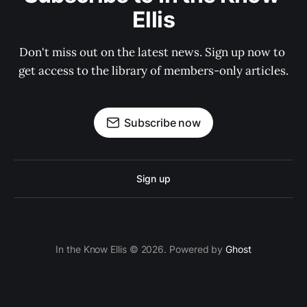
Ellis
Don't miss out on the latest news. Sign up now to 
get access to the library of members-only articles.
Subscribe now
Sign up
In the Know Ellis © 2026. Powered by
Ghost