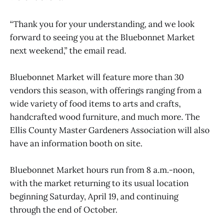
“Thank you for your understanding, and we look
forward to seeing you at the Bluebonnet Market
next weekend,” the email read.
Bluebonnet Market will feature more than 30
vendors this season, with offerings ranging from a
wide variety of food items to arts and crafts,
handcrafted wood furniture, and much more. The
Ellis County Master Gardeners Association will also
have an information booth on site.
Bluebonnet Market hours run from 8 a.m.-noon,
with the market returning to its usual location
beginning Saturday, April 19, and continuing
through the end of October.