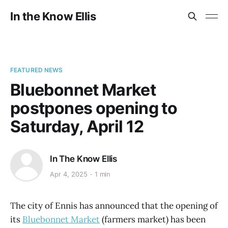
In the Know Ellis
FEATURED NEWS
Bluebonnet Market
postpones opening to
Saturday, April 12
In The Know Ellis
Apr 4, 2025
1 min
The city of Ennis has announced that the opening of
its
Bluebonnet Market
(farmers market) has been