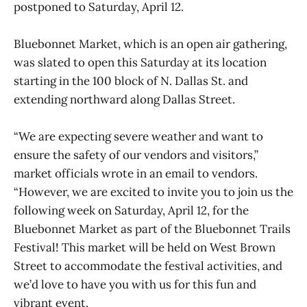
postponed to Saturday, April 12.
Bluebonnet Market, which is an open air gathering,
was slated to open this Saturday at its location
starting in the 100 block of N. Dallas St. and
extending northward along Dallas Street.
“We are expecting severe weather and want to
ensure the safety of our vendors and visitors,”
market officials wrote in an email to vendors.
“However, we are excited to invite you to join us the
following week on Saturday, April 12, for the
Bluebonnet Market as part of the Bluebonnet Trails
Festival! This market will be held on West Brown
Street to accommodate the festival activities, and
we’d love to have you with us for this fun and
vibrant event.