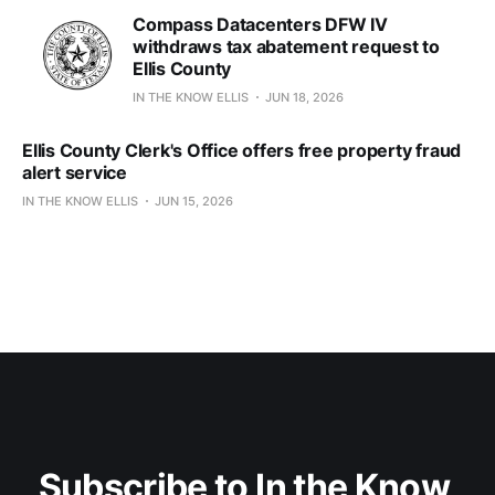
Compass Datacenters DFW IV
withdraws tax abatement request to
Ellis County
IN THE KNOW ELLIS
JUN 18, 2026
Ellis County Clerk's Office offers free property fraud
alert service
IN THE KNOW ELLIS
JUN 15, 2026
Subscribe to In the Know 