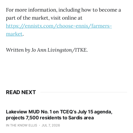
For more information, including how to become a
part of the market, visit online at
https://ennistx.com/choose-ennis/farmers-
market
.
Written by Jo Ann Livingston/ITKE.
READ NEXT
Lakeview MUD No. 1 on TCEQ’s July 15 agenda,
projects 7,500 residents to Sardis area
IN THE KNOW ELLIS
JUL 7, 2026