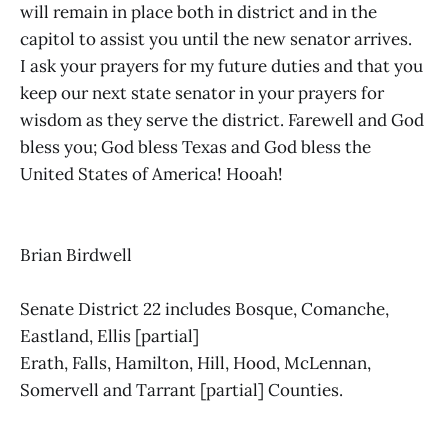
will remain in place both in district and in the
capitol to assist you until the new senator arrives.
I ask your prayers for my future duties and that you
keep our next state senator in your prayers for
wisdom as they serve the district. Farewell and God
bless you; God bless Texas and God bless the
United States of America! Hooah!
Brian Birdwell
Senate District 22 includes Bosque, Comanche,
Eastland, Ellis [partial]
Erath, Falls, Hamilton, Hill, Hood, McLennan,
Somervell and Tarrant [partial] Counties.