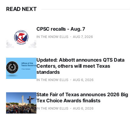
READ NEXT
CPSC recalls - Aug. 7
IN THE KNOW ELLIS
AUG 7, 2026
Updated: Abbott announces QTS Data
Centers, others will meet Texas
standards
IN THE KNOW ELLIS
AUG 6, 2026
State Fair of Texas announces 2026 Big
Tex Choice Awards finalists
IN THE KNOW ELLIS
AUG 6, 2026