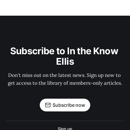
Subscribe to In the Know 
Ellis
Don't miss out on the latest news. Sign up now to 
get access to the library of members-only articles.
Subscribe now
Sign up