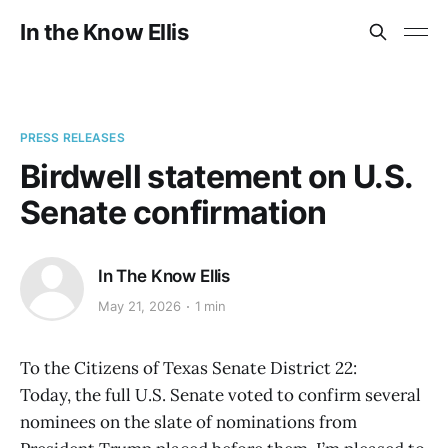
In the Know Ellis
PRESS RELEASES
Birdwell statement on U.S.
Senate confirmation
In The Know Ellis
May 21, 2026
1 min
To the Citizens of Texas Senate District 22:
Today, the full U.S. Senate voted to confirm several
nominees on the slate of nominations from