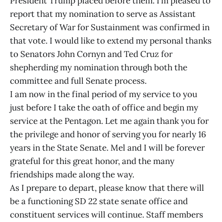
President Trump placed before them. I’m pleased to
report that my nomination to serve as Assistant
Secretary of War for Sustainment was confirmed in
that vote. I would like to extend my personal thanks
to Senators John Cornyn and Ted Cruz for
shepherding my nomination through both the
committee and full Senate process.
I am now in the final period of my service to you
just before I take the oath of office and begin my
service at the Pentagon. Let me again thank you for
the privilege and honor of serving you for nearly 16
years in the State Senate. Mel and I will be forever
grateful for this great honor, and the many
friendships made along the way.
As I prepare to depart, please know that there will
be a functioning SD 22 state senate office and
constituent services will continue. Staff members