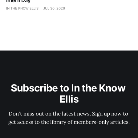
Intern Day
IN THE KNOW ELLIS
JUL 30, 2026
Subscribe to In the Know 
Ellis
Don't miss out on the latest news. Sign up now to 
get access to the library of members-only articles.