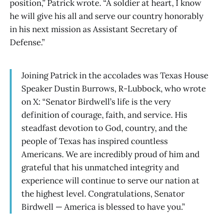
position,” Patrick wrote. “A soldier at heart, I know
he will give his all and serve our country honorably
in his next mission as Assistant Secretary of
Defense.”
Joining Patrick in the accolades was Texas House
Speaker Dustin Burrows, R-Lubbock, who wrote
on X: “Senator Birdwell’s life is the very
definition of courage, faith, and service. His
steadfast devotion to God, country, and the
people of Texas has inspired countless
Americans. We are incredibly proud of him and
grateful that his unmatched integrity and
experience will continue to serve our nation at
the highest level. Congratulations, Senator
Birdwell — America is blessed to have you.”