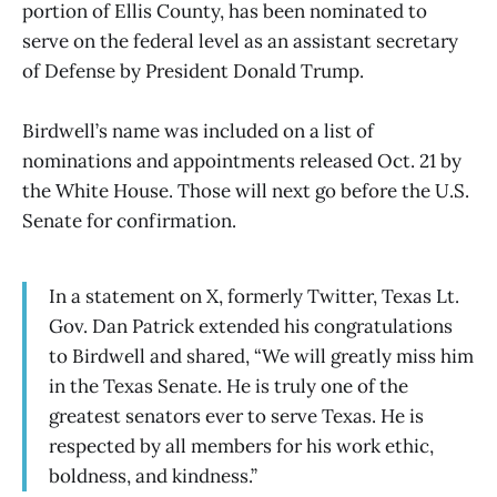
portion of Ellis County, has been nominated to
serve on the federal level as an assistant secretary
of Defense by President Donald Trump.
Birdwell’s name was included on a list of
nominations and appointments released Oct. 21 by
the White House. Those will next go before the U.S.
Senate for confirmation.
In a statement on X, formerly Twitter, Texas Lt.
Gov. Dan Patrick extended his congratulations
to Birdwell and shared, “We will greatly miss him
in the Texas Senate. He is truly one of the
greatest senators ever to serve Texas. He is
respected by all members for his work ethic,
boldness, and kindness.”