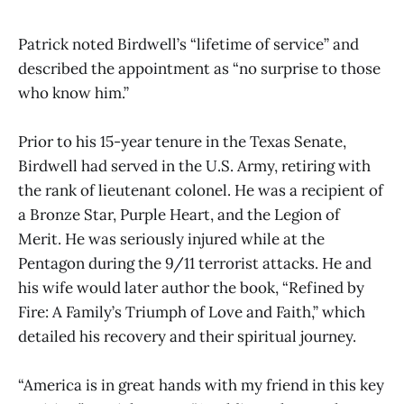
Patrick noted Birdwell’s “lifetime of service” and
described the appointment as “no surprise to those
who know him.”
Prior to his 15-year tenure in the Texas Senate,
Birdwell had served in the U.S. Army, retiring with
the rank of lieutenant colonel. He was a recipient of
a Bronze Star, Purple Heart, and the Legion of
Merit. He was seriously injured while at the
Pentagon during the 9/11 terrorist attacks. He and
his wife would later author the book, “Refined by
Fire: A Family’s Triumph of Love and Faith,” which
detailed his recovery and their spiritual journey.
“America is in great hands with my friend in this key