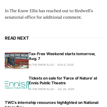
In The Know Ellis has reached out to Birdwell’s
senatorial office for additional comment.
READ NEXT
Tax-Free Weekend starts tomorrow,
Aug. 7
IN THE KNOW ELLIS
AUG 6, 2026
Tickets on sale for 'Farce of Nature' at
Ennis Public Theatre
IN THE KNOW ELLIS
JUL 30, 2026
TWC’s internship resources highlighted on National