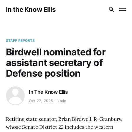
In the Know Ellis
STAFF REPORTS
Birdwell nominated for
assistant secretary of
Defense position
In The Know Ellis
Oct 22, 2025
1 min
Retiring state senator, Brian Birdwell, R-Granbury,
whose Senate District 22 includes the western