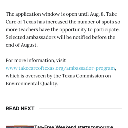
The application window is open until Aug. 8. Take
Care of Texas has increased the number of spots so
more teachers have the opportunity to participate.
Selected ambassadors will be notified before the
end of August.
For more information, visit
www.takecareoftexas.org/ambassador-program
,
which is overseen by the Texas Commission on
Environmental Quality.
READ NEXT
Tax-Free Weekend starts tomorrow,