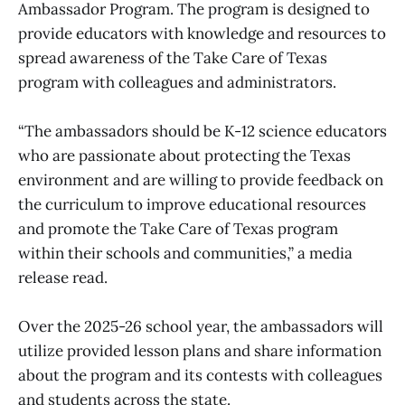
Ambassador Program. The program is designed to
provide educators with knowledge and resources to
spread awareness of the Take Care of Texas
program with colleagues and administrators.
“The ambassadors should be K-12 science educators
who are passionate about protecting the Texas
environment and are willing to provide feedback on
the curriculum to improve educational resources
and promote the Take Care of Texas program
within their schools and communities,” a media
release read.
Over the 2025-26 school year, the ambassadors will
utilize provided lesson plans and share information
about the program and its contests with colleagues
and students across the state.