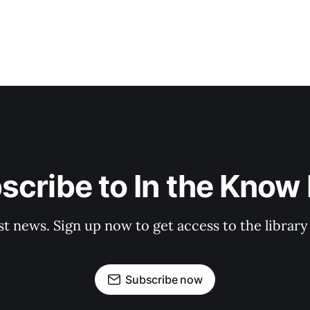
scribe to In the Know E
st news. Sign up now to get access to the librar
Subscribe now