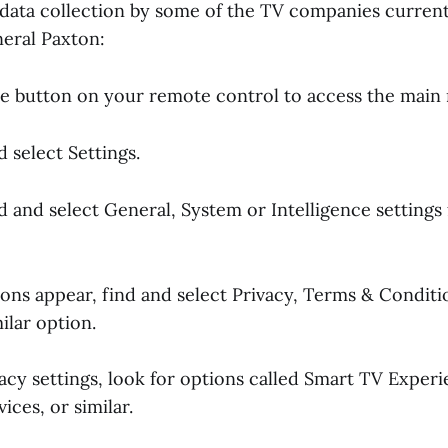
n data collection by some of the TV companies curren
neral Paxton:
e button on your remote control to access the main
d select Settings.
ind and select General, System or Intelligence settings 
ons appear, find and select Privacy, Terms & Conditi
ilar option.
vacy settings, look for options called Smart TV Exper
ices, or similar.