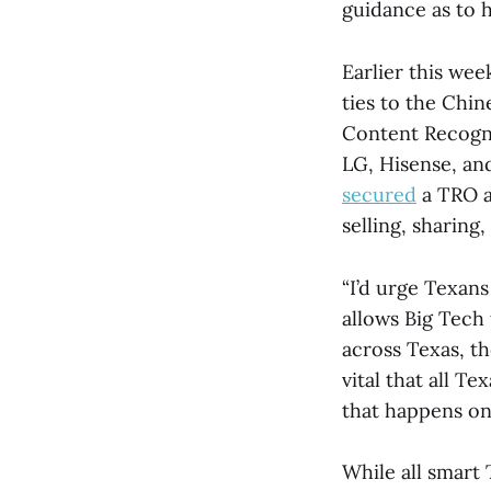
guidance as to 
Earlier this we
ties to the Chi
Content Recogn
LG, Hisense, an
secured
a TRO a
selling, sharing,
“I’d urge Texans
allows Big Tech 
across Texas, the
vital that all 
that happens on
While all smart 