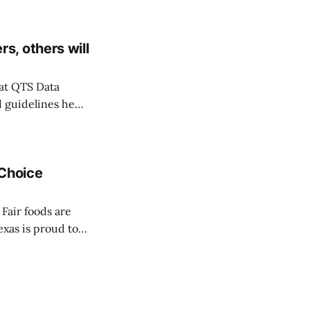
rom Fall Hazard
, others will
at QTS Data
 guidelines he
date: On
mpanies Skybox,
 Choice
Fair foods are
exas is proud to
ce Awards
be crowned on