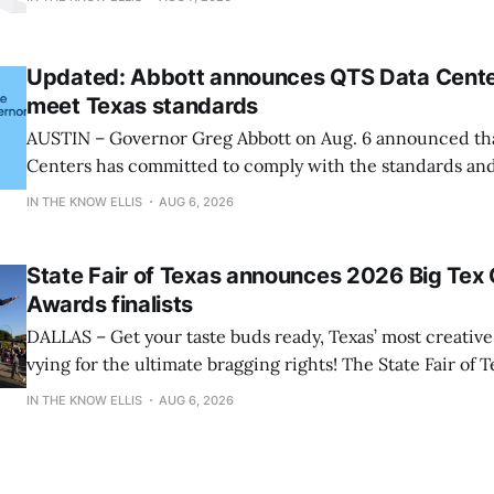
Stairway Ladders Due to Risk of Serious Injury or Death f
More
Updated: Abbott announces QTS Data Centers
meet Texas standards
AUSTIN – Governor Greg Abbott on Aug. 6 announced th
Centers has committed to comply with the standards and
established and participate in the State’s comprehensive audit. Up
IN THE KNOW ELLIS
AUG 6, 2026
Aug. 7, the governor also announced that data center co
Digital Realty, and Mara will comply
State Fair of Texas announces 2026 Big Tex
Awards finalists
DALLAS – Get your taste buds ready, Texas’ most creative 
vying for the ultimate bragging rights! The State Fair of T
present the finalists for the 22nd Annual Big Tex® Choi
IN THE KNOW ELLIS
AUG 6, 2026
presented by Karbach Brewing Company. Winners will 
Tuesday, August 18,