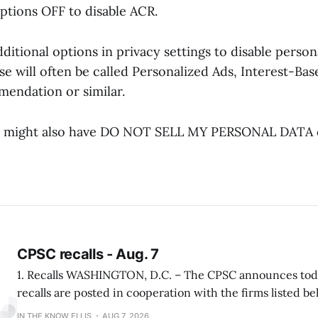
options OFF to disable ACR.
itional options in privacy settings to disable person
se will often be called Personalized Ads, Interest-Bas
endation or similar.
 might also have DO NOT SELL MY PERSONAL DATA o
CPSC recalls - Aug. 7
1. Recalls WASHINGTON, D.C. – The CPSC announces today the following
recalls are posted in cooperation with the firms listed be
viewed at www.cpsc.gov. Louisville Ladder Recalls Over One Million Attic
IN THE KNOW ELLIS
AUG 7, 2026