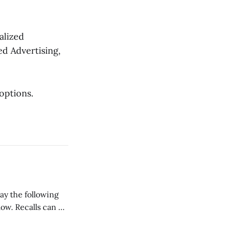
alized
ed Advertising,
ptions.
low. Recalls can be