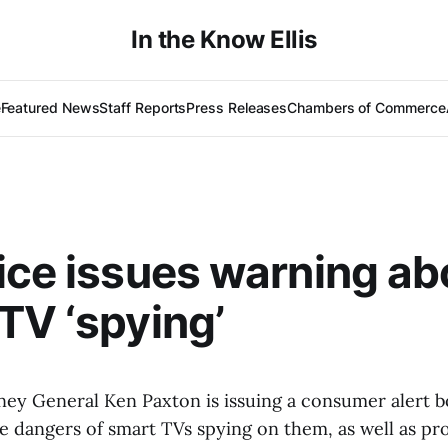
In the Know Ellis
e
Featured News
Staff Reports
Press Releases
Chambers of Commerce
ice issues warning ab
TV ‘spying’
ey General Ken Paxton is issuing a consumer alert 
e dangers of smart TVs spying on them, as well as pr