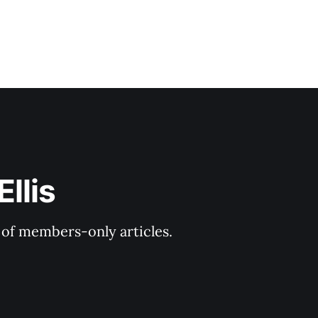
llis
y of members-only articles.