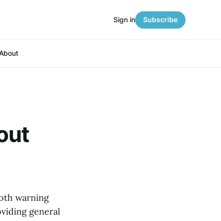
Sign in
Subscribe
About
out
both warning
oviding general