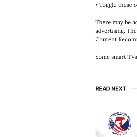
• Toggle these 
There may be add
advertising. The
Content Recomm
Some smart TVs
READ NEXT