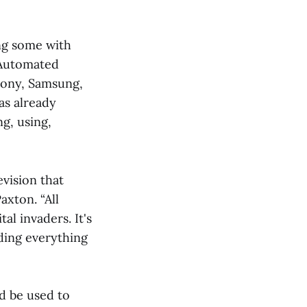
ng some with
 Automated
ony, Samsung,
as already
g, using,
vision that
axton. “All
al invaders. It's
ding everything
ld be used to