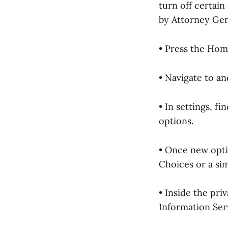
turn off certai
by Attorney Ge
• Press the Hom
• Navigate to an
• In settings, f
options.
• Once new opti
Choices or a sim
• Inside the pri
Information Serv