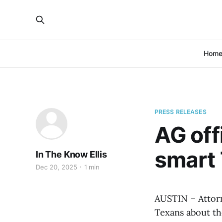
Hom
PRESS RELEASES
AG off
smart 
In The Know Ellis
Dec 20, 2025
1 min
AUSTIN – Attorn
Texans about th