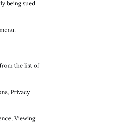
tly being sued
 menu.
from the list of
ons, Privacy
ience, Viewing