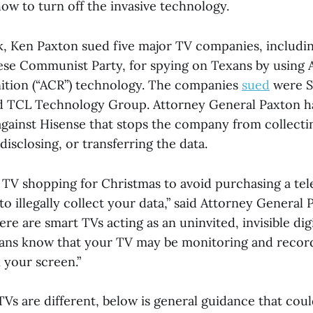
how to turn off the invasive technology.
ek, Ken Paxton sued five major TV companies, includi
nese Communist Party, for spying on Texans by using
ition (“ACR”) technology. The companies
sued
were S
d TCL Technology Group. Attorney General Paxton h
gainst Hisense that stops the company from collectin
 disclosing, or transferring the data.
 TV shopping for Christmas to avoid purchasing a tele
to illegally collect your data,” said Attorney General P
re are smart TVs acting as an uninvited, invisible digit
Texans know that your TV may be monitoring and recor
 your screen.”
TVs are different, below is general guidance that cou