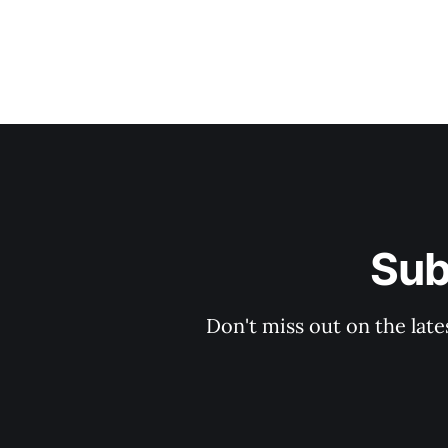
Sub
Don't miss out on the late