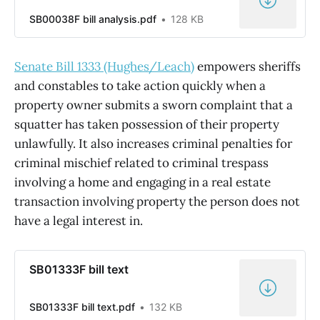
SB00038F bill analysis.pdf
128 KB
Senate Bill 1333 (Hughes/Leach)
empowers sheriffs
and constables to take action quickly when a
property owner submits a sworn complaint that a
squatter has taken possession of their property
unlawfully. It also increases criminal penalties for
criminal mischief related to criminal trespass
involving a home and engaging in a real estate
transaction involving property the person does not
have a legal interest in.
SB01333F bill text
SB01333F bill text.pdf
132 KB