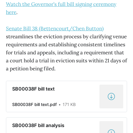
Watch the Governor’s full bill signing ceremony
here
.
Senate Bill 38 (Bettencourt/Chen Button)
streamlines the eviction process by clarifying venue
requirements and establishing consistent timelines
for trials and appeals, including a requirement that
a court hold a trial in eviction suits within 21 days of
a petition being filed.
SB00038F bill text
SB00038F bill text.pdf
171 KB
SB00038F bill analysis