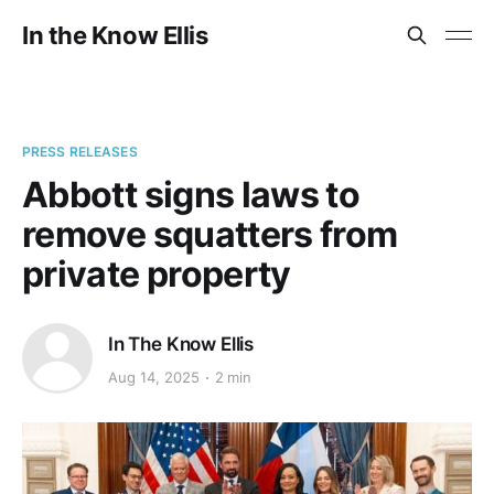
In the Know Ellis
PRESS RELEASES
Abbott signs laws to
remove squatters from
private property
In The Know Ellis
Aug 14, 2025
2 min