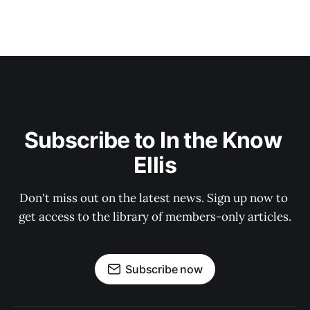
Subscribe to In the Know 
Ellis
Don't miss out on the latest news. Sign up now to 
get access to the library of members-only articles.
Subscribe now