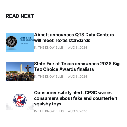
READ NEXT
Abbott announces QTS Data Centers
will meet Texas standards
IN THE KNOW ELLIS
AUG 6, 2026
State Fair of Texas announces 2026 Big
Tex Choice Awards finalists
IN THE KNOW ELLIS
AUG 6, 2026
Consumer safety alert: CPSC warns
consumers about fake and counterfeit
squishy toys
IN THE KNOW ELLIS
AUG 6, 2026