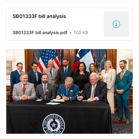
SB01333F bill analysis
SB01333F bill analysis.pdf
100 KB