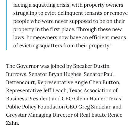
facing a squatting crisis, with property owners
struggling to evict delinquent tenants or remove
people who were never supposed to be on their
property in the first place. Through these new
laws, homeowners now have an efficient means
of evicting squatters from their property.”
The Governor was joined by Speaker Dustin
Burrows, Senator Bryan Hughes, Senator Paul
Bettencourt, Representative Angie Chen Button,
Representative Jeff Leach, Texas Association of
Business President and CEO Glenn Hamer, Texas
Public Policy Foundation CEO Greg Sindelar, and
Greystar Managing Director of Real Estate Renee
Zahn.