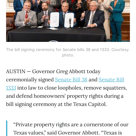
The bill signing ceremony for Senate bills 38 and 1333. Courtesy 
photo.
AUSTIN — Governor Greg Abbott today
ceremonially signed
Senate Bill 38
and
Senate Bill
1333
into law to close loopholes, remove squatters,
and defend homeowners’ property rights during a
bill signing ceremony at the Texas Capitol.
“Private property rights are a cornerstone of our
Texas values,” said Governor Abbott. “Texas is