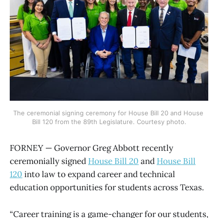
The ceremonial signing ceremony for House Bill 20 and House 
Bill 120 from the 89th Legislature. Courtesy photo.
FORNEY — Governor Greg Abbott recently
ceremonially signed
House Bill 20
and
House Bill
120
into law to expand career and technical
education opportunities for students across Texas.
“Career training is a game-changer for our students,