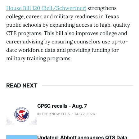
House Bill 120 (Bell/Schwertner)
strengthens
college, career, and military readiness in Texas
public schools by expanding access to high-quality
CTE programs. This bill also improves college and
career advising by ensuring counselors use up-to-
date workforce data and providing funding for
military training programs.
READ NEXT
CPSC recalls - Aug. 7
IN THE KNOW ELLIS
AUG 7, 2026
Updated: Abbott announces QTS Data