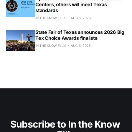
Centers, others will meet Texas
standards
IN THE KNOW ELLIS
AUG 6, 2026
State Fair of Texas announces 2026 Big
Tex Choice Awards finalists
IN THE KNOW ELLIS
AUG 6, 2026
Subscribe to In the Know 