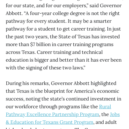
for our state, and for our employers,” said Governor
Abbott. “A four-year college degree is not the right
pathway for every student. It may be a smarter
pathway for a student to get career training. In just
the past two years, the State of Texas has invested
more than $7 billion in career training programs
across Texas. Career training and technical
education is bigger and better than it has ever been
with the signing of these two laws.”
During his remarks, Governor Abbott highlighted
that Texas is the blueprint for America’s economic
success, noting the state’s continued investment in
our workforce through programs like the
Rural
Pathway Excellence Partnership Program
, the
Jobs
& Education for Texans Grant Program
, and adult