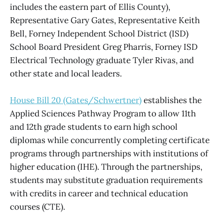
includes the eastern part of Ellis County),
Representative Gary Gates, Representative Keith
Bell, Forney Independent School District (ISD)
School Board President Greg Pharris, Forney ISD
Electrical Technology graduate Tyler Rivas, and
other state and local leaders.
House Bill 20 (Gates/Schwertner)
establishes the
Applied Sciences Pathway Program to allow 11th
and 12th grade students to earn high school
diplomas while concurrently completing certificate
programs through partnerships with institutions of
higher education (IHE). Through the partnerships,
students may substitute graduation requirements
with credits in career and technical education
courses (CTE).