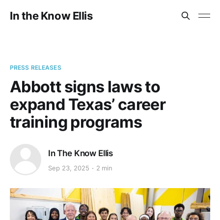
In the Know Ellis
PRESS RELEASES
Abbott signs laws to
expand Texas’ career
training programs
In The Know Ellis
Sep 23, 2025
2 min