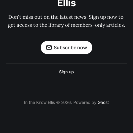
Ellis
Don't miss out on the latest news. Sign up now to 
get access to the library of members-only articles.
Subscribe now
Sign up
In the Know Ellis © 2026. Powered by
Ghost