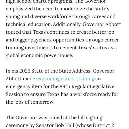
high school charter programs. The Governor
emphasized the need to modernize the state’s
young and diverse workforce through career and
technical education. Additionally, Governor Abbott
touted that Texas continues to create better job
and bigger paycheck opportunities through career
training investments to cement Texas’ status as a
global economic powerhouse.
In his 2025 State of the State Address, Governor
Abbott made
expanding career training
an
emergency item for the 89th Regular Legislative
Session to ensure Texas has a workforce ready for
the jobs of tomorrow.
The Governor was joined at the bill signing
ceremony by Senator Bob Hall (whose District 2