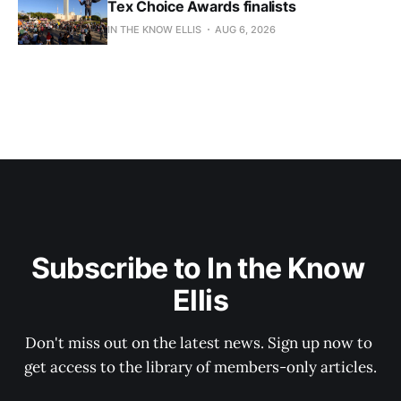
Tex Choice Awards finalists
IN THE KNOW ELLIS
AUG 6, 2026
Subscribe to In the Know 
Ellis
Don't miss out on the latest news. Sign up now to 
get access to the library of members-only articles.