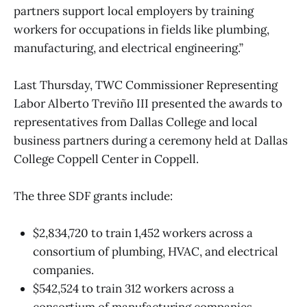
partners support local employers by training
workers for occupations in fields like plumbing,
manufacturing, and electrical engineering.”
Last Thursday, TWC Commissioner Representing
Labor Alberto Treviño III presented the awards to
representatives from Dallas College and local
business partners during a ceremony held at Dallas
College Coppell Center in Coppell.
The three SDF grants include:
$2,834,720 to train 1,452 workers across a
consortium of plumbing, HVAC, and electrical
companies.
$542,524 to train 312 workers across a