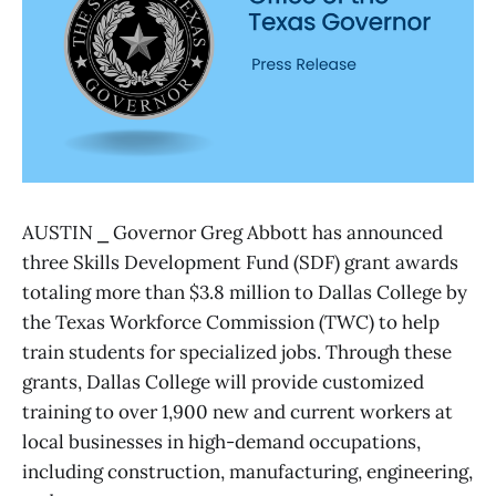
AUSTIN ⎯ Governor Greg Abbott has announced
three Skills Development Fund (SDF) grant awards
totaling more than $3.8 million to Dallas College by
the Texas Workforce Commission (TWC) to help
train students for specialized jobs. Through these
grants, Dallas College will provide customized
training to over 1,900 new and current workers at
local businesses in high-demand occupations,
including construction, manufacturing, engineering,