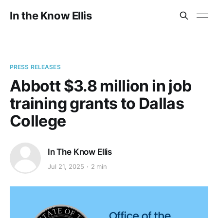
In the Know Ellis
PRESS RELEASES
Abbott $3.8 million in job
training grants to Dallas
College
In The Know Ellis
Jul 21, 2025
2 min