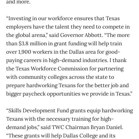
and more.
“Investing in our workforce ensures that Texas
employers have the talent they need to compete in
the global arena,” said Governor Abbott. “The more
than $3.8 million in grant funding will help train
over 1,900 workers in the Dallas area for good-
paying careers in high-demand industries. I thank
the Texas Workforce Commission for partnering
with community colleges across the state to
prepare hardworking Texans for the better job and
bigger paycheck opportunities we provide in Texas.”
“Skills Development Fund grants equip hardworking
Texans with the necessary training for high-
demand jobs,” said TWC Chairman Bryan Daniel.
“These grants will help Dallas College and its