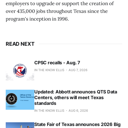
employers to upgrade or support the creation of
over 435,000 jobs throughout Texas since the
program's inception in 1996.
READ NEXT
CPSC recalls - Aug. 7
IN THE KNOW ELLIS
AUG 7, 2026
Updated: Abbott announces QTS Data
Centers, others will meet Texas
standards
IN THE KNOW ELLIS
AUG 6, 2026
State Fair of Texas announces 2026 Big