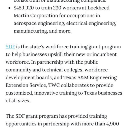
consortium of manufacturing companies.
$459,920 to train 230 workers at Lockheed
Martin Corporation for occupations in
aerospace engineering, electrical engineering,
manufacturing, and more.
SDF
is the state's workforce training grant program
to help businesses upskill their new or incumbent
workforce. In partnership with the public
community and technical colleges, workforce
development boards, and Texas A&M Engineering
Extension Service, TWC collaborates to provide
customized, innovative training to Texas businesses
of all sizes.
The SDF grant program has provided training
opportunities in partnership with more than 4,900