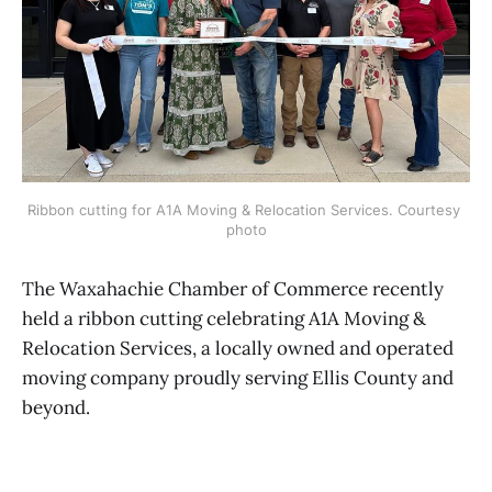
Ribbon cutting for A1A Moving & Relocation Services. Courtesy 
photo
The Waxahachie Chamber of Commerce recently
held a ribbon cutting celebrating A1A Moving &
Relocation Services, a locally owned and operated
moving company proudly serving Ellis County and
beyond.