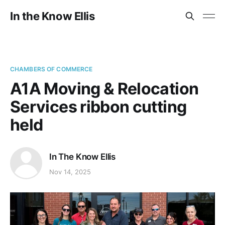
In the Know Ellis
CHAMBERS OF COMMERCE
A1A Moving & Relocation
Services ribbon cutting
held
In The Know Ellis
Nov 14, 2025