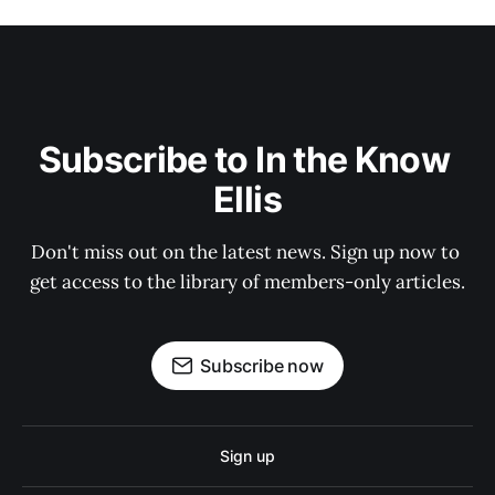
Subscribe to In the Know 
Ellis
Don't miss out on the latest news. Sign up now to 
get access to the library of members-only articles.
Subscribe now
Sign up