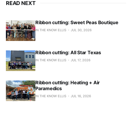
READ NEXT
Ribbon cutting: Sweet Peas Boutique
IN THE KNOW ELLIS
JUL 30, 2026
Ribbon cutting: All Star Texas
IN THE KNOW ELLIS
JUL 17, 2026
Ribbon cutting: Heating + Air
Paramedics
IN THE KNOW ELLIS
JUL 16, 2026