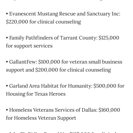
• Evanescent Mustang Rescue and Sanctuary Inc:
$220,000 for clinical counseling
• Family Pathfinders of Tarrant County: $125,000
for support services
• GallantFew: $100,000 for veteran small business
support and $200,000 for clinical counseling
• Garland Area Habitat for Humanity: $500,000 for
Housing for Texas Heroes
• Homeless Veterans Services of Dallas: $160,000
for Homeless Veteran Support