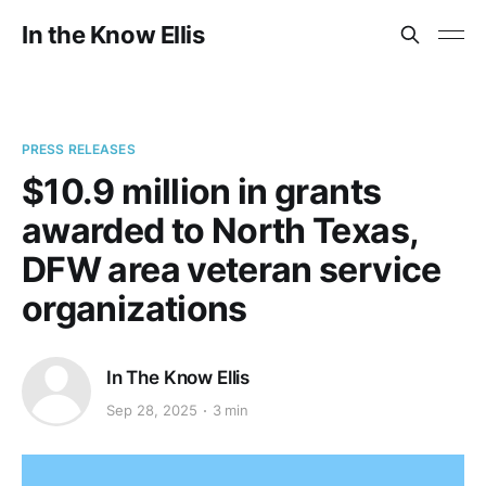
In the Know Ellis
PRESS RELEASES
$10.9 million in grants
awarded to North Texas,
DFW area veteran service
organizations
In The Know Ellis
Sep 28, 2025
3 min