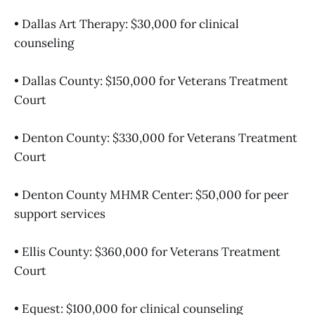
• Dallas Art Therapy: $30,000 for clinical
counseling
• Dallas County: $150,000 for Veterans Treatment
Court
• Denton County: $330,000 for Veterans Treatment
Court
• Denton County MHMR Center: $50,000 for peer
support services
• Ellis County: $360,000 for Veterans Treatment
Court
• Equest: $100,000 for clinical counseling