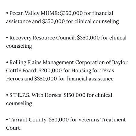
• Pecan Valley MHMR: $350,000 for financial
assistance and $350,000 for clinical counseling
• Recovery Resource Council: $350,000 for clinical
counseling
• Rolling Plains Management Corporation of Baylor
Cottle Foard: $200,000 for Housing for Texas
Heroes and $350,000 for financial assistance
• S.T.E.P.S. With Horses: $150,000 for clinical
counseling
• Tarrant County: $50,000 for Veterans Treatment
Court