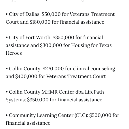
• City of Dallas: $50,000 for Veterans Treatment
Court and $180,000 for financial assistance
• City of Fort Worth: $350,000 for financial
assistance and $300,000 for Housing for Texas
Heroes
• Collin County: $270,000 for clinical counseling
and $400,000 for Veterans Treatment Court
• Collin County MHMR Center dba LifePath
Systems: $350,000 for financial assistance
• Community Learning Center (CLC): $500,000 for
financial assistance