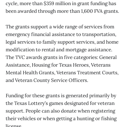
cycle, more than $359 million in grant funding has
been awarded through more than 1,600 FVA grants.
The grants support a wide range of services from
emergency financial assistance to transportation,
legal services to family support services, and home
modification to rental and mortgage assistance.
The TVC awards grants in five categories: General
Assistance, Housing for Texas Heroes, Veterans
Mental Health Grants, Veterans Treatment Courts,
and Veteran County Service Officers.
Funding for these grants is generated primarily by
the Texas Lottery’s games designated for veteran
support. People can also donate when registering
their vehicles or when getting a hunting or fishing
license.