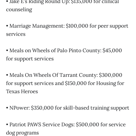
• Jake E’s Riding Round Up: $135,000 for clinical
counseling
• Marriage Management: $100,000 for peer support
services
• Meals on Wheels of Palo Pinto County: $45,000
for support services
• Meals On Wheels Of Tarrant County: $300,000
for support services and $150,000 for Housing for
Texas Heroes
• NPower: $350,000 for skill-based training support
• Patriot PAWS Service Dogs: $500,000 for service
dog programs