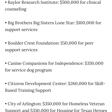
• Baylor Research Institute: $500,000 for clinical
counseling
• Big Brothers Big Sisters Lone Star: $100,000 for
support services
• Boulder Crest Foundation: $50,000 for peer
support services
• Canine Companions for Independence: $350,000
for service dog program
• Citizens Development Center: $260,000 for Skill-
Based Training Support
• City of Arlington: $350,000 for Homeless Veteran
Support and $350,000 for Housing for Texas Heroes