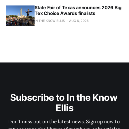
State Fair of Texas announces 2026 Big
Tex Choice Awards finalists
IN THE KNOW ELLIS
AUG 6, 2026
Subscribe to In the Know 
Ellis
Don't miss out on the latest news. Sign up now to 