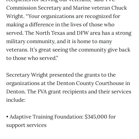
Commission Secretary and Marine veteran Chuck
Wright. “Your organizations are recognized for
making a difference in the lives of those who
served. The North Texas and DFW area has a strong
military community, and it is home to many
veterans. It’s great seeing the community give back
to those who served.”
Secretary Wright presented the grants to the
organizations at the Denton County Courthouse in
Denton. The FVA grant recipients and their services
include:
• Adaptive Training Foundation: $345,000 for
support services