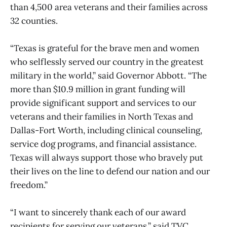
than 4,500 area veterans and their families across
32 counties.
“Texas is grateful for the brave men and women
who selflessly served our country in the greatest
military in the world,” said Governor Abbott. “The
more than $10.9 million in grant funding will
provide significant support and services to our
veterans and their families in North Texas and
Dallas-Fort Worth, including clinical counseling,
service dog programs, and financial assistance.
Texas will always support those who bravely put
their lives on the line to defend our nation and our
freedom.”
“I want to sincerely thank each of our award
recipients for serving our veterans,” said TVC