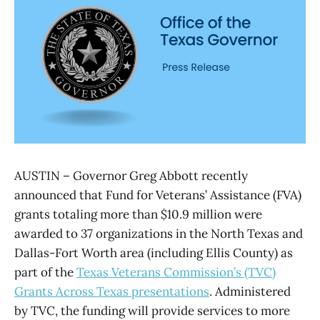
AUSTIN – Governor Greg Abbott recently
announced that Fund for Veterans’ Assistance (FVA)
grants totaling more than $10.9 million were
awarded to 37 organizations in the North Texas and
Dallas-Fort Worth area (including Ellis County) as
part of the
Texas Veterans Commission’s (TVC)
Grants Across Texas presentations
. Administered
by TVC, the funding will provide services to more