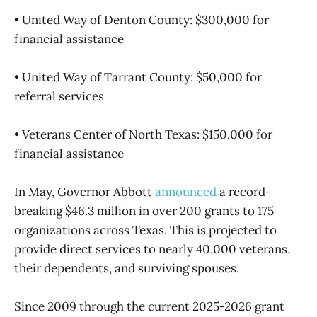
• United Way of Denton County: $300,000 for
financial assistance
• United Way of Tarrant County: $50,000 for
referral services
• Veterans Center of North Texas: $150,000 for
financial assistance
In May, Governor Abbott
announced
a record-
breaking $46.3 million in over 200 grants to 175
organizations across Texas. This is projected to
provide direct services to nearly 40,000 veterans,
their dependents, and surviving spouses.
Since 2009 through the current 2025-2026 grant