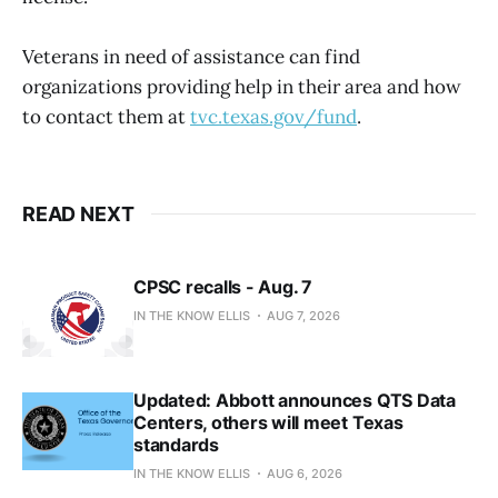
Veterans in need of assistance can find
organizations providing help in their area and how
to contact them at
tvc.texas.gov/fund
.
READ NEXT
CPSC recalls - Aug. 7
IN THE KNOW ELLIS
AUG 7, 2026
Updated: Abbott announces QTS Data
Centers, others will meet Texas
standards
IN THE KNOW ELLIS
AUG 6, 2026